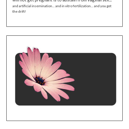
and artificial insemination... and in vitro fertilization... and you get
the drift!