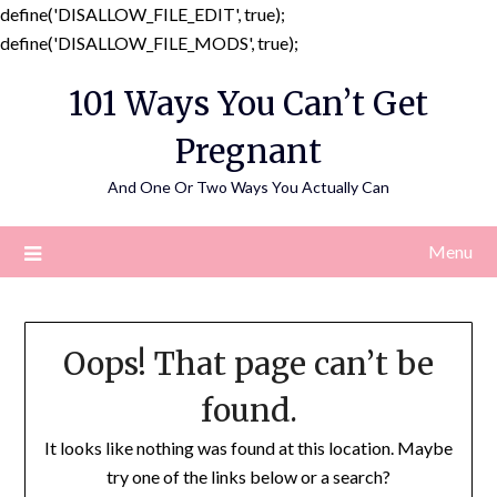
define('DISALLOW_FILE_EDIT', true);
Skip
define('DISALLOW_FILE_MODS', true);
to
101 Ways You Can’t Get
content
Pregnant
And One Or Two Ways You Actually Can
Menu
Oops! That page can’t be
found.
It looks like nothing was found at this location. Maybe
try one of the links below or a search?