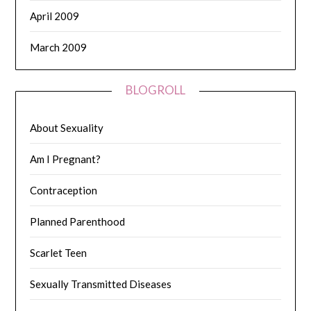
April 2009
March 2009
BLOGROLL
About Sexuality
Am I Pregnant?
Contraception
Planned Parenthood
Scarlet Teen
Sexually Transmitted Diseases