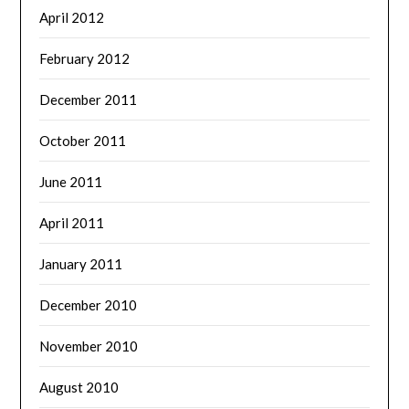
April 2012
February 2012
December 2011
October 2011
June 2011
April 2011
January 2011
December 2010
November 2010
August 2010