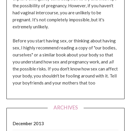
the possibility of pregnancy. However, if you haven't
had vaginal intercourse, you are unlikely to be
pregnant. It's not completely impossible, but it's
extremely unlikely.
Before you start having sex, or thinking about having
sex, I highly recommend reading a copy of "our bodies,
ourselves" or a similar book about your body so that
you understand how sex and pregnancy work, and
all
the possible risks. If you don't know how sex can affect
your body, you shouldn't be fooling around with it. Tell
your boyfriends and your mothers that too
ARCHIVES
December 2013