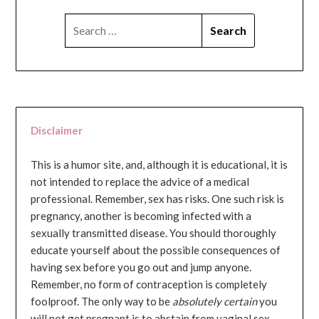
SEARCH
FOR:
Disclaimer
This is a humor site, and, although it is educational, it is
not intended to replace the advice of a medical
professional. Remember, sex has risks. One such risk is
pregnancy, another is becoming infected with a
sexually transmitted disease. You should thoroughly
educate yourself about the possible consequences of
having sex before you go out and jump anyone.
Remember, no form of contraception is completely
foolproof. The only way to be
absolutely certain
you
will not get pregnant is to abstain from vaginal sex...