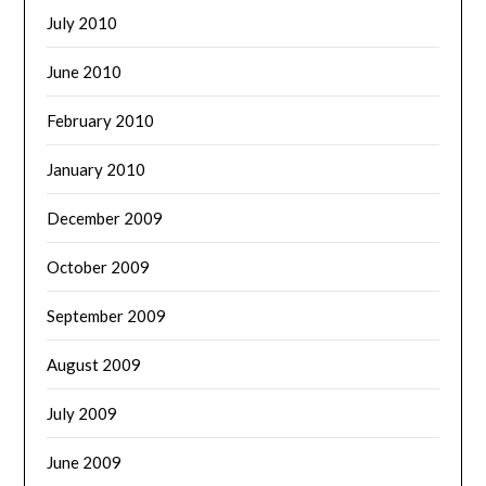
July 2010
June 2010
February 2010
January 2010
December 2009
October 2009
September 2009
August 2009
July 2009
June 2009