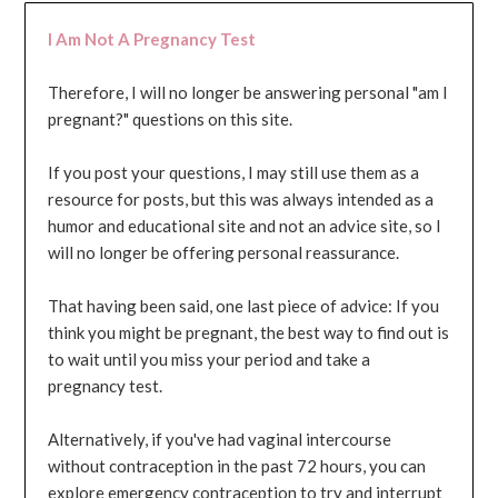
I Am Not A Pregnancy Test
Therefore, I will no longer be answering personal "am I
pregnant?" questions on this site.
If you post your questions, I may still use them as a
resource for posts, but this was always intended as a
humor and educational site and not an advice site, so I
will no longer be offering personal reassurance.
That having been said, one last piece of advice: If you
think you might be pregnant, the best way to find out is
to wait until you miss your period and take a
pregnancy test.
Alternatively, if you've had vaginal intercourse
without contraception in the past 72 hours, you can
explore emergency contraception to try and interrupt