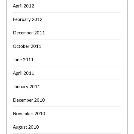
April 2012
February 2012
December 2011
October 2011
June 2011
April 2011
January 2011
December 2010
November 2010
August 2010