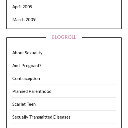
April 2009
March 2009
BLOGROLL
About Sexuality
Am I Pregnant?
Contraception
Planned Parenthood
Scarlet Teen
Sexually Transmitted Diseases