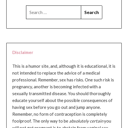
SEARCH
FOR:
Disclaimer
This is a humor site, and, although it is educational, it is
not intended to replace the advice of a medical
professional. Remember, sex has risks. One such risk is
pregnancy, another is becoming infected with a
sexually transmitted disease. You should thoroughly
educate yourself about the possible consequences of
having sex before you go out and jump anyone.
Remember, no form of contraception is completely
foolproof. The only way to be
absolutely certain
you
will not get pregnant is to abstain from vaginal sex...