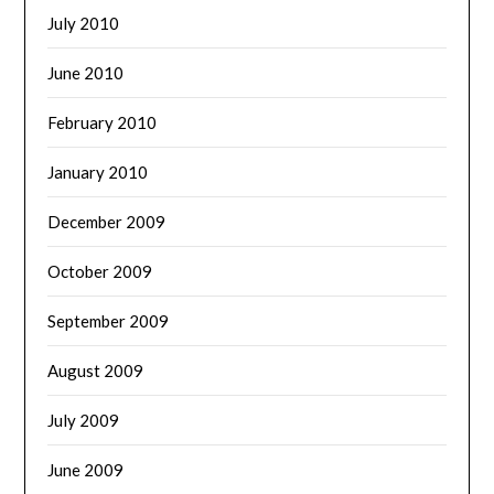
July 2010
June 2010
February 2010
January 2010
December 2009
October 2009
September 2009
August 2009
July 2009
June 2009