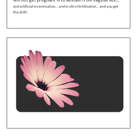
and artificial insemination... and in vitro fertilization... and you get
the drift!