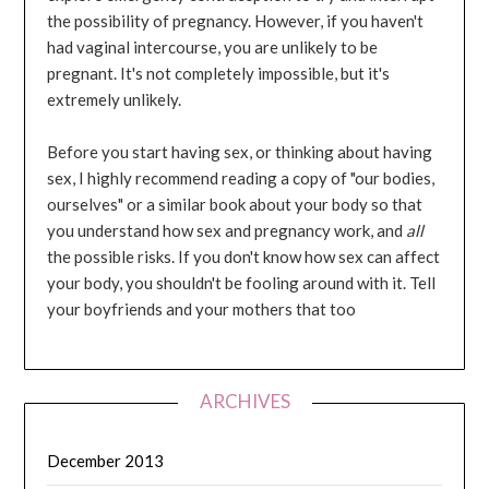
the possibility of pregnancy. However, if you haven't
had vaginal intercourse, you are unlikely to be
pregnant. It's not completely impossible, but it's
extremely unlikely.
Before you start having sex, or thinking about having
sex, I highly recommend reading a copy of "our bodies,
ourselves" or a similar book about your body so that
you understand how sex and pregnancy work, and
all
the possible risks. If you don't know how sex can affect
your body, you shouldn't be fooling around with it. Tell
your boyfriends and your mothers that too
ARCHIVES
December 2013