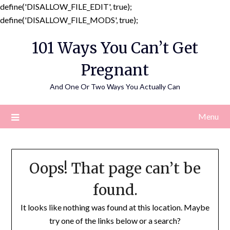
define('DISALLOW_FILE_EDIT', true);
Skip
define('DISALLOW_FILE_MODS', true);
to
101 Ways You Can’t Get
content
Pregnant
And One Or Two Ways You Actually Can
Menu
Oops! That page can’t be
found.
It looks like nothing was found at this location. Maybe
try one of the links below or a search?