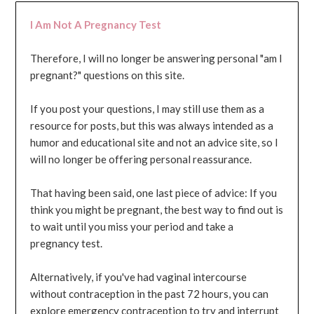
I Am Not A Pregnancy Test
Therefore, I will no longer be answering personal "am I
pregnant?" questions on this site.
If you post your questions, I may still use them as a
resource for posts, but this was always intended as a
humor and educational site and not an advice site, so I
will no longer be offering personal reassurance.
That having been said, one last piece of advice: If you
think you might be pregnant, the best way to find out is
to wait until you miss your period and take a
pregnancy test.
Alternatively, if you've had vaginal intercourse
without contraception in the past 72 hours, you can
explore emergency contraception to try and interrupt