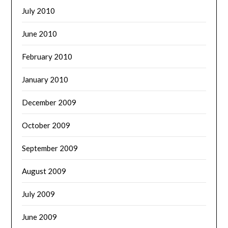
July 2010
June 2010
February 2010
January 2010
December 2009
October 2009
September 2009
August 2009
July 2009
June 2009