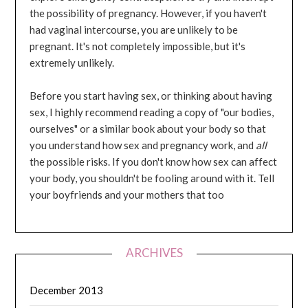
the possibility of pregnancy. However, if you haven't
had vaginal intercourse, you are unlikely to be
pregnant. It's not completely impossible, but it's
extremely unlikely.
Before you start having sex, or thinking about having
sex, I highly recommend reading a copy of "our bodies,
ourselves" or a similar book about your body so that
you understand how sex and pregnancy work, and
all
the possible risks. If you don't know how sex can affect
your body, you shouldn't be fooling around with it. Tell
your boyfriends and your mothers that too
ARCHIVES
December 2013