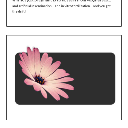
and artificial insemination... and in vitro fertilization... and you get
the drift!