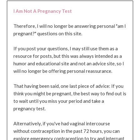
I Am Not A Pregnancy Test
Therefore, I will no longer be answering personal "am I
pregnant?" questions on this site.
If you post your questions, I may still use them as a
resource for posts, but this was always intended as a
humor and educational site and not an advice site, so I
will no longer be offering personal reassurance.
That having been said, one last piece of advice: If you
think you might be pregnant, the best way to find out is
to wait until you miss your period and take a
pregnancy test.
Alternatively, if you've had vaginal intercourse
without contraception in the past 72 hours, you can
explore emergency contraception to try and interrupt