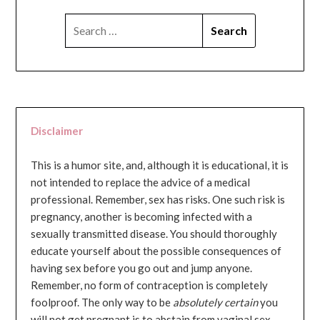
SEARCH
FOR:
Disclaimer
This is a humor site, and, although it is educational, it is
not intended to replace the advice of a medical
professional. Remember, sex has risks. One such risk is
pregnancy, another is becoming infected with a
sexually transmitted disease. You should thoroughly
educate yourself about the possible consequences of
having sex before you go out and jump anyone.
Remember, no form of contraception is completely
foolproof. The only way to be
absolutely certain
you
will not get pregnant is to abstain from vaginal sex...