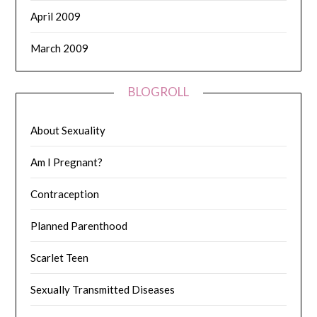
April 2009
March 2009
BLOGROLL
About Sexuality
Am I Pregnant?
Contraception
Planned Parenthood
Scarlet Teen
Sexually Transmitted Diseases