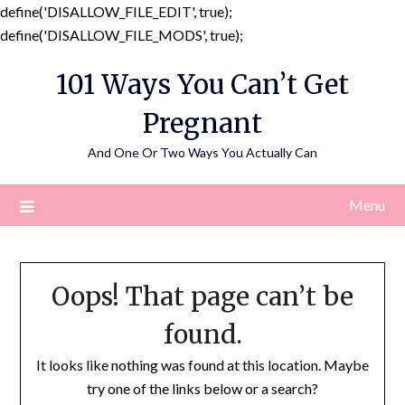
define('DISALLOW_FILE_EDIT', true);
Skip
define('DISALLOW_FILE_MODS', true);
to
101 Ways You Can’t Get
content
Pregnant
And One Or Two Ways You Actually Can
Menu
Oops! That page can’t be
found.
It looks like nothing was found at this location. Maybe
try one of the links below or a search?