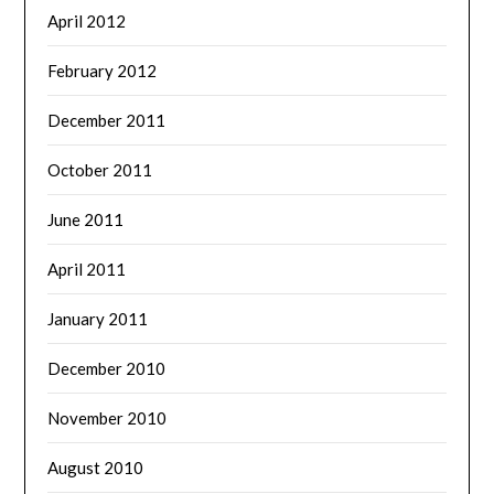
April 2012
February 2012
December 2011
October 2011
June 2011
April 2011
January 2011
December 2010
November 2010
August 2010