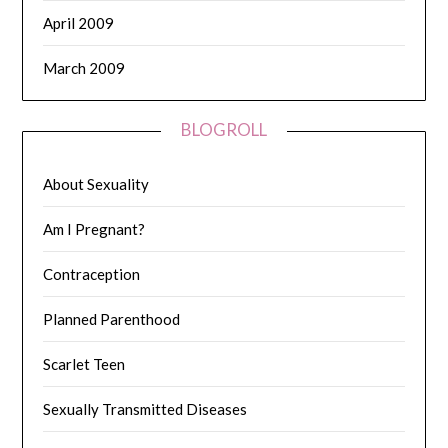
April 2009
March 2009
BLOGROLL
About Sexuality
Am I Pregnant?
Contraception
Planned Parenthood
Scarlet Teen
Sexually Transmitted Diseases