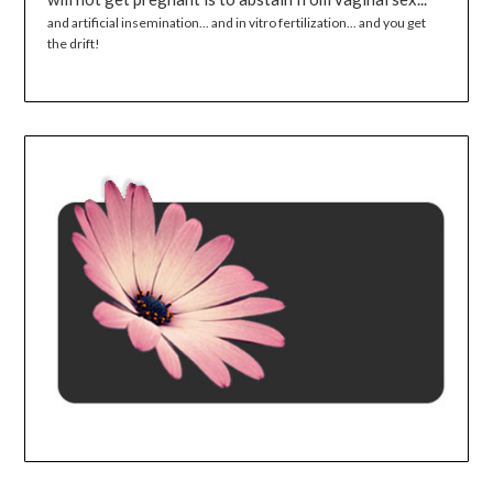
and artificial insemination... and in vitro fertilization... and you get
the drift!