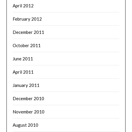
April 2012
February 2012
December 2011
October 2011
June 2011
April 2011
January 2011
December 2010
November 2010
August 2010