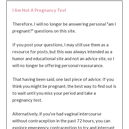
I Am Not A Pregnancy Test
Therefore, I will no longer be answering personal "am I
pregnant?" questions on this site.
If you post your questions, I may still use them as a
resource for posts, but this was always intended as a
humor and educational site and not an advice site, so I
will no longer be offering personal reassurance.
That having been said, one last piece of advice: If you
think you might be pregnant, the best way to find out is
to wait until you miss your period and take a
pregnancy test.
Alternatively, if you've had vaginal intercourse
without contraception in the past 72 hours, you can
explore emergency contraception to try and interrupt