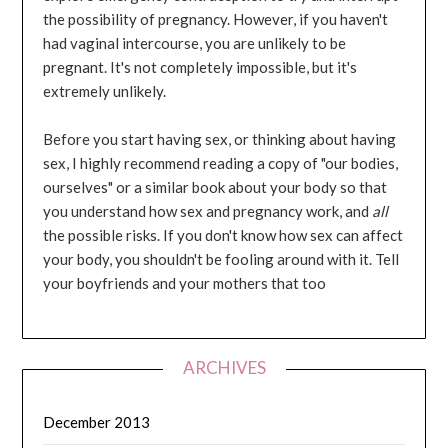
the possibility of pregnancy. However, if you haven't
had vaginal intercourse, you are unlikely to be
pregnant. It's not completely impossible, but it's
extremely unlikely.
Before you start having sex, or thinking about having
sex, I highly recommend reading a copy of "our bodies,
ourselves" or a similar book about your body so that
you understand how sex and pregnancy work, and
all
the possible risks. If you don't know how sex can affect
your body, you shouldn't be fooling around with it. Tell
your boyfriends and your mothers that too
ARCHIVES
December 2013