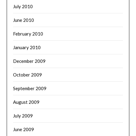
July 2010
June 2010
February 2010
January 2010
December 2009
October 2009
September 2009
August 2009
July 2009
June 2009