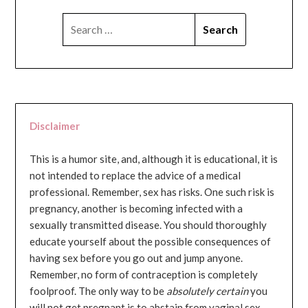
SEARCH
FOR:
Disclaimer
This is a humor site, and, although it is educational, it is
not intended to replace the advice of a medical
professional. Remember, sex has risks. One such risk is
pregnancy, another is becoming infected with a
sexually transmitted disease. You should thoroughly
educate yourself about the possible consequences of
having sex before you go out and jump anyone.
Remember, no form of contraception is completely
foolproof. The only way to be
absolutely certain
you
will not get pregnant is to abstain from vaginal sex...