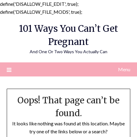
define('DISALLOW_FILE_EDIT', true);
Skip
define('DISALLOW_FILE_MODS', true);
to
101 Ways You Can’t Get
content
Pregnant
And One Or Two Ways You Actually Can
Menu
Oops! That page can’t be
found.
It looks like nothing was found at this location. Maybe
try one of the links below or a search?