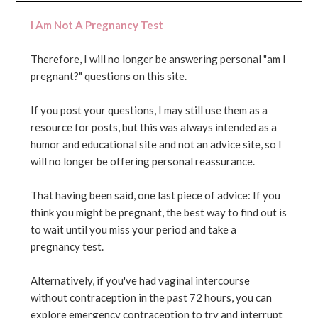
I Am Not A Pregnancy Test
Therefore, I will no longer be answering personal "am I
pregnant?" questions on this site.
If you post your questions, I may still use them as a
resource for posts, but this was always intended as a
humor and educational site and not an advice site, so I
will no longer be offering personal reassurance.
That having been said, one last piece of advice: If you
think you might be pregnant, the best way to find out is
to wait until you miss your period and take a
pregnancy test.
Alternatively, if you've had vaginal intercourse
without contraception in the past 72 hours, you can
explore emergency contraception to try and interrupt