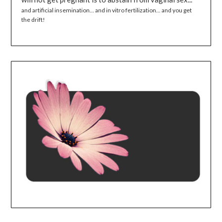
and artificial insemination... and in vitro fertilization... and you get
the drift!