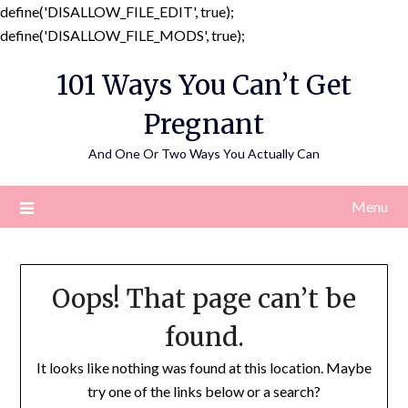
define('DISALLOW_FILE_EDIT', true);
Skip
define('DISALLOW_FILE_MODS', true);
to
101 Ways You Can’t Get
content
Pregnant
And One Or Two Ways You Actually Can
Menu
Oops! That page can’t be
found.
It looks like nothing was found at this location. Maybe
try one of the links below or a search?