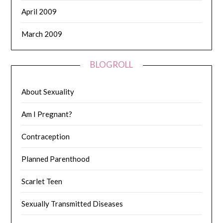
April 2009
March 2009
BLOGROLL
About Sexuality
Am I Pregnant?
Contraception
Planned Parenthood
Scarlet Teen
Sexually Transmitted Diseases