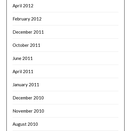
April 2012
February 2012
December 2011
October 2011
June 2011
April 2011
January 2011
December 2010
November 2010
August 2010