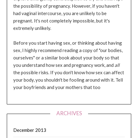
the possibility of pregnancy. However, if you haven't
had vaginal intercourse, you are unlikely to be
pregnant. It's not completely impossible, but it's
extremely unlikely.
Before you start having sex, or thinking about having
sex, I highly recommend reading a copy of "our bodies,
ourselves" or a similar book about your body so that
you understand how sex and pregnancy work, and
all
the possible risks. If you don't know how sex can affect
your body, you shouldn't be fooling around with it. Tell
your boyfriends and your mothers that too
ARCHIVES
December 2013