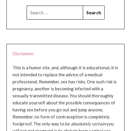
SEARCH
FOR:
Disclaimer
This is a humor site, and, although it is educational, it is
not intended to replace the advice of a medical
professional. Remember, sex has risks. One such risk is
pregnancy, another is becoming infected with a
sexually transmitted disease. You should thoroughly
educate yourself about the possible consequences of
having sex before you go out and jump anyone.
Remember, no form of contraception is completely
foolproof. The only way to be
absolutely certain
you
will not get pregnant is to abstain from vaginal sex...