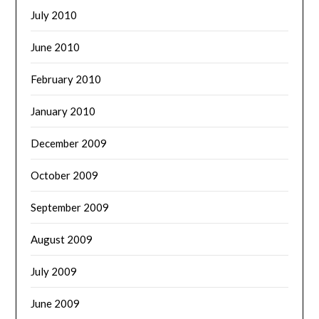
July 2010
June 2010
February 2010
January 2010
December 2009
October 2009
September 2009
August 2009
July 2009
June 2009