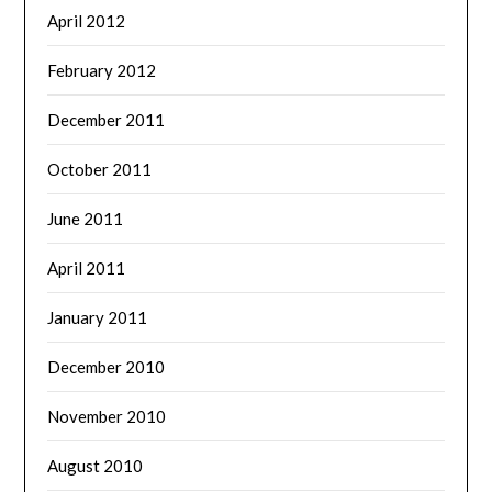
April 2012
February 2012
December 2011
October 2011
June 2011
April 2011
January 2011
December 2010
November 2010
August 2010