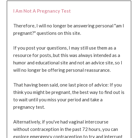
I Am Not A Pregnancy Test
Therefore, I will no longer be answering personal "am I
pregnant?" questions on this site.
If you post your questions, I may still use them as a
resource for posts, but this was always intended as a
humor and educational site and not an advice site, so I
will no longer be offering personal reassurance.
That having been said, one last piece of advice: If you
think you might be pregnant, the best way to find out is
to wait until you miss your period and take a
pregnancy test.
Alternatively, if you've had vaginal intercourse
without contraception in the past 72 hours, you can
explore emergency contraception to try and interrupt