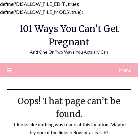
define('DISALLOW_FILE_EDIT', true);
Skip
define('DISALLOW_FILE_MODS', true);
to
101 Ways You Can’t Get
content
Pregnant
And One Or Two Ways You Actually Can
Menu
Oops! That page can’t be
found.
It looks like nothing was found at this location. Maybe
try one of the links below or a search?