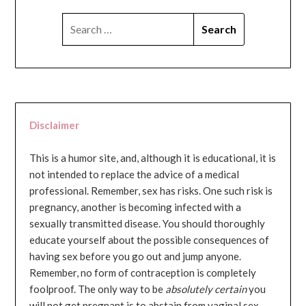
SEARCH
FOR:
Disclaimer
This is a humor site, and, although it is educational, it is
not intended to replace the advice of a medical
professional. Remember, sex has risks. One such risk is
pregnancy, another is becoming infected with a
sexually transmitted disease. You should thoroughly
educate yourself about the possible consequences of
having sex before you go out and jump anyone.
Remember, no form of contraception is completely
foolproof. The only way to be
absolutely certain
you
will not get pregnant is to abstain from vaginal sex...