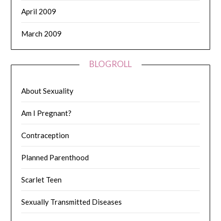
April 2009
March 2009
BLOGROLL
About Sexuality
Am I Pregnant?
Contraception
Planned Parenthood
Scarlet Teen
Sexually Transmitted Diseases