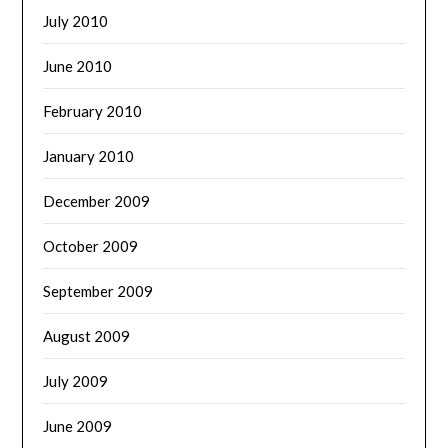
July 2010
June 2010
February 2010
January 2010
December 2009
October 2009
September 2009
August 2009
July 2009
June 2009