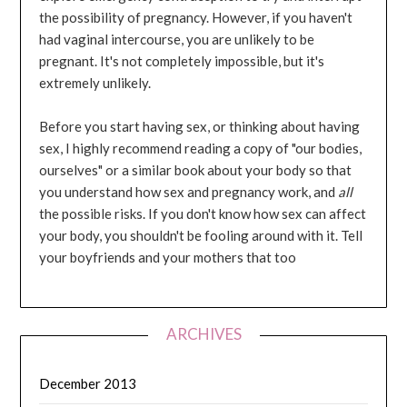
the possibility of pregnancy. However, if you haven't
had vaginal intercourse, you are unlikely to be
pregnant. It's not completely impossible, but it's
extremely unlikely.
Before you start having sex, or thinking about having
sex, I highly recommend reading a copy of "our bodies,
ourselves" or a similar book about your body so that
you understand how sex and pregnancy work, and
all
the possible risks. If you don't know how sex can affect
your body, you shouldn't be fooling around with it. Tell
your boyfriends and your mothers that too
ARCHIVES
December 2013