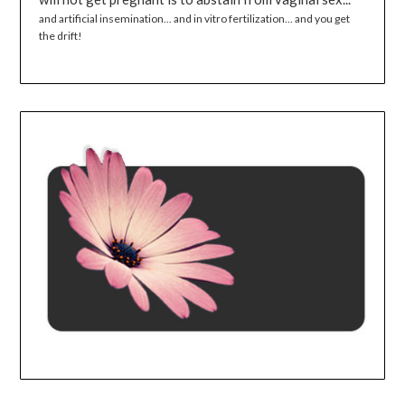
and artificial insemination... and in vitro fertilization... and you get
the drift!