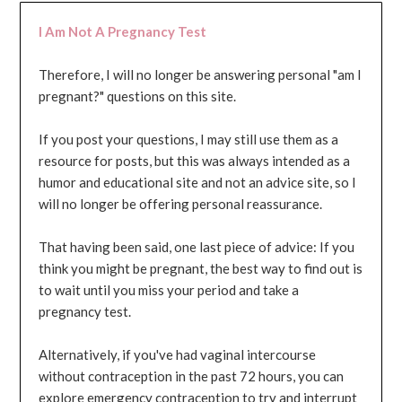
I Am Not A Pregnancy Test
Therefore, I will no longer be answering personal "am I
pregnant?" questions on this site.
If you post your questions, I may still use them as a
resource for posts, but this was always intended as a
humor and educational site and not an advice site, so I
will no longer be offering personal reassurance.
That having been said, one last piece of advice: If you
think you might be pregnant, the best way to find out is
to wait until you miss your period and take a
pregnancy test.
Alternatively, if you've had vaginal intercourse
without contraception in the past 72 hours, you can
explore emergency contraception to try and interrupt