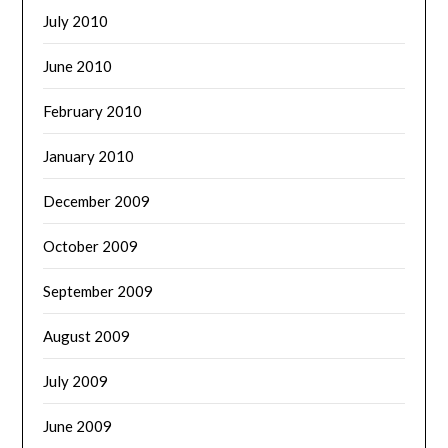
July 2010
June 2010
February 2010
January 2010
December 2009
October 2009
September 2009
August 2009
July 2009
June 2009