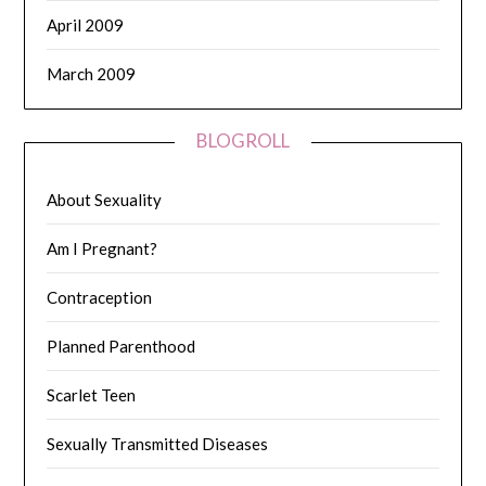
April 2009
March 2009
BLOGROLL
About Sexuality
Am I Pregnant?
Contraception
Planned Parenthood
Scarlet Teen
Sexually Transmitted Diseases