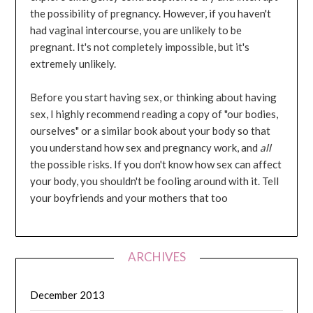
the possibility of pregnancy. However, if you haven't
had vaginal intercourse, you are unlikely to be
pregnant. It's not completely impossible, but it's
extremely unlikely.
Before you start having sex, or thinking about having
sex, I highly recommend reading a copy of "our bodies,
ourselves" or a similar book about your body so that
you understand how sex and pregnancy work, and
all
the possible risks. If you don't know how sex can affect
your body, you shouldn't be fooling around with it. Tell
your boyfriends and your mothers that too
ARCHIVES
December 2013