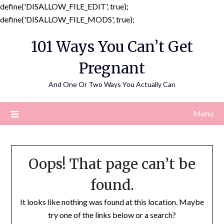
define('DISALLOW_FILE_EDIT', true);
Skip
define('DISALLOW_FILE_MODS', true);
to
101 Ways You Can’t Get
content
Pregnant
And One Or Two Ways You Actually Can
Menu
Oops! That page can’t be
found.
It looks like nothing was found at this location. Maybe
try one of the links below or a search?