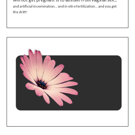
and artificial insemination... and in vitro fertilization... and you get
the drift!