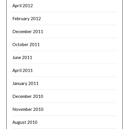
April 2012
February 2012
December 2011
October 2011
June 2011
April 2011
January 2011
December 2010
November 2010
August 2010