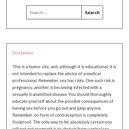
SEARCH
FOR:
Disclaimer
This is a humor site, and, although it is educational, it is
not intended to replace the advice of a medical
professional. Remember, sex has risks. One such risk is
pregnancy, another is becoming infected with a
sexually transmitted disease. You should thoroughly
educate yourself about the possible consequences of
having sex before you go out and jump anyone.
Remember, no form of contraception is completely
foolproof. The only way to be
absolutely certain
you
will not get pregnant is to abstain from vaginal sex...