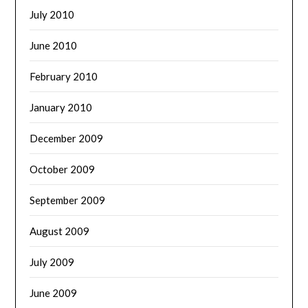
July 2010
June 2010
February 2010
January 2010
December 2009
October 2009
September 2009
August 2009
July 2009
June 2009