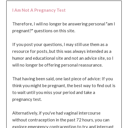
I Am Not A Pregnancy Test
Therefore, I will no longer be answering personal "am I
pregnant?" questions on this site.
If you post your questions, I may still use them as a
resource for posts, but this was always intended as a
humor and educational site and not an advice site, so I
will no longer be offering personal reassurance.
That having been said, one last piece of advice: If you
think you might be pregnant, the best way to find out is
to wait until you miss your period and take a
pregnancy test.
Alternatively, if you've had vaginal intercourse
without contraception in the past 72 hours, you can
explore emergency contraception to try and interrupt