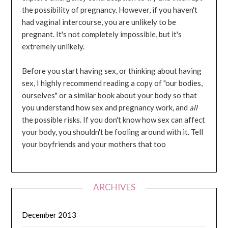
the possibility of pregnancy. However, if you haven't
had vaginal intercourse, you are unlikely to be
pregnant. It's not completely impossible, but it's
extremely unlikely.
Before you start having sex, or thinking about having
sex, I highly recommend reading a copy of "our bodies,
ourselves" or a similar book about your body so that
you understand how sex and pregnancy work, and
all
the possible risks. If you don't know how sex can affect
your body, you shouldn't be fooling around with it. Tell
your boyfriends and your mothers that too
ARCHIVES
December 2013