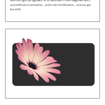
and artificial insemination... and in vitro fertilization... and you get
the drift!