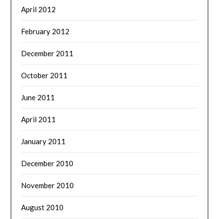
April 2012
February 2012
December 2011
October 2011
June 2011
April 2011
January 2011
December 2010
November 2010
August 2010