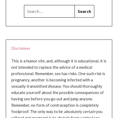
SEARCH
FOR:
Disclaimer
This is a humor site, and, although it is educational, it is
not intended to replace the advice of a medical
professional. Remember, sex has risks. One such risk is
pregnancy, another is becoming infected with a
sexually transmitted disease. You should thoroughly
educate yourself about the possible consequences of
having sex before you go out and jump anyone.
Remember, no form of contraception is completely
foolproof. The only way to be
absolutely certain
you
will not get pregnant is to abstain from vaginal sex...