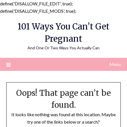
define('DISALLOW_FILE_EDIT', true);
Skip
define('DISALLOW_FILE_MODS', true);
to
101 Ways You Can’t Get
content
Pregnant
And One Or Two Ways You Actually Can
Menu
Oops! That page can’t be
found.
It looks like nothing was found at this location. Maybe
try one of the links below or a search?