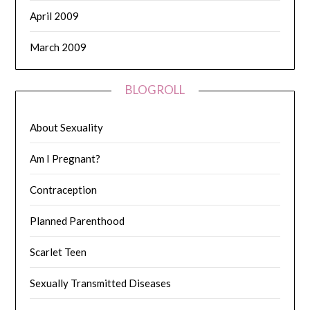
April 2009
March 2009
BLOGROLL
About Sexuality
Am I Pregnant?
Contraception
Planned Parenthood
Scarlet Teen
Sexually Transmitted Diseases