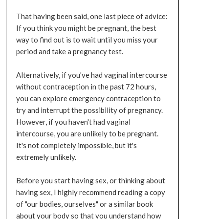
That having been said, one last piece of advice:
If you think you might be pregnant, the best
way to find out is to wait until you miss your
period and take a pregnancy test.
Alternatively, if you've had vaginal intercourse
without contraception in the past 72 hours,
you can explore emergency contraception to
try and interrupt the possibility of pregnancy.
However, if you haven't had vaginal
intercourse, you are unlikely to be pregnant.
It's not completely impossible, but it's
extremely unlikely.
Before you start having sex, or thinking about
having sex, I highly recommend reading a copy
of "our bodies, ourselves" or a similar book
about your body so that you understand how