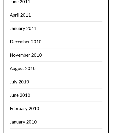
June 2011
April 2011
January 2011
December 2010
November 2010
August 2010
July 2010
June 2010
February 2010
January 2010