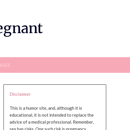
regnant
EASES
Disclaimer
This is a humor site, and, although it is
educational, it is not intended to replace the
advice of a medical professional. Remember,
sex has risks. One such risk is pregnancy,