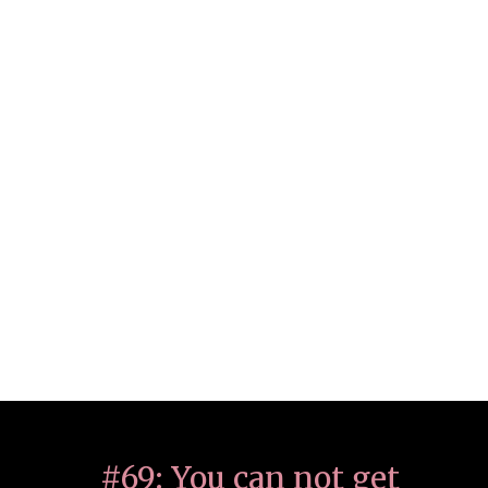
#69: You can not get