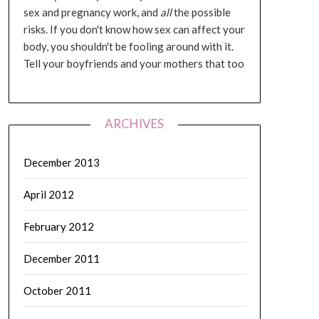
sex and pregnancy work, and
all
the possible
risks. If you don't know how sex can affect your
body, you shouldn't be fooling around with it.
Tell your boyfriends and your mothers that too
ARCHIVES
December 2013
April 2012
February 2012
December 2011
October 2011