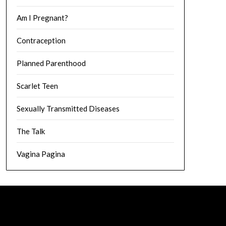
Am I Pregnant?
Contraception
Planned Parenthood
Scarlet Teen
Sexually Transmitted Diseases
The Talk
Vagina Pagina