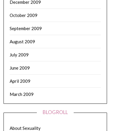
December 2009
October 2009
September 2009
August 2009
July 2009
June 2009
April 2009
March 2009
BLOGROLL
About Sexuality