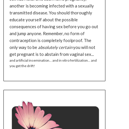
another is becoming infected with a sexually
transmitted disease. You should thoroughly
educate yourself about the possible
consequences of having sex before you go out
and jump anyone. Remember, no form of
contraception is completely foolproof. The
only way to be
absolutely certain
you will not
get pregnant is to abstain from vaginal sex...
and artificial insemination... and in vitro fertilization... and
you get the drift!