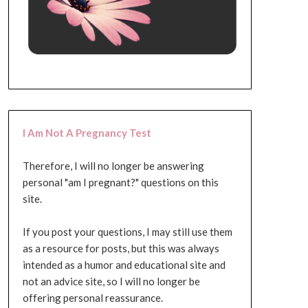
I Am Not A Pregnancy Test
Therefore, I will no longer be answering
personal "am I pregnant?" questions on this
site.
If you post your questions, I may still use them
as a resource for posts, but this was always
intended as a humor and educational site and
not an advice site, so I will no longer be
offering personal reassurance.