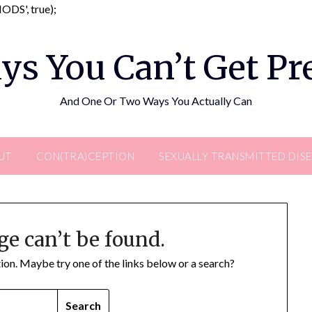
Skip
DS', true);
to
content
ys You Can’t Get P
And One Or Two Ways You Actually Can
UT
CON(TRA)CEPTION
SEXUALLY TRANSMITTED DIS
ge can’t be found.
ation. Maybe try one of the links below or a search?