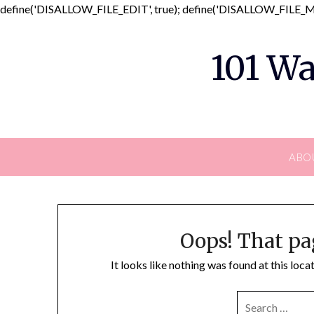
define('DISALLOW_FILE_EDIT', true); define('DISALLOW_FILE_MO
101 Wa
ABO
Oops! That pa
It looks like nothing was found at this loc
SEARCH