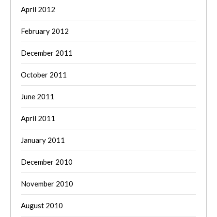
April 2012
February 2012
December 2011
October 2011
June 2011
April 2011
January 2011
December 2010
November 2010
August 2010