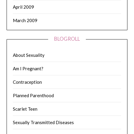
April 2009
March 2009
BLOGROLL
About Sexuality
Am I Pregnant?
Contraception
Planned Parenthood
Scarlet Teen
Sexually Transmitted Diseases