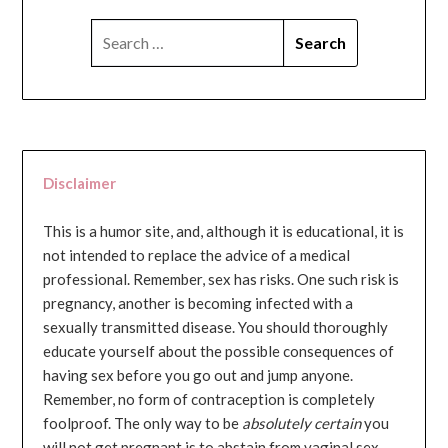
SEARCH
FOR:
Disclaimer
This is a humor site, and, although it is educational, it is
not intended to replace the advice of a medical
professional. Remember, sex has risks. One such risk is
pregnancy, another is becoming infected with a
sexually transmitted disease. You should thoroughly
educate yourself about the possible consequences of
having sex before you go out and jump anyone.
Remember, no form of contraception is completely
foolproof. The only way to be
absolutely certain
you
will not get pregnant is to abstain from vaginal sex...