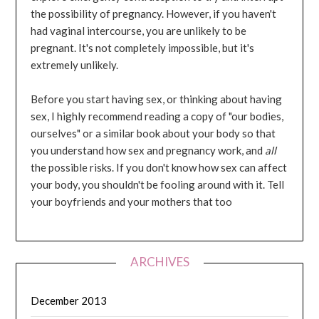
the possibility of pregnancy. However, if you haven't
had vaginal intercourse, you are unlikely to be
pregnant. It's not completely impossible, but it's
extremely unlikely.
Before you start having sex, or thinking about having
sex, I highly recommend reading a copy of "our bodies,
ourselves" or a similar book about your body so that
you understand how sex and pregnancy work, and
all
the possible risks. If you don't know how sex can affect
your body, you shouldn't be fooling around with it. Tell
your boyfriends and your mothers that too
ARCHIVES
December 2013