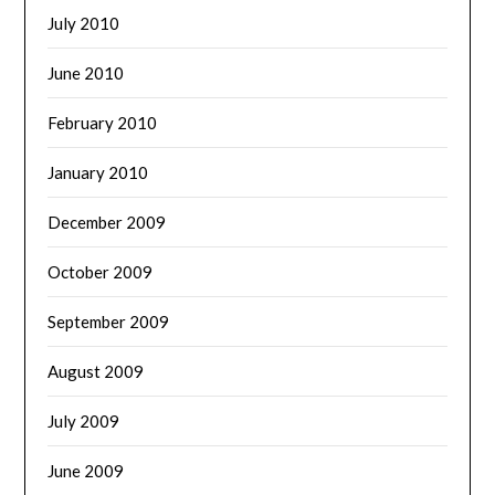
July 2010
June 2010
February 2010
January 2010
December 2009
October 2009
September 2009
August 2009
July 2009
June 2009