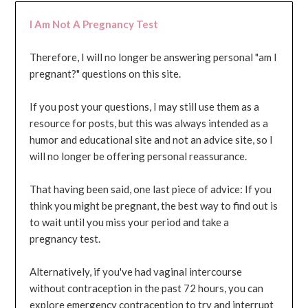
I Am Not A Pregnancy Test
Therefore, I will no longer be answering personal "am I
pregnant?" questions on this site.
If you post your questions, I may still use them as a
resource for posts, but this was always intended as a
humor and educational site and not an advice site, so I
will no longer be offering personal reassurance.
That having been said, one last piece of advice: If you
think you might be pregnant, the best way to find out is
to wait until you miss your period and take a
pregnancy test.
Alternatively, if you've had vaginal intercourse
without contraception in the past 72 hours, you can
explore emergency contraception to try and interrupt