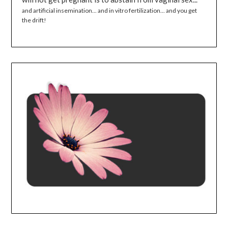
and artificial insemination... and in vitro fertilization... and you get
the drift!