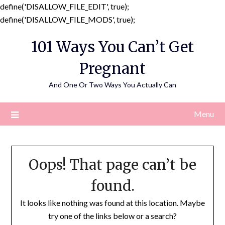
define('DISALLOW_FILE_EDIT', true);
Skip
define('DISALLOW_FILE_MODS', true);
to
101 Ways You Can’t Get
content
Pregnant
And One Or Two Ways You Actually Can
Menu
Oops! That page can’t be
found.
It looks like nothing was found at this location. Maybe
try one of the links below or a search?