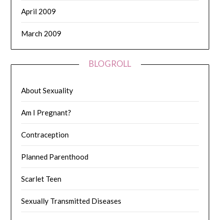
April 2009
March 2009
BLOGROLL
About Sexuality
Am I Pregnant?
Contraception
Planned Parenthood
Scarlet Teen
Sexually Transmitted Diseases