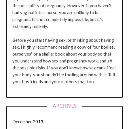
the possibility of pregnancy. However, if you haven't
had vaginal intercourse, you are unlikely to be
pregnant. It's not completely impossible, but it's
extremely unlikely.
Before you start having sex, or thinking about having
sex, I highly recommend reading a copy of "our bodies,
ourselves" or a similar book about your body so that
you understand how sex and pregnancy work, and
all
the possible risks. If you don't know how sex can affect
your body, you shouldn't be fooling around with it. Tell
your boyfriends and your mothers that too
ARCHIVES
December 2013