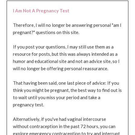
I Am Not A Pregnancy Test
Therefore, I will no longer be answering personal "am I
pregnant?" questions on this site.
If you post your questions, I may still use them as a
resource for posts, but this was always intended as a
humor and educational site and not an advice site, so I
will no longer be offering personal reassurance.
That having been said, one last piece of advice: If you
think you might be pregnant, the best way to find out is
to wait until you miss your period and take a
pregnancy test.
Alternatively, if you've had vaginal intercourse
without contraception in the past 72 hours, you can
explore emergency contraception to try and interrupt