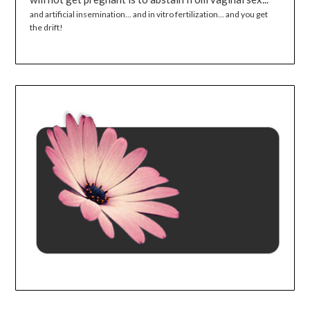
and artificial insemination... and in vitro fertilization... and you get
the drift!