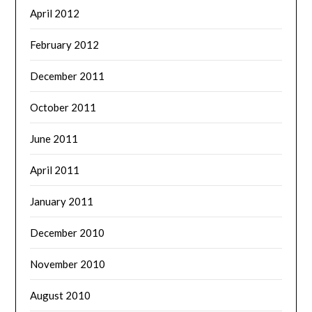
April 2012
February 2012
December 2011
October 2011
June 2011
April 2011
January 2011
December 2010
November 2010
August 2010