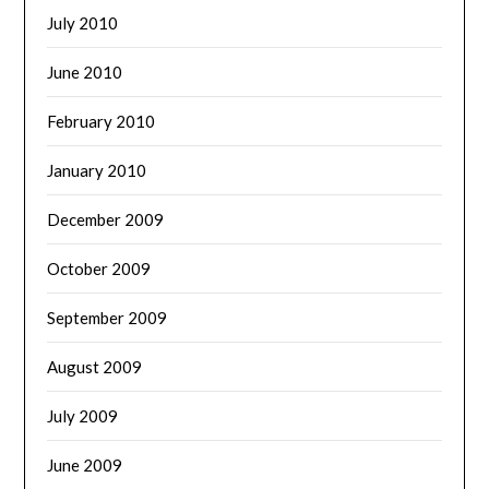
July 2010
June 2010
February 2010
January 2010
December 2009
October 2009
September 2009
August 2009
July 2009
June 2009