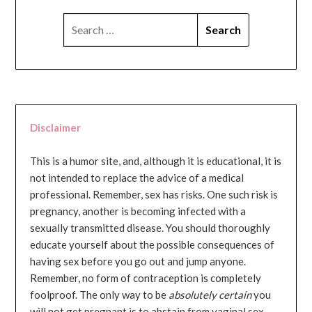
SEARCH
FOR:
Disclaimer
This is a humor site, and, although it is educational, it is
not intended to replace the advice of a medical
professional. Remember, sex has risks. One such risk is
pregnancy, another is becoming infected with a
sexually transmitted disease. You should thoroughly
educate yourself about the possible consequences of
having sex before you go out and jump anyone.
Remember, no form of contraception is completely
foolproof. The only way to be
absolutely certain
you
will not get pregnant is to abstain from vaginal sex...