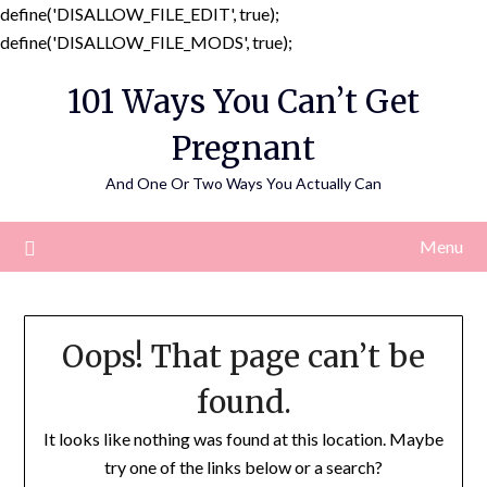
define('DISALLOW_FILE_EDIT', true);
Skip
define('DISALLOW_FILE_MODS', true);
to
101 Ways You Can’t Get
content
Pregnant
And One Or Two Ways You Actually Can
Menu
Oops! That page can’t be
found.
It looks like nothing was found at this location. Maybe
try one of the links below or a search?