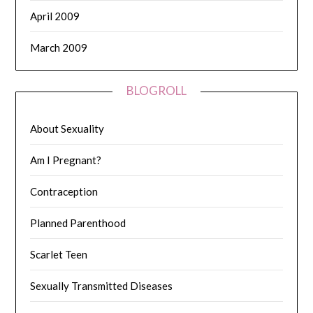
April 2009
March 2009
BLOGROLL
About Sexuality
Am I Pregnant?
Contraception
Planned Parenthood
Scarlet Teen
Sexually Transmitted Diseases