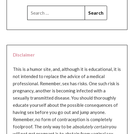
SEARCH
FOR:
Disclaimer
This is a humor site, and, although it is educational, it is
not intended to replace the advice of a medical
professional. Remember, sex has risks. One such risk is
pregnancy, another is becoming infected with a
sexually transmitted disease. You should thoroughly
educate yourself about the possible consequences of
having sex before you go out and jump anyone.
Remember, no form of contraception is completely
foolproof. The only way to be
absolutely certain
you
will not get pregnant is to abstain from vaginal sex...