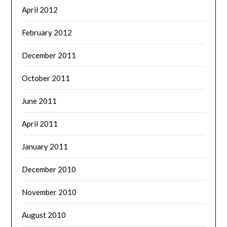
April 2012
February 2012
December 2011
October 2011
June 2011
April 2011
January 2011
December 2010
November 2010
August 2010