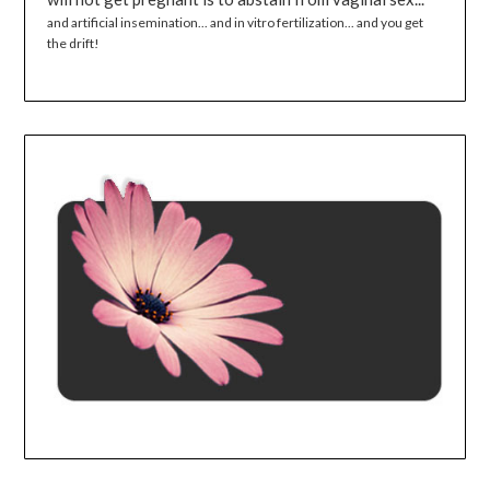
and artificial insemination... and in vitro fertilization... and you get
the drift!