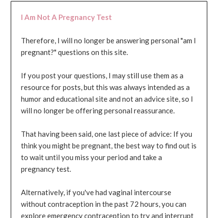
I Am Not A Pregnancy Test
Therefore, I will no longer be answering personal "am I
pregnant?" questions on this site.
If you post your questions, I may still use them as a
resource for posts, but this was always intended as a
humor and educational site and not an advice site, so I
will no longer be offering personal reassurance.
That having been said, one last piece of advice: If you
think you might be pregnant, the best way to find out is
to wait until you miss your period and take a
pregnancy test.
Alternatively, if you've had vaginal intercourse
without contraception in the past 72 hours, you can
explore emergency contraception to try and interrupt