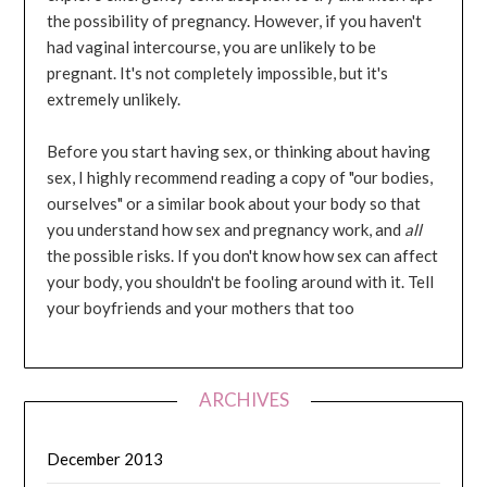
the possibility of pregnancy. However, if you haven't
had vaginal intercourse, you are unlikely to be
pregnant. It's not completely impossible, but it's
extremely unlikely.
Before you start having sex, or thinking about having
sex, I highly recommend reading a copy of "our bodies,
ourselves" or a similar book about your body so that
you understand how sex and pregnancy work, and
all
the possible risks. If you don't know how sex can affect
your body, you shouldn't be fooling around with it. Tell
your boyfriends and your mothers that too
ARCHIVES
December 2013