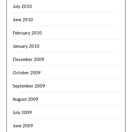
July 2010
June 2010
February 2010
January 2010
December 2009
October 2009
September 2009
August 2009
July 2009
June 2009