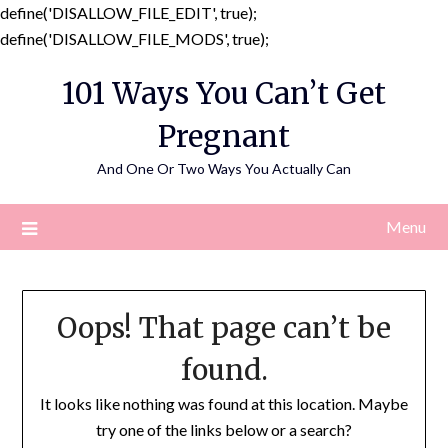
define('DISALLOW_FILE_EDIT', true);
Skip
define('DISALLOW_FILE_MODS', true);
to
101 Ways You Can’t Get
content
Pregnant
And One Or Two Ways You Actually Can
Menu
Oops! That page can’t be
found.
It looks like nothing was found at this location. Maybe
try one of the links below or a search?