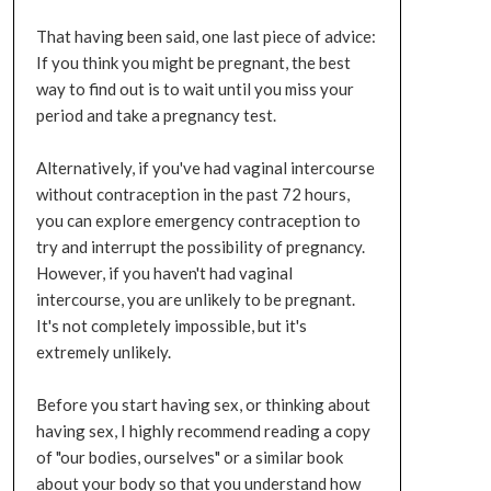
That having been said, one last piece of advice:
If you think you might be pregnant, the best
way to find out is to wait until you miss your
period and take a pregnancy test.
Alternatively, if you've had vaginal intercourse
without contraception in the past 72 hours,
you can explore emergency contraception to
try and interrupt the possibility of pregnancy.
However, if you haven't had vaginal
intercourse, you are unlikely to be pregnant.
It's not completely impossible, but it's
extremely unlikely.
Before you start having sex, or thinking about
having sex, I highly recommend reading a copy
of "our bodies, ourselves" or a similar book
about your body so that you understand how