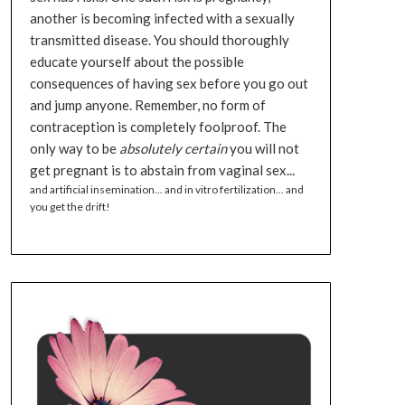
another is becoming infected with a sexually
transmitted disease. You should thoroughly
educate yourself about the possible
consequences of having sex before you go out
and jump anyone. Remember, no form of
contraception is completely foolproof. The
only way to be
absolutely certain
you will not
get pregnant is to abstain from vaginal sex...
and artificial insemination... and in vitro fertilization... and
you get the drift!