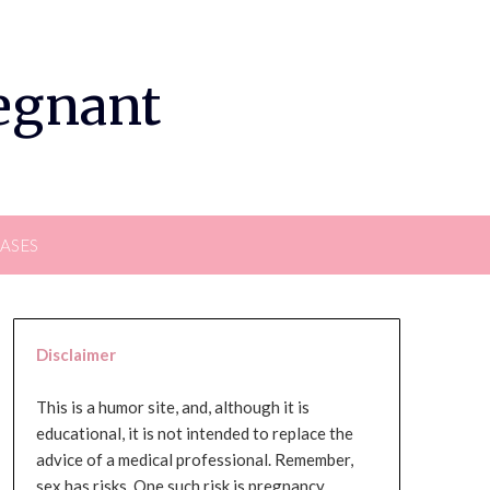
regnant
EASES
Disclaimer
This is a humor site, and, although it is
educational, it is not intended to replace the
advice of a medical professional. Remember,
sex has risks. One such risk is pregnancy,