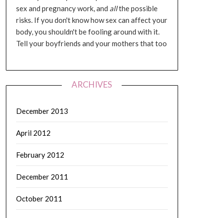
sex and pregnancy work, and
all
the possible
risks. If you don't know how sex can affect your
body, you shouldn't be fooling around with it.
Tell your boyfriends and your mothers that too
ARCHIVES
December 2013
April 2012
February 2012
December 2011
October 2011