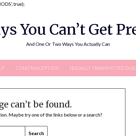
Skip
DS', true);
to
content
ys You Can’t Get P
And One Or Two Ways You Actually Can
UT
CON(TRA)CEPTION
SEXUALLY TRANSMITTED DIS
ge can’t be found.
ation. Maybe try one of the links below or a search?