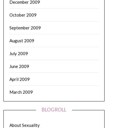
December 2009
October 2009
September 2009
August 2009
July 2009
June 2009
April 2009
March 2009
BLOGROLL
About Sexuality