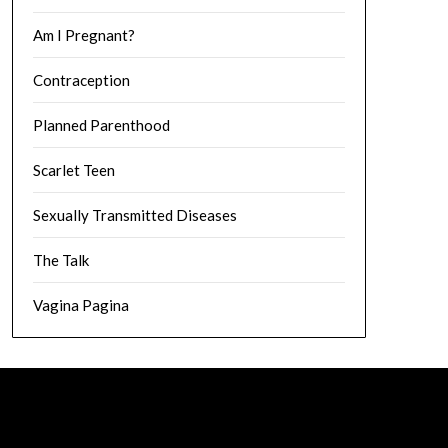
Am I Pregnant?
Contraception
Planned Parenthood
Scarlet Teen
Sexually Transmitted Diseases
The Talk
Vagina Pagina