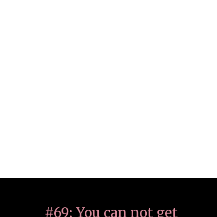
#69: You can not get