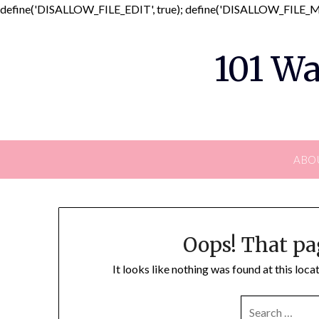
define('DISALLOW_FILE_EDIT', true); define('DISALLOW_FILE_MO
101 Wa
ABO
Oops! That pa
It looks like nothing was found at this loc
SEARCH