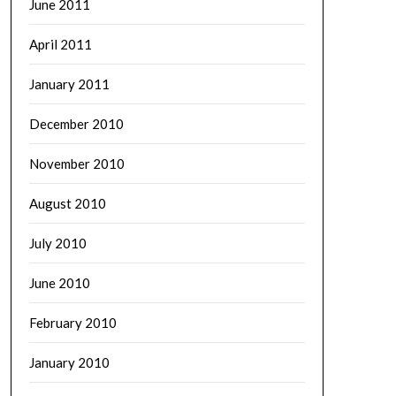
June 2011
April 2011
January 2011
December 2010
November 2010
August 2010
July 2010
June 2010
February 2010
January 2010