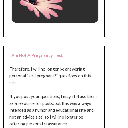
I Am Not A Pregnancy Test
Therefore, I will no longer be answering
personal "am I pregnant?" questions on this
site.
If you post your questions, I may still use them
as a resource for posts, but this was always
intended as a humor and educational site and
not an advice site, so I will no longer be
offering personal reassurance.