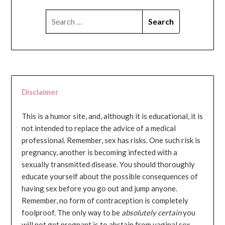
SEARCH
FOR:
Disclaimer
This is a humor site, and, although it is educational, it is
not intended to replace the advice of a medical
professional. Remember, sex has risks. One such risk is
pregnancy, another is becoming infected with a
sexually transmitted disease. You should thoroughly
educate yourself about the possible consequences of
having sex before you go out and jump anyone.
Remember, no form of contraception is completely
foolproof. The only way to be
absolutely certain
you
will not get pregnant is to abstain from vaginal sex...