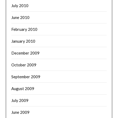
July 2010
June 2010
February 2010
January 2010
December 2009
October 2009
September 2009
August 2009
July 2009
June 2009