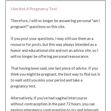
I Am Not A Pregnancy Test
Therefore, I will no longer be answering personal "am I
pregnant?" questions on this site.
If you post your questions, I may still use them as a
resource for posts, but this was always intended as a
humor and educational site and not an advice site, so I
will no longer be offering personal reassurance.
That having been said, one last piece of advice: If you
think you might be pregnant, the best way to find out is
to wait until you miss your period and take a
pregnancy test.
Alternatively, if you've had vaginal intercourse
without contraception in the past 72 hours, you can
explore emergency contraception to try and interrupt