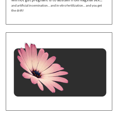
and artificial insemination... and in vitro fertilization... and you get
the drift!