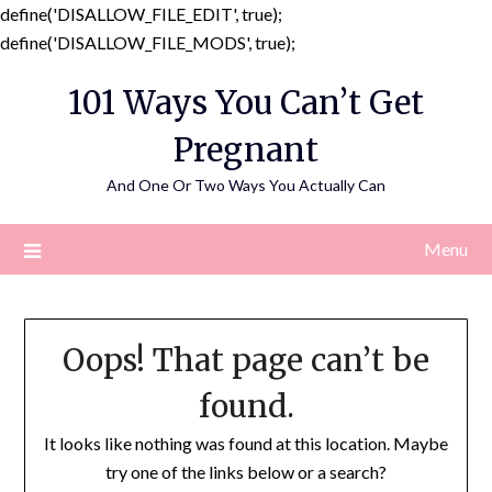
define('DISALLOW_FILE_EDIT', true);
Skip
define('DISALLOW_FILE_MODS', true);
to
101 Ways You Can’t Get
content
Pregnant
And One Or Two Ways You Actually Can
Menu
Oops! That page can’t be
found.
It looks like nothing was found at this location. Maybe
try one of the links below or a search?