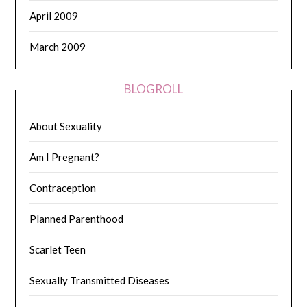
April 2009
March 2009
BLOGROLL
About Sexuality
Am I Pregnant?
Contraception
Planned Parenthood
Scarlet Teen
Sexually Transmitted Diseases