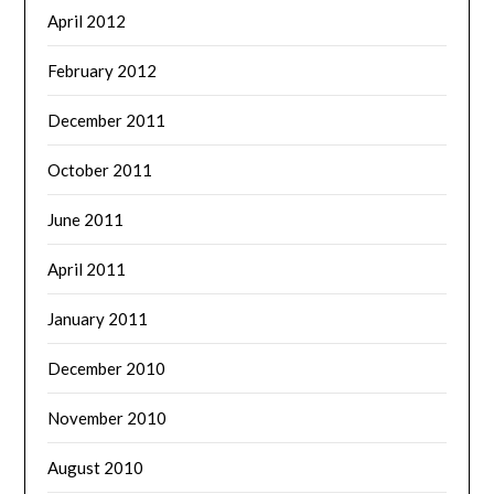
April 2012
February 2012
December 2011
October 2011
June 2011
April 2011
January 2011
December 2010
November 2010
August 2010