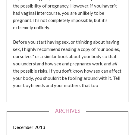
the possibility of pregnancy. However, if you haven't
had vaginal intercourse, you are unlikely to be
pregnant. It's not completely impossible, but it's
extremely unlikely.
Before you start having sex, or thinking about having
sex, I highly recommend reading a copy of "our bodies,
ourselves" or a similar book about your body so that
you understand how sex and pregnancy work, and
all
the possible risks. If you don't know how sex can affect
your body, you shouldn't be fooling around with it. Tell
your boyfriends and your mothers that too
ARCHIVES
December 2013