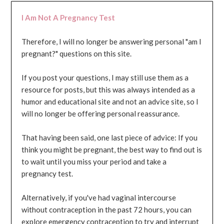
I Am Not A Pregnancy Test
Therefore, I will no longer be answering personal "am I
pregnant?" questions on this site.
If you post your questions, I may still use them as a
resource for posts, but this was always intended as a
humor and educational site and not an advice site, so I
will no longer be offering personal reassurance.
That having been said, one last piece of advice: If you
think you might be pregnant, the best way to find out is
to wait until you miss your period and take a
pregnancy test.
Alternatively, if you've had vaginal intercourse
without contraception in the past 72 hours, you can
explore emergency contraception to try and interrupt