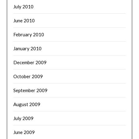
July 2010
June 2010
February 2010
January 2010
December 2009
October 2009
September 2009
August 2009
July 2009
June 2009