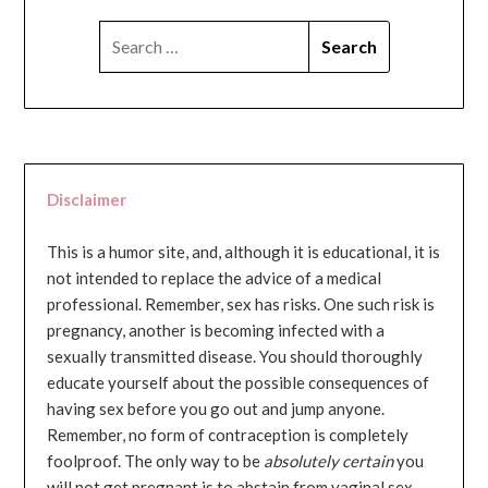
SEARCH
FOR:
Disclaimer
This is a humor site, and, although it is educational, it is
not intended to replace the advice of a medical
professional. Remember, sex has risks. One such risk is
pregnancy, another is becoming infected with a
sexually transmitted disease. You should thoroughly
educate yourself about the possible consequences of
having sex before you go out and jump anyone.
Remember, no form of contraception is completely
foolproof. The only way to be
absolutely certain
you
will not get pregnant is to abstain from vaginal sex...