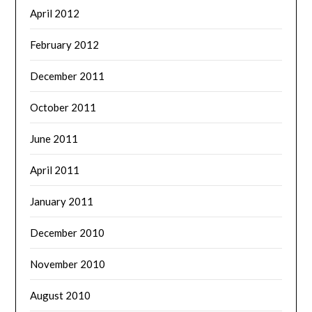
April 2012
February 2012
December 2011
October 2011
June 2011
April 2011
January 2011
December 2010
November 2010
August 2010