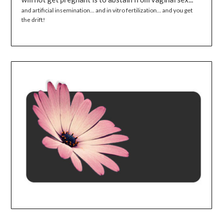
and artificial insemination... and in vitro fertilization... and you get
the drift!