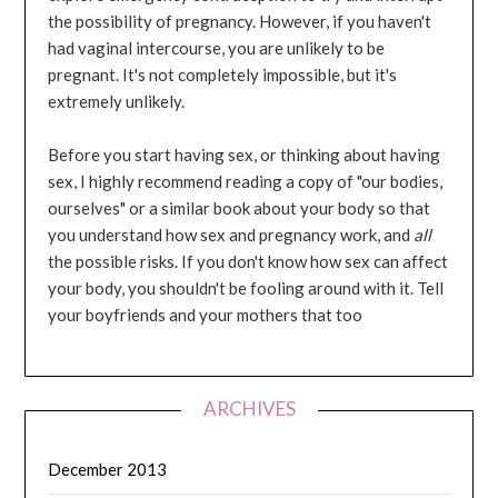
the possibility of pregnancy. However, if you haven't
had vaginal intercourse, you are unlikely to be
pregnant. It's not completely impossible, but it's
extremely unlikely.
Before you start having sex, or thinking about having
sex, I highly recommend reading a copy of "our bodies,
ourselves" or a similar book about your body so that
you understand how sex and pregnancy work, and
all
the possible risks. If you don't know how sex can affect
your body, you shouldn't be fooling around with it. Tell
your boyfriends and your mothers that too
ARCHIVES
December 2013