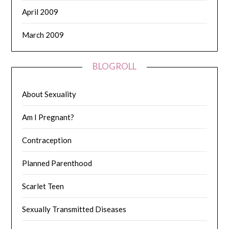
April 2009
March 2009
BLOGROLL
About Sexuality
Am I Pregnant?
Contraception
Planned Parenthood
Scarlet Teen
Sexually Transmitted Diseases