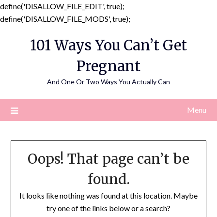
define('DISALLOW_FILE_EDIT', true);
Skip
define('DISALLOW_FILE_MODS', true);
to
101 Ways You Can’t Get
content
Pregnant
And One Or Two Ways You Actually Can
Menu
Oops! That page can’t be
found.
It looks like nothing was found at this location. Maybe
try one of the links below or a search?