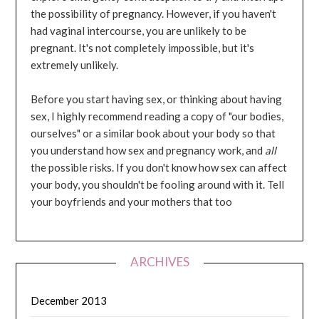
the possibility of pregnancy. However, if you haven't
had vaginal intercourse, you are unlikely to be
pregnant. It's not completely impossible, but it's
extremely unlikely.
Before you start having sex, or thinking about having
sex, I highly recommend reading a copy of "our bodies,
ourselves" or a similar book about your body so that
you understand how sex and pregnancy work, and
all
the possible risks. If you don't know how sex can affect
your body, you shouldn't be fooling around with it. Tell
your boyfriends and your mothers that too
ARCHIVES
December 2013