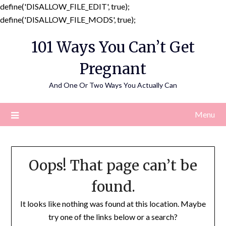
define('DISALLOW_FILE_EDIT', true);
Skip
define('DISALLOW_FILE_MODS', true);
to
101 Ways You Can’t Get
content
Pregnant
And One Or Two Ways You Actually Can
Menu
Oops! That page can’t be
found.
It looks like nothing was found at this location. Maybe
try one of the links below or a search?