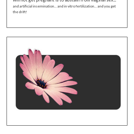
and artificial insemination... and in vitro fertilization... and you get
the drift!