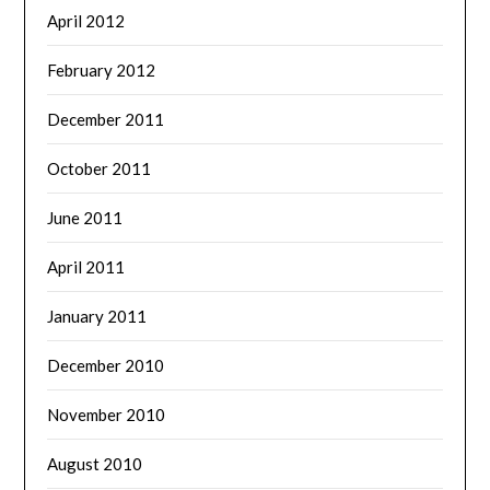
April 2012
February 2012
December 2011
October 2011
June 2011
April 2011
January 2011
December 2010
November 2010
August 2010