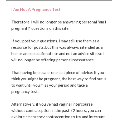
I Am Not A Pregnancy Test
Therefore, I will no longer be answering personal "am I
pregnant?" questions on this site.
If you post your questions, I may still use them as a
resource for posts, but this was always intended as a
humor and educational site and not an advice site, so I
will no longer be offering personal reassurance.
That having been said, one last piece of advice: If you
think you might be pregnant, the best way to find out is
to wait until you miss your period and take a
pregnancy test.
Alternatively, if you've had vaginal intercourse
without contraception in the past 72 hours, you can
explore emergency contraception to try and interrupt