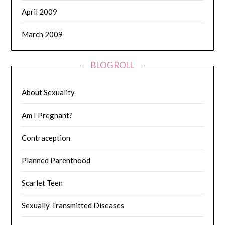
April 2009
March 2009
BLOGROLL
About Sexuality
Am I Pregnant?
Contraception
Planned Parenthood
Scarlet Teen
Sexually Transmitted Diseases