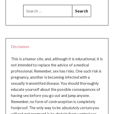
SEARCH
FOR:
Disclaimer
This is a humor site, and, although it is educational, it is
not intended to replace the advice of a medical
professional. Remember, sex has risks. One such risk is
pregnancy, another is becoming infected with a
sexually transmitted disease. You should thoroughly
educate yourself about the possible consequences of
having sex before you go out and jump anyone.
Remember, no form of contraception is completely
foolproof. The only way to be
absolutely certain
you
will not get pregnant is to abstain from vaginal sex...