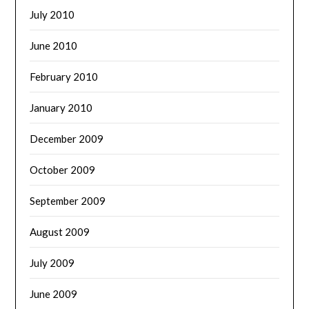
July 2010
June 2010
February 2010
January 2010
December 2009
October 2009
September 2009
August 2009
July 2009
June 2009