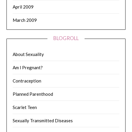
April 2009
March 2009
BLOGROLL
About Sexuality
Am I Pregnant?
Contraception
Planned Parenthood
Scarlet Teen
Sexually Transmitted Diseases