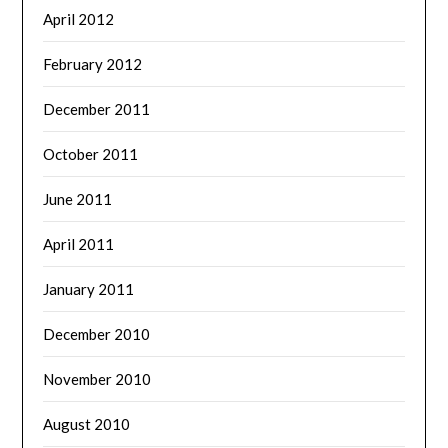
April 2012
February 2012
December 2011
October 2011
June 2011
April 2011
January 2011
December 2010
November 2010
August 2010