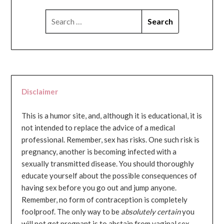
SEARCH
FOR:
Disclaimer
This is a humor site, and, although it is educational, it is
not intended to replace the advice of a medical
professional. Remember, sex has risks. One such risk is
pregnancy, another is becoming infected with a
sexually transmitted disease. You should thoroughly
educate yourself about the possible consequences of
having sex before you go out and jump anyone.
Remember, no form of contraception is completely
foolproof. The only way to be
absolutely certain
you
will not get pregnant is to abstain from vaginal sex...