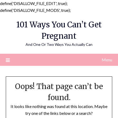
define('DISALLOW_FILE_EDIT', true);
Skip
define('DISALLOW_FILE_MODS', true);
to
101 Ways You Can’t Get
content
Pregnant
And One Or Two Ways You Actually Can
Menu
Oops! That page can’t be
found.
It looks like nothing was found at this location. Maybe
try one of the links below or a search?