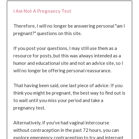
I Am Not A Pregnancy Test
Therefore, I will no longer be answering personal "am I
pregnant?" questions on this site.
If you post your questions, I may still use them as a
resource for posts, but this was always intended as a
humor and educational site and not an advice site, so I
will no longer be offering personal reassurance.
That having been said, one last piece of advice: If you
think you might be pregnant, the best way to find out is
to wait until you miss your period and take a
pregnancy test.
Alternatively, if you've had vaginal intercourse
without contraception in the past 72 hours, you can
explore emergency contraception to try and interrupt