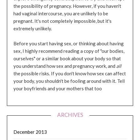
the possibility of pregnancy. However, if you haven't
had vaginal intercourse, you are unlikely to be
pregnant. It's not completely impossible, but it's
extremely unlikely.
Before you start having sex, or thinking about having
sex, I highly recommend reading a copy of "our bodies,
ourselves" or a similar book about your body so that
you understand how sex and pregnancy work, and
all
the possible risks. If you don't know how sex can affect
your body, you shouldn't be fooling around with it. Tell
your boyfriends and your mothers that too
ARCHIVES
December 2013