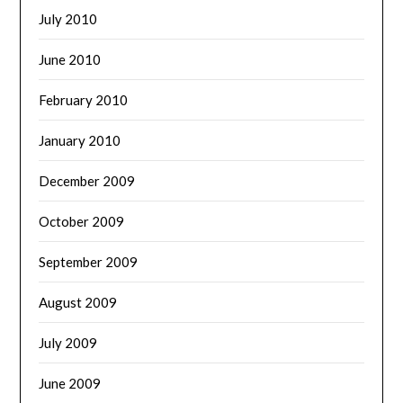
July 2010
June 2010
February 2010
January 2010
December 2009
October 2009
September 2009
August 2009
July 2009
June 2009