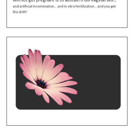
and artificial insemination... and in vitro fertilization... and you get
the drift!