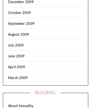
December 2009
October 2009
September 2009
August 2009
July 2009
June 2009
April 2009
March 2009
BLOGROLL
About Sexuality