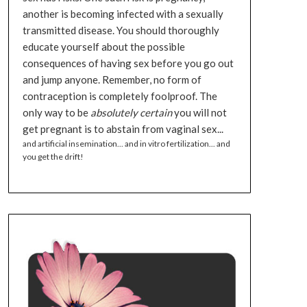
another is becoming infected with a sexually
transmitted disease. You should thoroughly
educate yourself about the possible
consequences of having sex before you go out
and jump anyone. Remember, no form of
contraception is completely foolproof. The
only way to be
absolutely certain
you will not
get pregnant is to abstain from vaginal sex...
and artificial insemination... and in vitro fertilization... and
you get the drift!