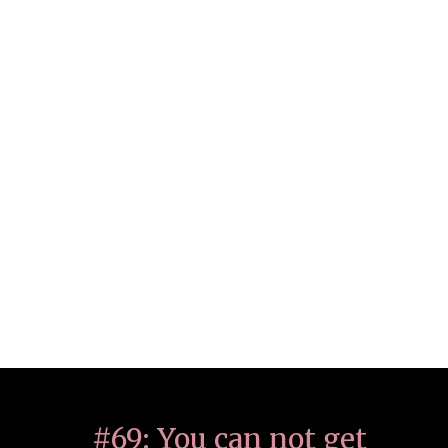
#69: You can not get