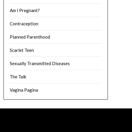
Am I Pregnant?
Contraception
Planned Parenthood
Scarlet Teen
Sexually Transmitted Diseases
The Talk
Vagina Pagina