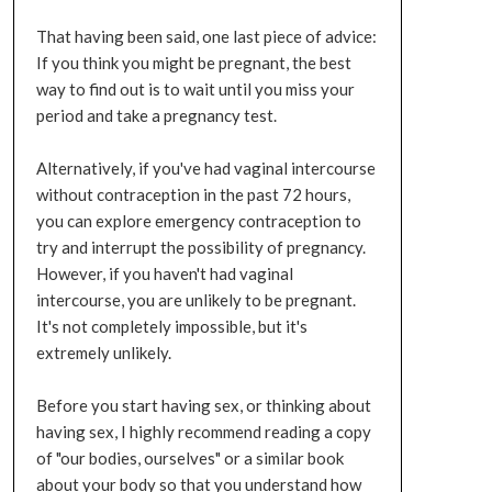
That having been said, one last piece of advice:
If you think you might be pregnant, the best
way to find out is to wait until you miss your
period and take a pregnancy test.
Alternatively, if you've had vaginal intercourse
without contraception in the past 72 hours,
you can explore emergency contraception to
try and interrupt the possibility of pregnancy.
However, if you haven't had vaginal
intercourse, you are unlikely to be pregnant.
It's not completely impossible, but it's
extremely unlikely.
Before you start having sex, or thinking about
having sex, I highly recommend reading a copy
of "our bodies, ourselves" or a similar book
about your body so that you understand how