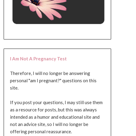
I Am Not A Pregnancy Test
Therefore, I will no longer be answering
personal "am I pregnant?" questions on this
site.
If you post your questions, I may still use them
as a resource for posts, but this was always
intended as a humor and educational site and
not an advice site, so I will no longer be
offering personal reassurance.