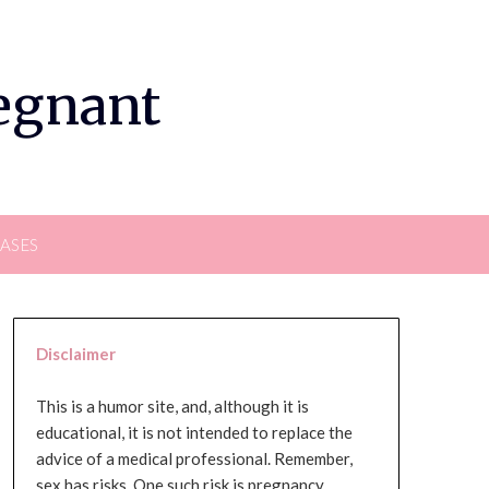
regnant
EASES
Disclaimer
This is a humor site, and, although it is
educational, it is not intended to replace the
advice of a medical professional. Remember,
sex has risks. One such risk is pregnancy,