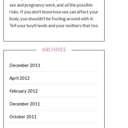
sex and pregnancy work, and
all
the possible
risks. If you don't know how sex can affect your
body, you shouldn't be fooling around with it.
Tell your boyfriends and your mothers that too
ARCHIVES
December 2013
April 2012
February 2012
December 2011
October 2011