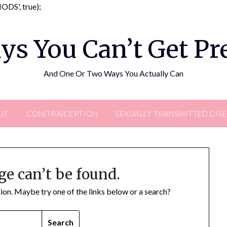
Skip
DS', true);
to
content
ys You Can’t Get P
And One Or Two Ways You Actually Can
UT
CON(TRA)CEPTION
SEXUALLY TRANSMITTED DIS
ge can’t be found.
ation. Maybe try one of the links below or a search?