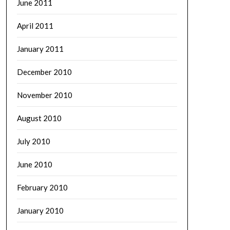
June 2011
April 2011
January 2011
December 2010
November 2010
August 2010
July 2010
June 2010
February 2010
January 2010