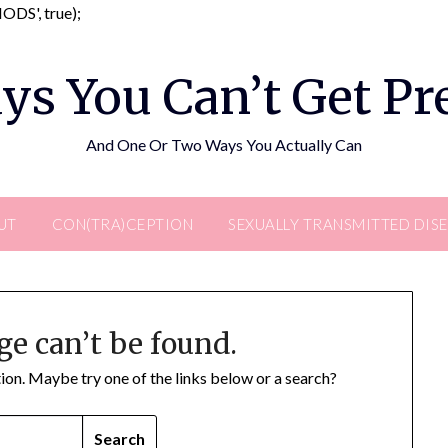
Skip
DS', true);
to
content
ys You Can’t Get P
And One Or Two Ways You Actually Can
UT
CON(TRA)CEPTION
SEXUALLY TRANSMITTED DIS
ge can’t be found.
ation. Maybe try one of the links below or a search?