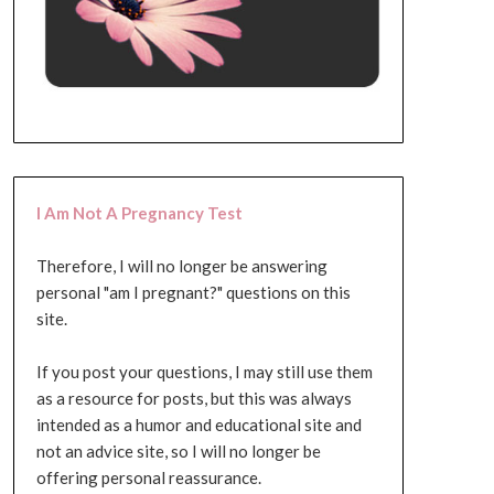
I Am Not A Pregnancy Test
Therefore, I will no longer be answering
personal "am I pregnant?" questions on this
site.
If you post your questions, I may still use them
as a resource for posts, but this was always
intended as a humor and educational site and
not an advice site, so I will no longer be
offering personal reassurance.