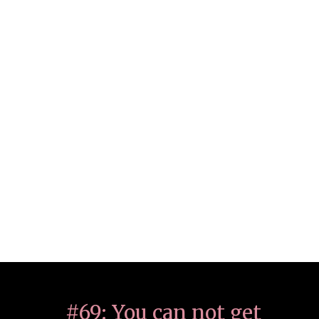
#69: You can not get