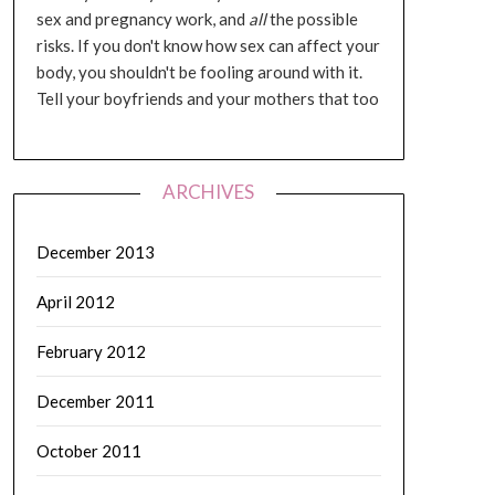
sex and pregnancy work, and
all
the possible
risks. If you don't know how sex can affect your
body, you shouldn't be fooling around with it.
Tell your boyfriends and your mothers that too
ARCHIVES
December 2013
April 2012
February 2012
December 2011
October 2011