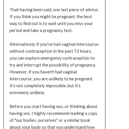
That having been said, one last piece of advice:
If you think you might be pregnant, the best
way to find out is to wait until you miss your
period and take a pregnancy test.
Alternatively, if you've had vaginal intercourse
without contraception in the past 72 hours,
you can explore emergency contraception to
try and interrupt the possibility of pregnancy.
However, if you haven't had vaginal
intercourse, you are unlikely to be pregnant.
It's not completely impossible, but it's
extremely unlikely.
Before you start having sex, or thinking about
having sex, I highly recommend reading a copy
of "our bodies, ourselves" or a similar book
about your body so that you understand how