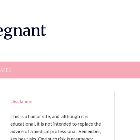
regnant
EASES
Disclaimer
This is a humor site, and, although it is
educational, it is not intended to replace the
advice of a medical professional. Remember,
sex has risks. One such risk is pregnancy,