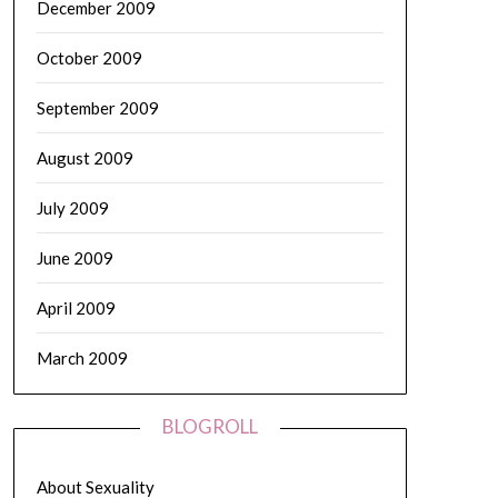
December 2009
October 2009
September 2009
August 2009
July 2009
June 2009
April 2009
March 2009
BLOGROLL
About Sexuality