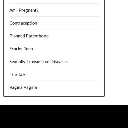
Am I Pregnant?
Contraception
Planned Parenthood
Scarlet Teen
Sexually Transmitted Diseases
The Talk
Vagina Pagina