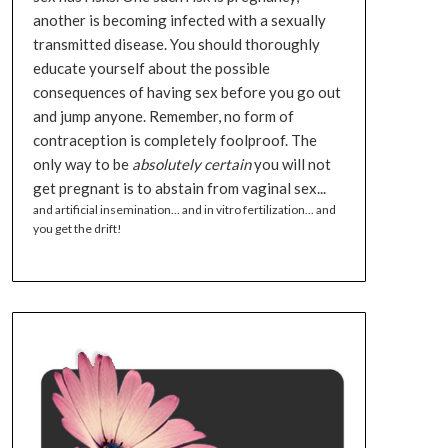
another is becoming infected with a sexually
transmitted disease. You should thoroughly
educate yourself about the possible
consequences of having sex before you go out
and jump anyone. Remember, no form of
contraception is completely foolproof. The
only way to be
absolutely certain
you will not
get pregnant is to abstain from vaginal sex...
and artificial insemination... and in vitro fertilization... and
you get the drift!