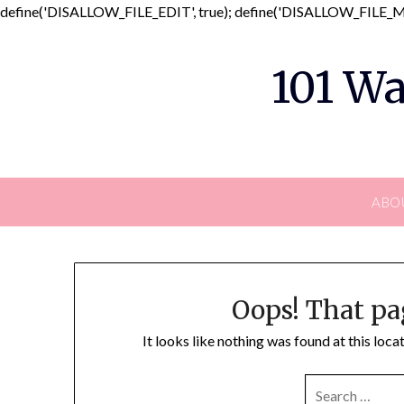
define('DISALLOW_FILE_EDIT', true); define('DISALLOW_FILE_MO
101 Wa
ABO
Oops! That pa
It looks like nothing was found at this loc
SEARCH