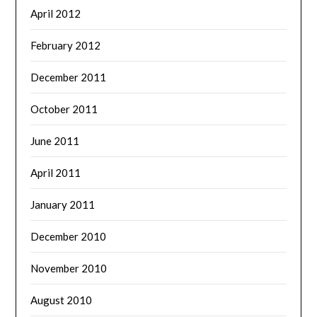
April 2012
February 2012
December 2011
October 2011
June 2011
April 2011
January 2011
December 2010
November 2010
August 2010