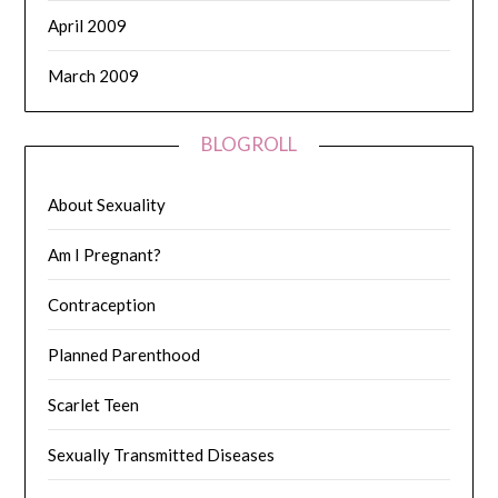
April 2009
March 2009
BLOGROLL
About Sexuality
Am I Pregnant?
Contraception
Planned Parenthood
Scarlet Teen
Sexually Transmitted Diseases