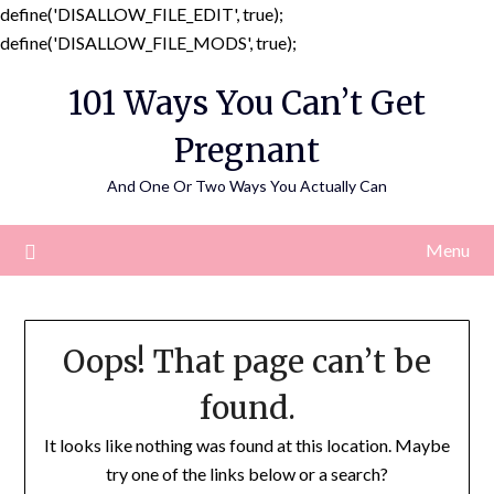
define('DISALLOW_FILE_EDIT', true);
Skip
define('DISALLOW_FILE_MODS', true);
to
101 Ways You Can’t Get
content
Pregnant
And One Or Two Ways You Actually Can
Menu
Oops! That page can’t be
found.
It looks like nothing was found at this location. Maybe
try one of the links below or a search?