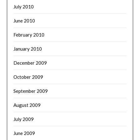
July 2010
June 2010
February 2010
January 2010
December 2009
October 2009
September 2009
August 2009
July 2009
June 2009