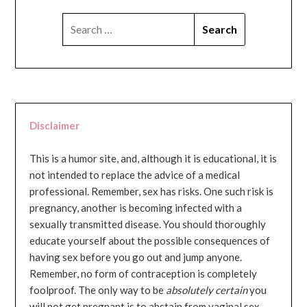
SEARCH
FOR:
Disclaimer
This is a humor site, and, although it is educational, it is
not intended to replace the advice of a medical
professional. Remember, sex has risks. One such risk is
pregnancy, another is becoming infected with a
sexually transmitted disease. You should thoroughly
educate yourself about the possible consequences of
having sex before you go out and jump anyone.
Remember, no form of contraception is completely
foolproof. The only way to be
absolutely certain
you
will not get pregnant is to abstain from vaginal sex...