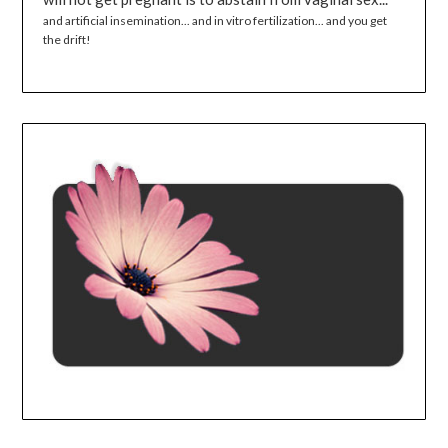
and artificial insemination... and in vitro fertilization... and you get
the drift!