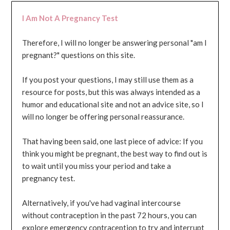
I Am Not A Pregnancy Test
Therefore, I will no longer be answering personal "am I
pregnant?" questions on this site.
If you post your questions, I may still use them as a
resource for posts, but this was always intended as a
humor and educational site and not an advice site, so I
will no longer be offering personal reassurance.
That having been said, one last piece of advice: If you
think you might be pregnant, the best way to find out is
to wait until you miss your period and take a
pregnancy test.
Alternatively, if you've had vaginal intercourse
without contraception in the past 72 hours, you can
explore emergency contraception to try and interrupt