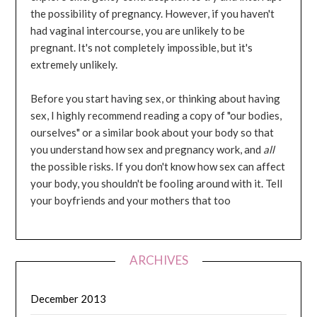
the possibility of pregnancy. However, if you haven't
had vaginal intercourse, you are unlikely to be
pregnant. It's not completely impossible, but it's
extremely unlikely.
Before you start having sex, or thinking about having
sex, I highly recommend reading a copy of "our bodies,
ourselves" or a similar book about your body so that
you understand how sex and pregnancy work, and
all
the possible risks. If you don't know how sex can affect
your body, you shouldn't be fooling around with it. Tell
your boyfriends and your mothers that too
ARCHIVES
December 2013