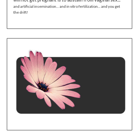
and artificial insemination... and in vitro fertilization... and you get
the drift!