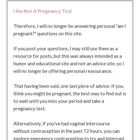
I Am Not A Pregnancy Test
Therefore, I will no longer be answering personal "am I
pregnant?" questions on this site.
If you post your questions, I may still use them as a
resource for posts, but this was always intended as a
humor and educational site and not an advice site, so I
will no longer be offering personal reassurance.
That having been said, one last piece of advice: If you
think you might be pregnant, the best way to find out is
to wait until you miss your period and take a
pregnancy test.
Alternatively, if you've had vaginal intercourse
without contraception in the past 72 hours, you can
explore emergency contraception to try and interrupt