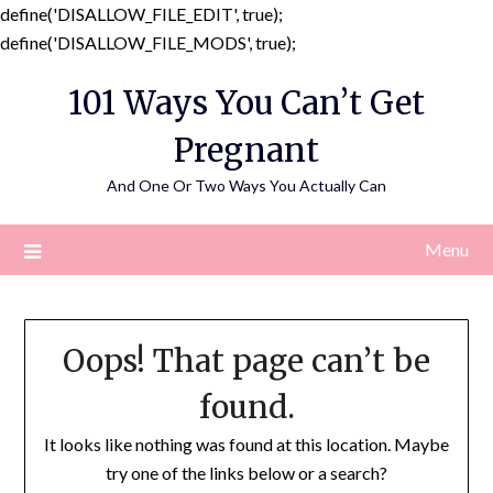
define('DISALLOW_FILE_EDIT', true);
Skip
define('DISALLOW_FILE_MODS', true);
to
101 Ways You Can’t Get
content
Pregnant
And One Or Two Ways You Actually Can
Menu
Oops! That page can’t be
found.
It looks like nothing was found at this location. Maybe
try one of the links below or a search?