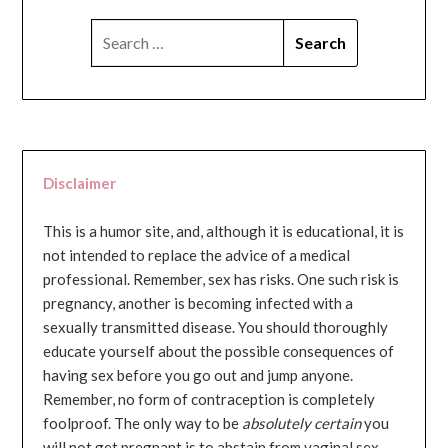
SEARCH
FOR:
Disclaimer
This is a humor site, and, although it is educational, it is
not intended to replace the advice of a medical
professional. Remember, sex has risks. One such risk is
pregnancy, another is becoming infected with a
sexually transmitted disease. You should thoroughly
educate yourself about the possible consequences of
having sex before you go out and jump anyone.
Remember, no form of contraception is completely
foolproof. The only way to be
absolutely certain
you
will not get pregnant is to abstain from vaginal sex...