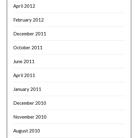
April 2012
February 2012
December 2011
October 2011
June 2011
April 2011
January 2011
December 2010
November 2010
August 2010