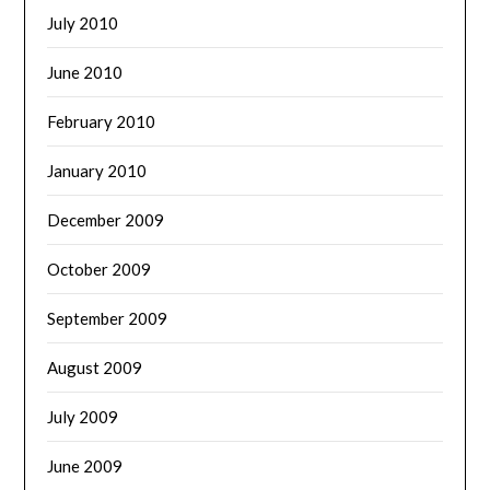
July 2010
June 2010
February 2010
January 2010
December 2009
October 2009
September 2009
August 2009
July 2009
June 2009