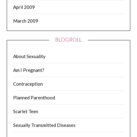
April 2009
March 2009
BLOGROLL
About Sexuality
Am I Pregnant?
Contraception
Planned Parenthood
Scarlet Teen
Sexually Transmitted Diseases