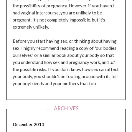
the possibility of pregnancy. However, if you haven't
had vaginal intercourse, you are unlikely to be
pregnant. It's not completely impossible, but it's
extremely unlikely.
Before you start having sex, or thinking about having
sex, I highly recommend reading a copy of "our bodies,
ourselves" or a similar book about your body so that
you understand how sex and pregnancy work, and
all
the possible risks. If you don't know how sex can affect
your body, you shouldn't be fooling around with it. Tell
your boyfriends and your mothers that too
ARCHIVES
December 2013