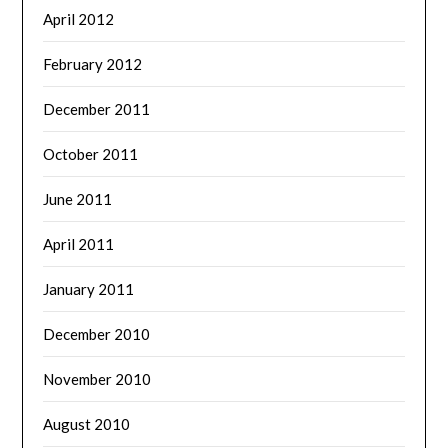
April 2012
February 2012
December 2011
October 2011
June 2011
April 2011
January 2011
December 2010
November 2010
August 2010