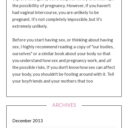
the possibility of pregnancy. However, if you haven't
had vaginal intercourse, you are unlikely to be
pregnant. It's not completely impossible, but it's
extremely unlikely.
Before you start having sex, or thinking about having
sex, I highly recommend reading a copy of "our bodies,
ourselves" or a similar book about your body so that
you understand how sex and pregnancy work, and
all
the possible risks. If you don't know how sex can affect
your body, you shouldn't be fooling around with it. Tell
your boyfriends and your mothers that too
ARCHIVES
December 2013