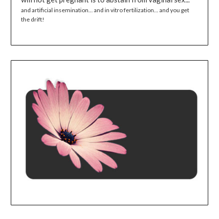
and artificial insemination... and in vitro fertilization... and you get
the drift!