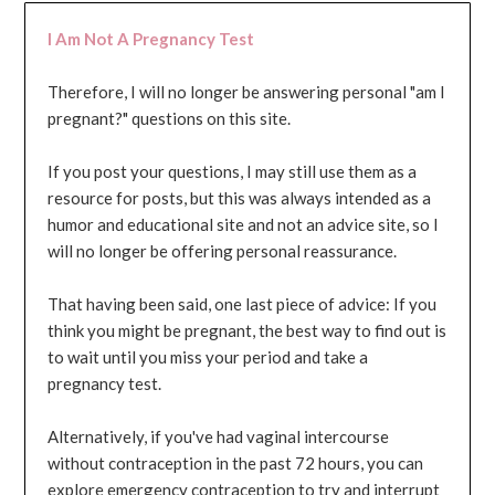
I Am Not A Pregnancy Test
Therefore, I will no longer be answering personal "am I
pregnant?" questions on this site.
If you post your questions, I may still use them as a
resource for posts, but this was always intended as a
humor and educational site and not an advice site, so I
will no longer be offering personal reassurance.
That having been said, one last piece of advice: If you
think you might be pregnant, the best way to find out is
to wait until you miss your period and take a
pregnancy test.
Alternatively, if you've had vaginal intercourse
without contraception in the past 72 hours, you can
explore emergency contraception to try and interrupt