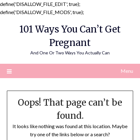
define('DISALLOW_FILE_EDIT', true);
Skip
define('DISALLOW_FILE_MODS', true);
to
101 Ways You Can’t Get
content
Pregnant
And One Or Two Ways You Actually Can
Menu
Oops! That page can’t be
found.
It looks like nothing was found at this location. Maybe
try one of the links below or a search?