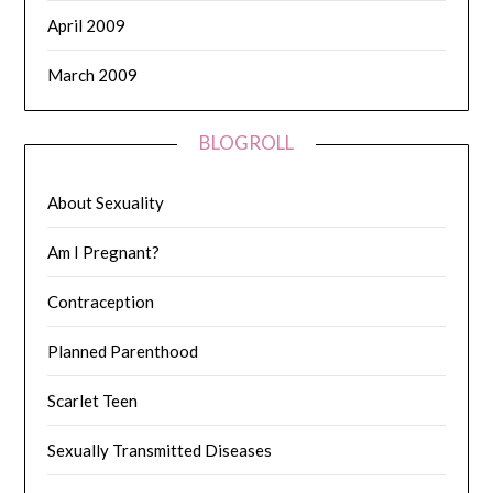
April 2009
March 2009
BLOGROLL
About Sexuality
Am I Pregnant?
Contraception
Planned Parenthood
Scarlet Teen
Sexually Transmitted Diseases