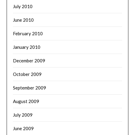
July 2010
June 2010
February 2010
January 2010
December 2009
October 2009
September 2009
August 2009
July 2009
June 2009