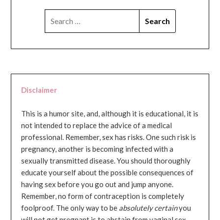
SEARCH
FOR:
Disclaimer
This is a humor site, and, although it is educational, it is
not intended to replace the advice of a medical
professional. Remember, sex has risks. One such risk is
pregnancy, another is becoming infected with a
sexually transmitted disease. You should thoroughly
educate yourself about the possible consequences of
having sex before you go out and jump anyone.
Remember, no form of contraception is completely
foolproof. The only way to be
absolutely certain
you
will not get pregnant is to abstain from vaginal sex...