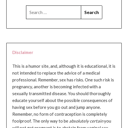
SEARCH
FOR:
Disclaimer
This is a humor site, and, although it is educational, it is
not intended to replace the advice of a medical
professional. Remember, sex has risks. One such risk is
pregnancy, another is becoming infected with a
sexually transmitted disease. You should thoroughly
educate yourself about the possible consequences of
having sex before you go out and jump anyone.
Remember, no form of contraception is completely
foolproof. The only way to be
absolutely certain
you
will not get pregnant is to abstain from vaginal sex...