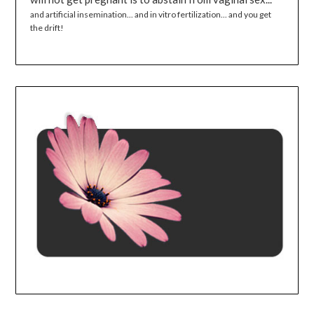
and artificial insemination... and in vitro fertilization... and you get
the drift!