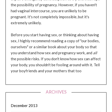
the possibility of pregnancy. However, if you haven't
had vaginal intercourse, you are unlikely to be
pregnant. It's not completely impossible, but it's
extremely unlikely.
Before you start having sex, or thinking about having
sex, I highly recommend reading a copy of "our bodies,
ourselves" or a similar book about your body so that
you understand how sex and pregnancy work, and
all
the possible risks. If you don't know how sex can affect
your body, you shouldn't be fooling around with it. Tell
your boyfriends and your mothers that too
ARCHIVES
December 2013