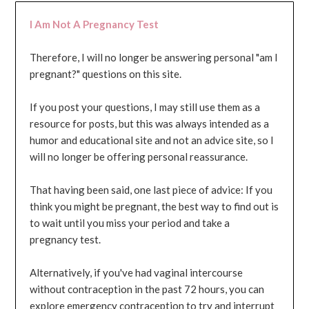
I Am Not A Pregnancy Test
Therefore, I will no longer be answering personal "am I
pregnant?" questions on this site.
If you post your questions, I may still use them as a
resource for posts, but this was always intended as a
humor and educational site and not an advice site, so I
will no longer be offering personal reassurance.
That having been said, one last piece of advice: If you
think you might be pregnant, the best way to find out is
to wait until you miss your period and take a
pregnancy test.
Alternatively, if you've had vaginal intercourse
without contraception in the past 72 hours, you can
explore emergency contraception to try and interrupt