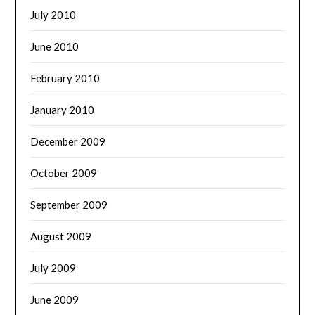
July 2010
June 2010
February 2010
January 2010
December 2009
October 2009
September 2009
August 2009
July 2009
June 2009