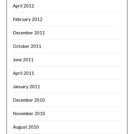
April 2012
February 2012
December 2011
October 2011
June 2011
April 2011
January 2011
December 2010
November 2010
August 2010