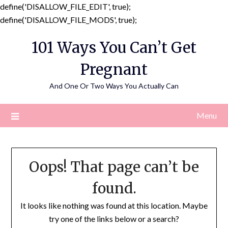
define('DISALLOW_FILE_EDIT', true);
Skip
define('DISALLOW_FILE_MODS', true);
to
101 Ways You Can’t Get
content
Pregnant
And One Or Two Ways You Actually Can
Menu
Oops! That page can’t be
found.
It looks like nothing was found at this location. Maybe
try one of the links below or a search?