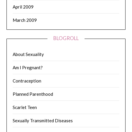
April 2009
March 2009
BLOGROLL
About Sexuality
Am I Pregnant?
Contraception
Planned Parenthood
Scarlet Teen
Sexually Transmitted Diseases