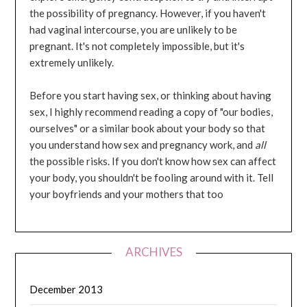
the possibility of pregnancy. However, if you haven't
had vaginal intercourse, you are unlikely to be
pregnant. It's not completely impossible, but it's
extremely unlikely.
Before you start having sex, or thinking about having
sex, I highly recommend reading a copy of "our bodies,
ourselves" or a similar book about your body so that
you understand how sex and pregnancy work, and
all
the possible risks. If you don't know how sex can affect
your body, you shouldn't be fooling around with it. Tell
your boyfriends and your mothers that too
ARCHIVES
December 2013