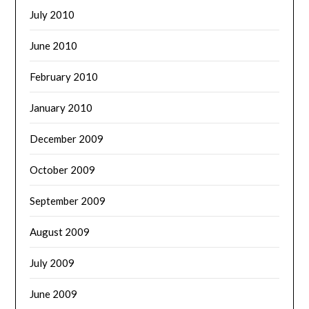
July 2010
June 2010
February 2010
January 2010
December 2009
October 2009
September 2009
August 2009
July 2009
June 2009