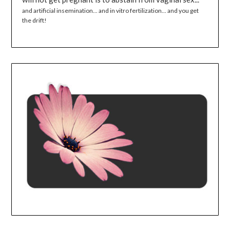
and artificial insemination... and in vitro fertilization... and you get
the drift!