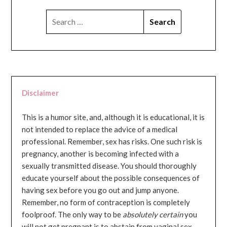
SEARCH
FOR:
Disclaimer
This is a humor site, and, although it is educational, it is
not intended to replace the advice of a medical
professional. Remember, sex has risks. One such risk is
pregnancy, another is becoming infected with a
sexually transmitted disease. You should thoroughly
educate yourself about the possible consequences of
having sex before you go out and jump anyone.
Remember, no form of contraception is completely
foolproof. The only way to be
absolutely certain
you
will not get pregnant is to abstain from vaginal sex...