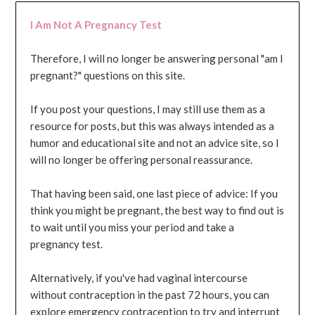
I Am Not A Pregnancy Test
Therefore, I will no longer be answering personal "am I
pregnant?" questions on this site.
If you post your questions, I may still use them as a
resource for posts, but this was always intended as a
humor and educational site and not an advice site, so I
will no longer be offering personal reassurance.
That having been said, one last piece of advice: If you
think you might be pregnant, the best way to find out is
to wait until you miss your period and take a
pregnancy test.
Alternatively, if you've had vaginal intercourse
without contraception in the past 72 hours, you can
explore emergency contraception to try and interrupt