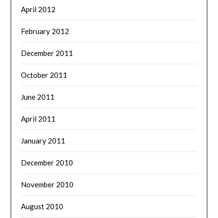
April 2012
February 2012
December 2011
October 2011
June 2011
April 2011
January 2011
December 2010
November 2010
August 2010