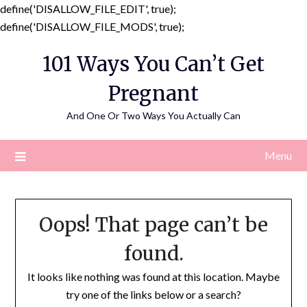
define('DISALLOW_FILE_EDIT', true);
Skip
define('DISALLOW_FILE_MODS', true);
to
101 Ways You Can’t Get
content
Pregnant
And One Or Two Ways You Actually Can
Menu
Oops! That page can’t be
found.
It looks like nothing was found at this location. Maybe
try one of the links below or a search?