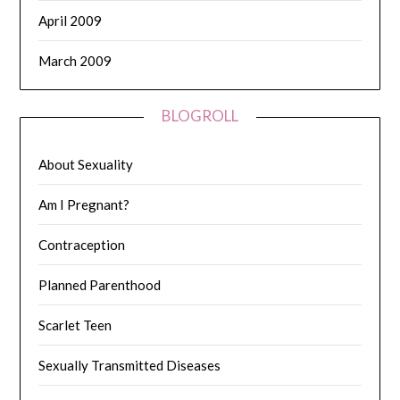
April 2009
March 2009
BLOGROLL
About Sexuality
Am I Pregnant?
Contraception
Planned Parenthood
Scarlet Teen
Sexually Transmitted Diseases