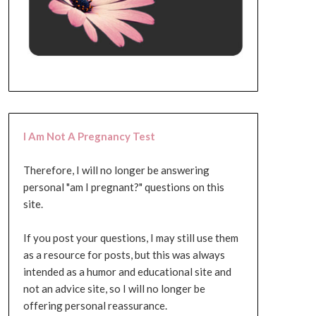
I Am Not A Pregnancy Test
Therefore, I will no longer be answering
personal "am I pregnant?" questions on this
site.
If you post your questions, I may still use them
as a resource for posts, but this was always
intended as a humor and educational site and
not an advice site, so I will no longer be
offering personal reassurance.