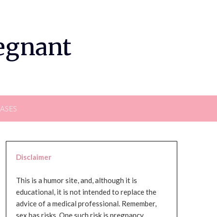
regnant
EASES
Disclaimer
This is a humor site, and, although it is
educational, it is not intended to replace the
advice of a medical professional. Remember,
sex has risks. One such risk is pregnancy,