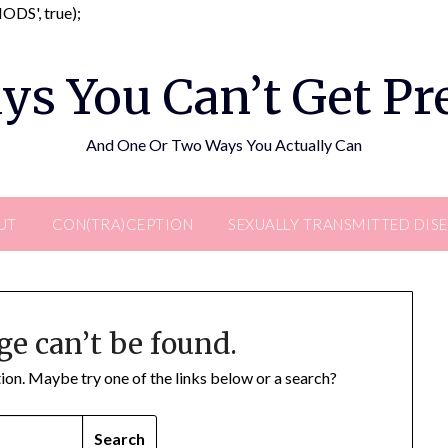
Skip
DS', true);
to
content
ys You Can’t Get P
And One Or Two Ways You Actually Can
UT
CON(TRA)CEPTION
SEXUALLY TRANSMITTED DIS
ge can’t be found.
ation. Maybe try one of the links below or a search?