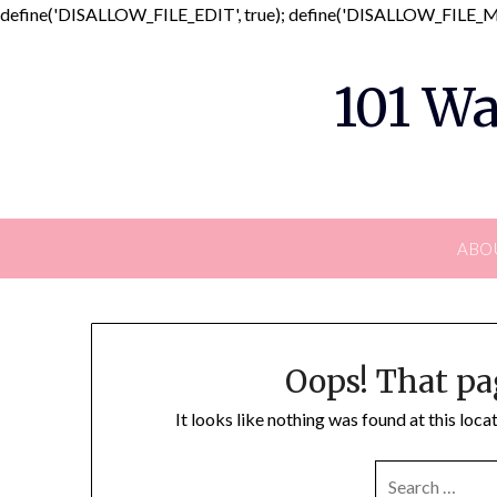
define('DISALLOW_FILE_EDIT', true); define('DISALLOW_FILE_MO
101 Wa
ABO
Oops! That pa
It looks like nothing was found at this loc
SEARCH