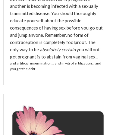
another is becoming infected with a sexually
transmitted disease. You should thoroughly
educate yourself about the possible
consequences of having sex before you go out
and jump anyone. Remember, no form of
contraception is completely foolproof. The
only way to be
absolutely certain
you will not
get pregnant is to abstain from vaginal sex...
and artificial insemination... and in vitro fertilization... and
you get the drift!