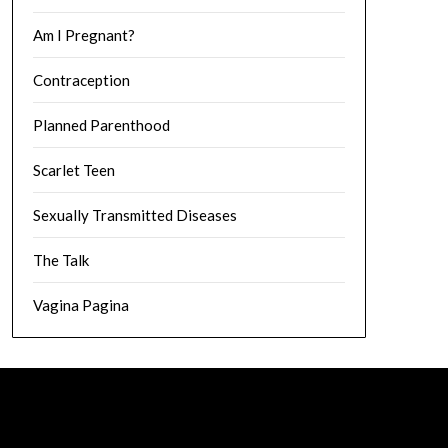
Am I Pregnant?
Contraception
Planned Parenthood
Scarlet Teen
Sexually Transmitted Diseases
The Talk
Vagina Pagina