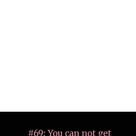
#69: You can not get