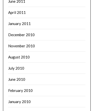
June 2011
April 2011
January 2011
December 2010
November 2010
August 2010
July 2010
June 2010
February 2010
January 2010