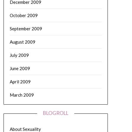
December 2009
October 2009
September 2009
August 2009
July 2009
June 2009
April 2009
March 2009
BLOGROLL
About Sexuality