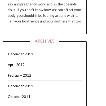
sex and pregnancy work, and
all
the possible
risks. If you don't know how sex can affect your
body, you shouldn't be fooling around with it.
Tell your boyfriends and your mothers that too
ARCHIVES
December 2013
April 2012
February 2012
December 2011
October 2011