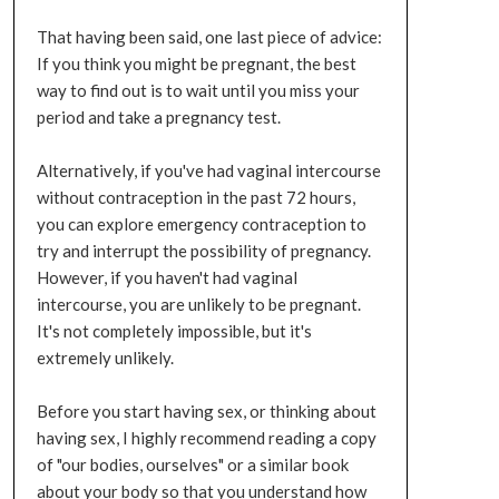
That having been said, one last piece of advice:
If you think you might be pregnant, the best
way to find out is to wait until you miss your
period and take a pregnancy test.
Alternatively, if you've had vaginal intercourse
without contraception in the past 72 hours,
you can explore emergency contraception to
try and interrupt the possibility of pregnancy.
However, if you haven't had vaginal
intercourse, you are unlikely to be pregnant.
It's not completely impossible, but it's
extremely unlikely.
Before you start having sex, or thinking about
having sex, I highly recommend reading a copy
of "our bodies, ourselves" or a similar book
about your body so that you understand how