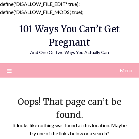
define('DISALLOW_FILE_EDIT', true);
Skip
define('DISALLOW_FILE_MODS', true);
to
101 Ways You Can’t Get
content
Pregnant
And One Or Two Ways You Actually Can
Menu
Oops! That page can’t be
found.
It looks like nothing was found at this location. Maybe
try one of the links below or a search?