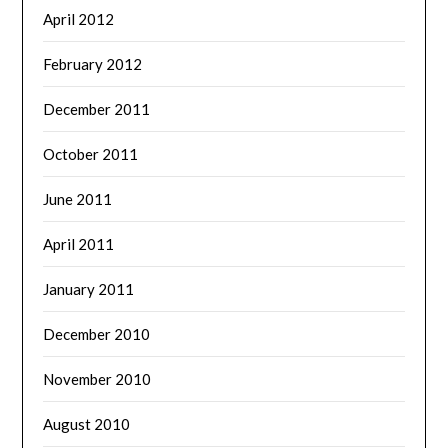
April 2012
February 2012
December 2011
October 2011
June 2011
April 2011
January 2011
December 2010
November 2010
August 2010