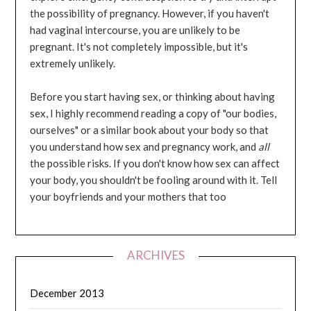
the possibility of pregnancy. However, if you haven't
had vaginal intercourse, you are unlikely to be
pregnant. It's not completely impossible, but it's
extremely unlikely.
Before you start having sex, or thinking about having
sex, I highly recommend reading a copy of "our bodies,
ourselves" or a similar book about your body so that
you understand how sex and pregnancy work, and
all
the possible risks. If you don't know how sex can affect
your body, you shouldn't be fooling around with it. Tell
your boyfriends and your mothers that too
ARCHIVES
December 2013