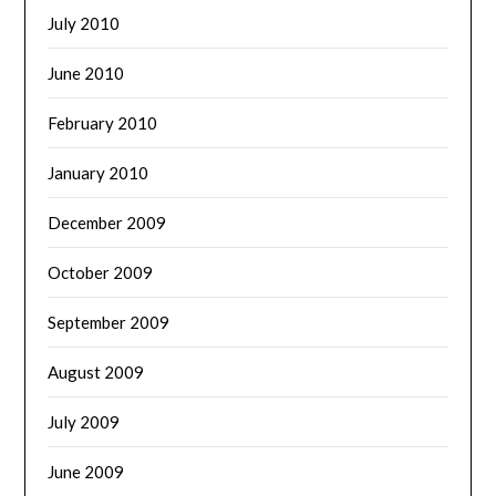
July 2010
June 2010
February 2010
January 2010
December 2009
October 2009
September 2009
August 2009
July 2009
June 2009