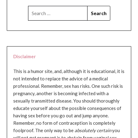
SEARCH
FOR:
Disclaimer
This is a humor site, and, although it is educational, it is
not intended to replace the advice of a medical
professional. Remember, sex has risks. One such risk is
pregnancy, another is becoming infected with a
sexually transmitted disease. You should thoroughly
educate yourself about the possible consequences of
having sex before you go out and jump anyone.
Remember, no form of contraception is completely
foolproof. The only way to be
absolutely certain
you
will not get pregnant is to abstain from vaginal sex...