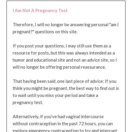
I Am Not A Pregnancy Test
Therefore, I will no longer be answering personal "am I
pregnant?" questions on this site.
If you post your questions, I may still use them as a
resource for posts, but this was always intended as a
humor and educational site and not an advice site, so I
will no longer be offering personal reassurance.
That having been said, one last piece of advice: If you
think you might be pregnant, the best way to find out is
to wait until you miss your period and take a
pregnancy test.
Alternatively, if you've had vaginal intercourse
without contraception in the past 72 hours, you can
explore emergency contraception to try and interrupt