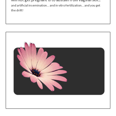
and artificial insemination... and in vitro fertilization... and you get
the drift!