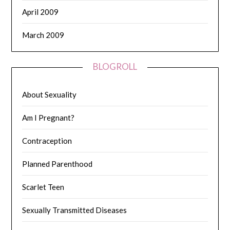
April 2009
March 2009
BLOGROLL
About Sexuality
Am I Pregnant?
Contraception
Planned Parenthood
Scarlet Teen
Sexually Transmitted Diseases