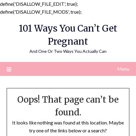
define('DISALLOW_FILE_EDIT', true);
Skip
define('DISALLOW_FILE_MODS', true);
to
101 Ways You Can’t Get
content
Pregnant
And One Or Two Ways You Actually Can
Menu
Oops! That page can’t be
found.
It looks like nothing was found at this location. Maybe
try one of the links below or a search?