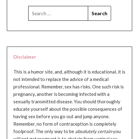
SEARCH
FOR:
Disclaimer
This is a humor site, and, although it is educational, it is
not intended to replace the advice of a medical
professional. Remember, sex has risks. One such risk is
pregnancy, another is becoming infected with a
sexually transmitted disease. You should thoroughly
educate yourself about the possible consequences of
having sex before you go out and jump anyone.
Remember, no form of contraception is completely
foolproof. The only way to be
absolutely certain
you
will not get pregnant is to abstain from vaginal sex...