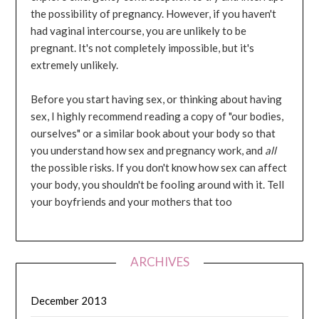
the possibility of pregnancy. However, if you haven't
had vaginal intercourse, you are unlikely to be
pregnant. It's not completely impossible, but it's
extremely unlikely.
Before you start having sex, or thinking about having
sex, I highly recommend reading a copy of "our bodies,
ourselves" or a similar book about your body so that
you understand how sex and pregnancy work, and
all
the possible risks. If you don't know how sex can affect
your body, you shouldn't be fooling around with it. Tell
your boyfriends and your mothers that too
ARCHIVES
December 2013