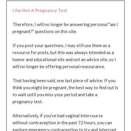
I Am Not A Pregnancy Test
Therefore, I will no longer be answering personal "am I
pregnant?" questions on this site.
If you post your questions, I may still use them as a
resource for posts, but this was always intended as a
humor and educational site and not an advice site, so I
will no longer be offering personal reassurance.
That having been said, one last piece of advice: If you
think you might be pregnant, the best way to find out is
to wait until you miss your period and take a
pregnancy test.
Alternatively, if you've had vaginal intercourse
without contraception in the past 72 hours, you can
explore emergency contraception to try and interrupt