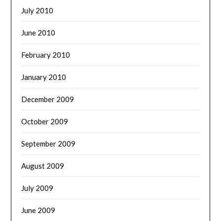
July 2010
June 2010
February 2010
January 2010
December 2009
October 2009
September 2009
August 2009
July 2009
June 2009