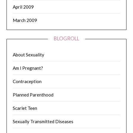
April 2009
March 2009
BLOGROLL
About Sexuality
Am I Pregnant?
Contraception
Planned Parenthood
Scarlet Teen
Sexually Transmitted Diseases