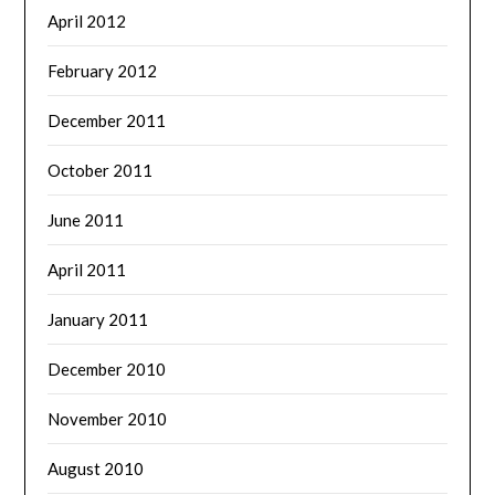
April 2012
February 2012
December 2011
October 2011
June 2011
April 2011
January 2011
December 2010
November 2010
August 2010