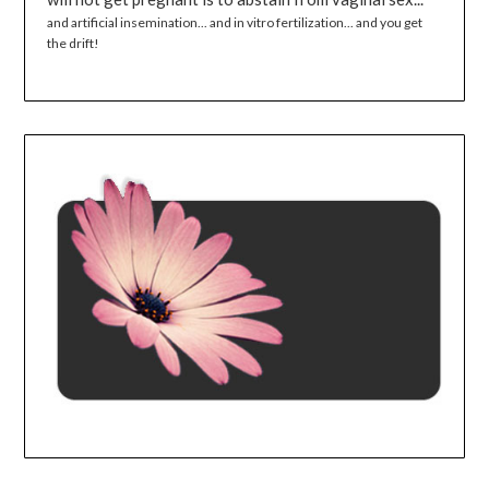
and artificial insemination... and in vitro fertilization... and you get
the drift!