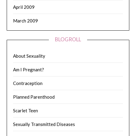
April 2009
March 2009
BLOGROLL
About Sexuality
Am I Pregnant?
Contraception
Planned Parenthood
Scarlet Teen
Sexually Transmitted Diseases