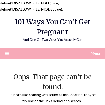
define('DISALLOW_FILE_EDIT', true);
Skip
define('DISALLOW_FILE_MODS', true);
to
101 Ways You Can’t Get
content
Pregnant
And One Or Two Ways You Actually Can
Menu
Oops! That page can’t be
found.
It looks like nothing was found at this location. Maybe
try one of the links below or a search?