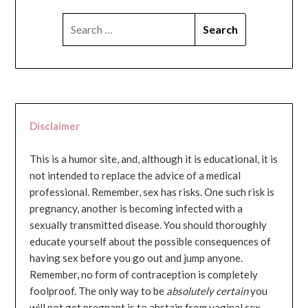
SEARCH
FOR:
Disclaimer
This is a humor site, and, although it is educational, it is
not intended to replace the advice of a medical
professional. Remember, sex has risks. One such risk is
pregnancy, another is becoming infected with a
sexually transmitted disease. You should thoroughly
educate yourself about the possible consequences of
having sex before you go out and jump anyone.
Remember, no form of contraception is completely
foolproof. The only way to be
absolutely certain
you
will not get pregnant is to abstain from vaginal sex...