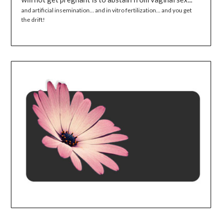
and artificial insemination... and in vitro fertilization... and you get
the drift!