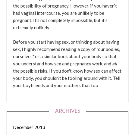
the possibility of pregnancy. However, if you haven't
had vaginal intercourse, you are unlikely to be
pregnant. It's not completely impossible, but it's
extremely unlikely.
Before you start having sex, or thinking about having
sex, I highly recommend reading a copy of "our bodies,
ourselves" or a similar book about your body so that
you understand how sex and pregnancy work, and
all
the possible risks. If you don't know how sex can affect
your body, you shouldn't be fooling around with it. Tell
your boyfriends and your mothers that too
ARCHIVES
December 2013