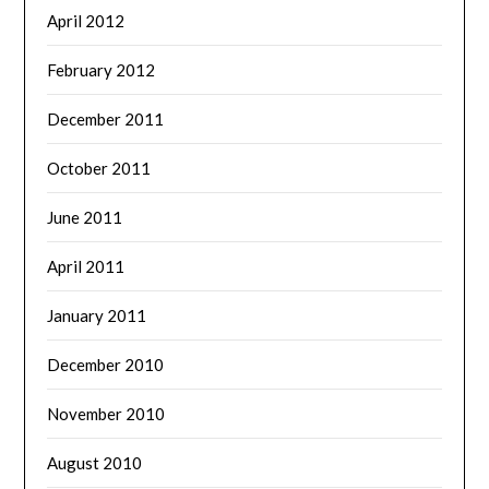
April 2012
February 2012
December 2011
October 2011
June 2011
April 2011
January 2011
December 2010
November 2010
August 2010