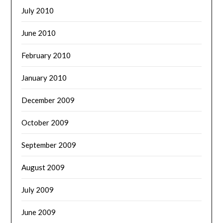
July 2010
June 2010
February 2010
January 2010
December 2009
October 2009
September 2009
August 2009
July 2009
June 2009