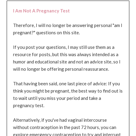
I Am Not A Pregnancy Test
Therefore, I will no longer be answering personal "am I
pregnant?" questions on this site.
If you post your questions, I may still use them as a
resource for posts, but this was always intended as a
humor and educational site and not an advice site, so I
will no longer be offering personal reassurance.
That having been said, one last piece of advice: If you
think you might be pregnant, the best way to find out is
to wait until you miss your period and take a
pregnancy test.
Alternatively, if you've had vaginal intercourse
without contraception in the past 72 hours, you can
explore emergency contraception to try and interrupt