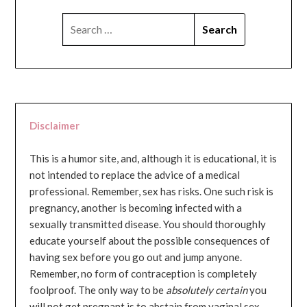
SEARCH
FOR:
Disclaimer
This is a humor site, and, although it is educational, it is
not intended to replace the advice of a medical
professional. Remember, sex has risks. One such risk is
pregnancy, another is becoming infected with a
sexually transmitted disease. You should thoroughly
educate yourself about the possible consequences of
having sex before you go out and jump anyone.
Remember, no form of contraception is completely
foolproof. The only way to be
absolutely certain
you
will not get pregnant is to abstain from vaginal sex...