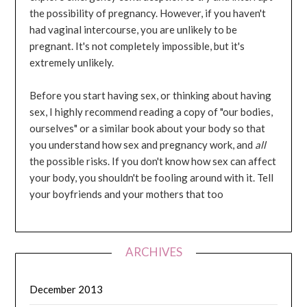
the possibility of pregnancy. However, if you haven't
had vaginal intercourse, you are unlikely to be
pregnant. It's not completely impossible, but it's
extremely unlikely.
Before you start having sex, or thinking about having
sex, I highly recommend reading a copy of "our bodies,
ourselves" or a similar book about your body so that
you understand how sex and pregnancy work, and
all
the possible risks. If you don't know how sex can affect
your body, you shouldn't be fooling around with it. Tell
your boyfriends and your mothers that too
ARCHIVES
December 2013