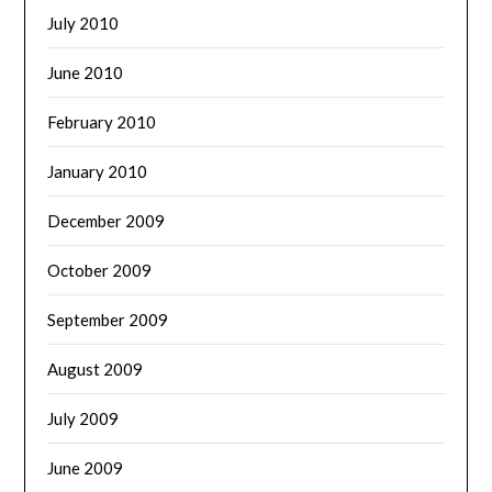
July 2010
June 2010
February 2010
January 2010
December 2009
October 2009
September 2009
August 2009
July 2009
June 2009