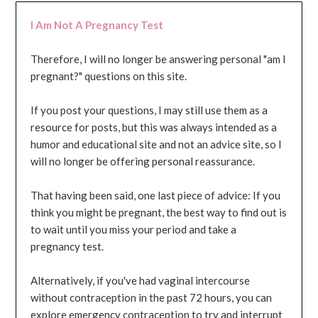
I Am Not A Pregnancy Test
Therefore, I will no longer be answering personal "am I
pregnant?" questions on this site.
If you post your questions, I may still use them as a
resource for posts, but this was always intended as a
humor and educational site and not an advice site, so I
will no longer be offering personal reassurance.
That having been said, one last piece of advice: If you
think you might be pregnant, the best way to find out is
to wait until you miss your period and take a
pregnancy test.
Alternatively, if you've had vaginal intercourse
without contraception in the past 72 hours, you can
explore emergency contraception to try and interrupt