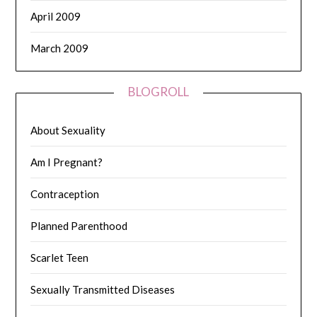
April 2009
March 2009
BLOGROLL
About Sexuality
Am I Pregnant?
Contraception
Planned Parenthood
Scarlet Teen
Sexually Transmitted Diseases