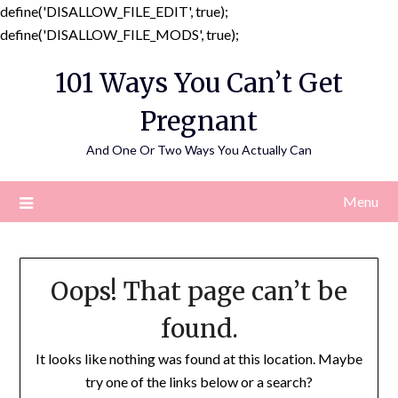
define('DISALLOW_FILE_EDIT', true);
Skip
define('DISALLOW_FILE_MODS', true);
to
101 Ways You Can’t Get
content
Pregnant
And One Or Two Ways You Actually Can
Menu
Oops! That page can’t be
found.
It looks like nothing was found at this location. Maybe
try one of the links below or a search?