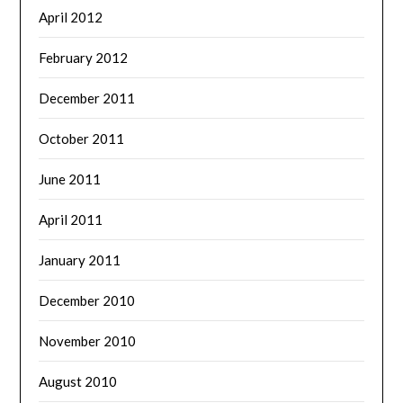
April 2012
February 2012
December 2011
October 2011
June 2011
April 2011
January 2011
December 2010
November 2010
August 2010