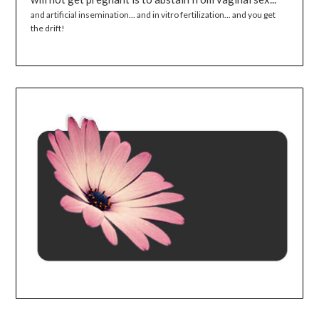
and artificial insemination... and in vitro fertilization... and you get
the drift!