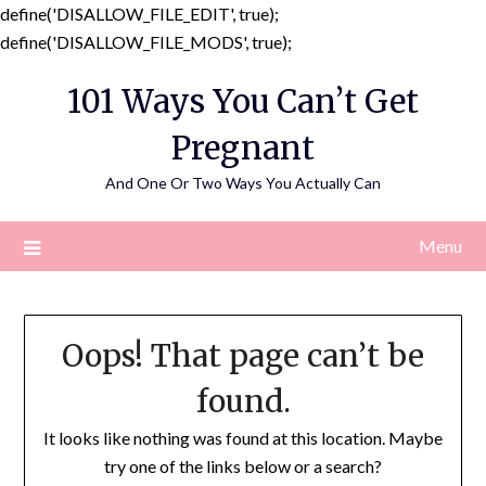
define('DISALLOW_FILE_EDIT', true);
Skip
define('DISALLOW_FILE_MODS', true);
to
101 Ways You Can’t Get
content
Pregnant
And One Or Two Ways You Actually Can
Menu
Oops! That page can’t be
found.
It looks like nothing was found at this location. Maybe
try one of the links below or a search?