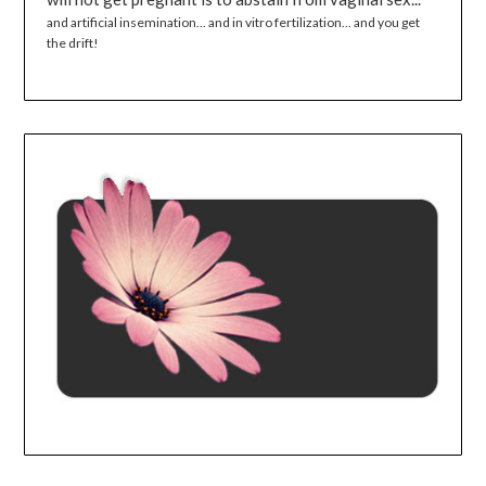
and artificial insemination... and in vitro fertilization... and you get
the drift!