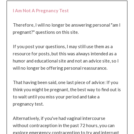
I Am Not A Pregnancy Test
Therefore, I will no longer be answering personal "am I
pregnant?" questions on this site.
If you post your questions, I may still use them as a
resource for posts, but this was always intended as a
humor and educational site and not an advice site, so I
will no longer be offering personal reassurance.
That having been said, one last piece of advice: If you
think you might be pregnant, the best way to find out is
to wait until you miss your period and take a
pregnancy test.
Alternatively, if you've had vaginal intercourse
without contraception in the past 72 hours, you can
explore emergency contraception to try and interrupt