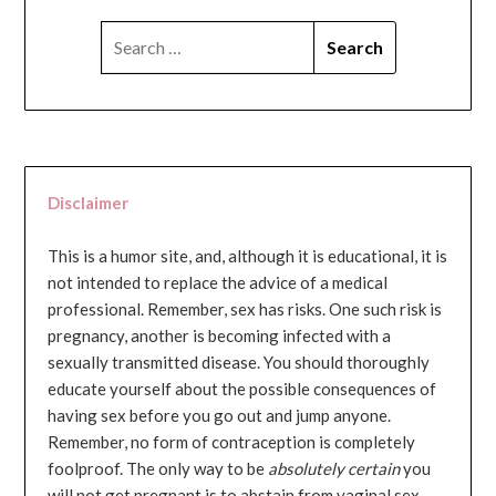
SEARCH
FOR:
Disclaimer
This is a humor site, and, although it is educational, it is
not intended to replace the advice of a medical
professional. Remember, sex has risks. One such risk is
pregnancy, another is becoming infected with a
sexually transmitted disease. You should thoroughly
educate yourself about the possible consequences of
having sex before you go out and jump anyone.
Remember, no form of contraception is completely
foolproof. The only way to be
absolutely certain
you
will not get pregnant is to abstain from vaginal sex...