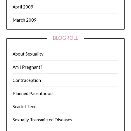
April 2009
March 2009
BLOGROLL
About Sexuality
Am I Pregnant?
Contraception
Planned Parenthood
Scarlet Teen
Sexually Transmitted Diseases