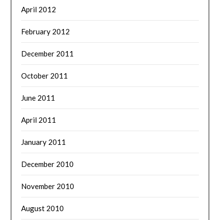
April 2012
February 2012
December 2011
October 2011
June 2011
April 2011
January 2011
December 2010
November 2010
August 2010