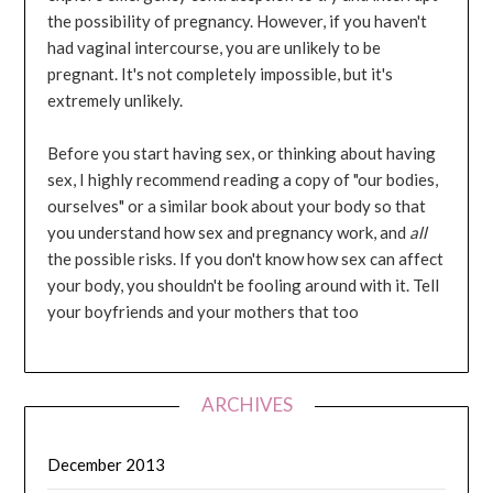
the possibility of pregnancy. However, if you haven't
had vaginal intercourse, you are unlikely to be
pregnant. It's not completely impossible, but it's
extremely unlikely.
Before you start having sex, or thinking about having
sex, I highly recommend reading a copy of "our bodies,
ourselves" or a similar book about your body so that
you understand how sex and pregnancy work, and
all
the possible risks. If you don't know how sex can affect
your body, you shouldn't be fooling around with it. Tell
your boyfriends and your mothers that too
ARCHIVES
December 2013