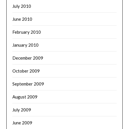
July 2010
June 2010
February 2010
January 2010
December 2009
October 2009
September 2009
August 2009
July 2009
June 2009