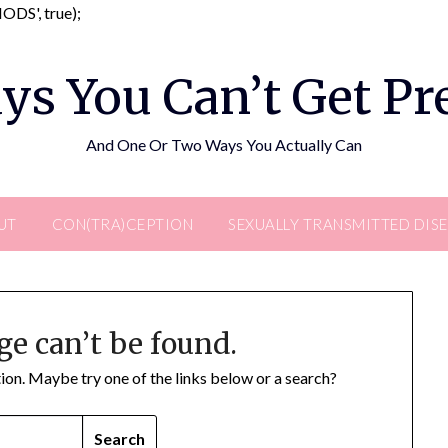
Skip
DS', true);
to
content
ys You Can’t Get P
And One Or Two Ways You Actually Can
UT
CON(TRA)CEPTION
SEXUALLY TRANSMITTED DIS
ge can’t be found.
ation. Maybe try one of the links below or a search?