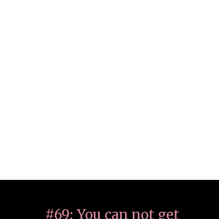
#69: You can not get