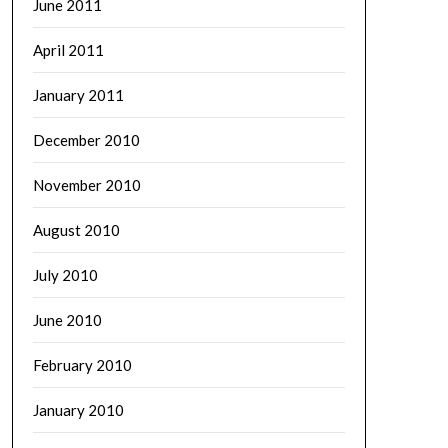
June 2011
April 2011
January 2011
December 2010
November 2010
August 2010
July 2010
June 2010
February 2010
January 2010