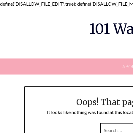
define('DISALLOW_FILE_EDIT', true); define('DISALLOW_FILE_MO
101 Wa
ABO
Oops! That pa
It looks like nothing was found at this loc
SEARCH