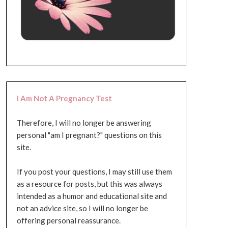
I Am Not A Pregnancy Test
Therefore, I will no longer be answering
personal "am I pregnant?" questions on this
site.
If you post your questions, I may still use them
as a resource for posts, but this was always
intended as a humor and educational site and
not an advice site, so I will no longer be
offering personal reassurance.