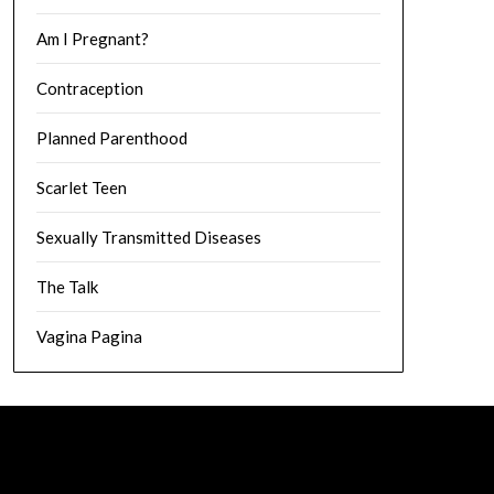
Am I Pregnant?
Contraception
Planned Parenthood
Scarlet Teen
Sexually Transmitted Diseases
The Talk
Vagina Pagina