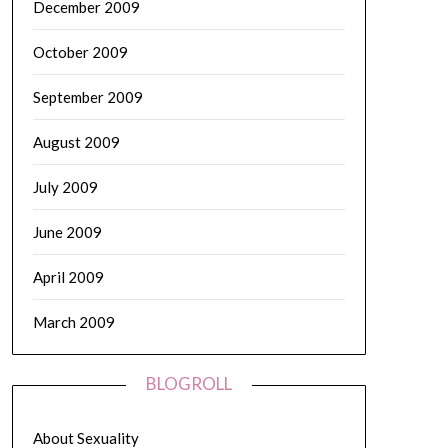
December 2009
October 2009
September 2009
August 2009
July 2009
June 2009
April 2009
March 2009
BLOGROLL
About Sexuality