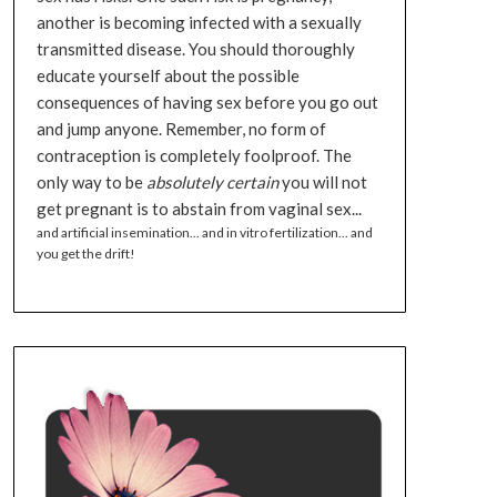
another is becoming infected with a sexually
transmitted disease. You should thoroughly
educate yourself about the possible
consequences of having sex before you go out
and jump anyone. Remember, no form of
contraception is completely foolproof. The
only way to be
absolutely certain
you will not
get pregnant is to abstain from vaginal sex...
and artificial insemination... and in vitro fertilization... and
you get the drift!