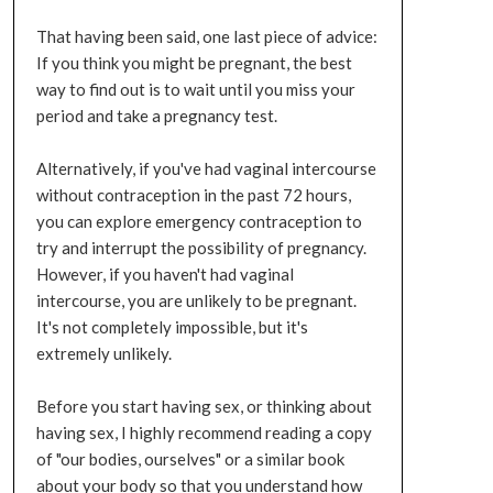
That having been said, one last piece of advice:
If you think you might be pregnant, the best
way to find out is to wait until you miss your
period and take a pregnancy test.
Alternatively, if you've had vaginal intercourse
without contraception in the past 72 hours,
you can explore emergency contraception to
try and interrupt the possibility of pregnancy.
However, if you haven't had vaginal
intercourse, you are unlikely to be pregnant.
It's not completely impossible, but it's
extremely unlikely.
Before you start having sex, or thinking about
having sex, I highly recommend reading a copy
of "our bodies, ourselves" or a similar book
about your body so that you understand how