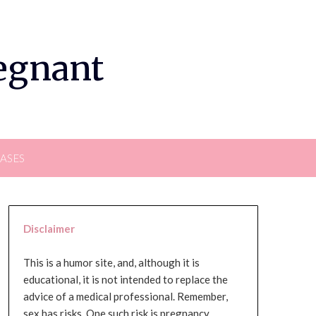
regnant
EASES
Disclaimer
This is a humor site, and, although it is
educational, it is not intended to replace the
advice of a medical professional. Remember,
sex has risks. One such risk is pregnancy,