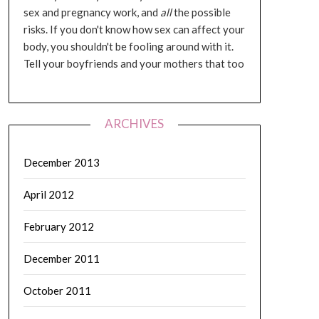
sex and pregnancy work, and
all
the possible
risks. If you don't know how sex can affect your
body, you shouldn't be fooling around with it.
Tell your boyfriends and your mothers that too
ARCHIVES
December 2013
April 2012
February 2012
December 2011
October 2011