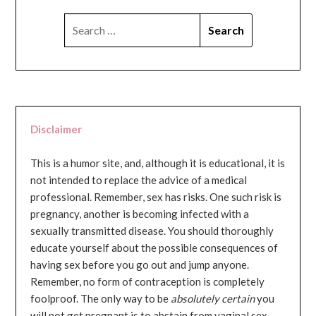
SEARCH
FOR:
Disclaimer
This is a humor site, and, although it is educational, it is
not intended to replace the advice of a medical
professional. Remember, sex has risks. One such risk is
pregnancy, another is becoming infected with a
sexually transmitted disease. You should thoroughly
educate yourself about the possible consequences of
having sex before you go out and jump anyone.
Remember, no form of contraception is completely
foolproof. The only way to be
absolutely certain
you
will not get pregnant is to abstain from vaginal sex...