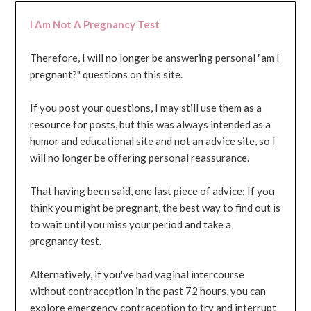
I Am Not A Pregnancy Test
Therefore, I will no longer be answering personal "am I
pregnant?" questions on this site.
If you post your questions, I may still use them as a
resource for posts, but this was always intended as a
humor and educational site and not an advice site, so I
will no longer be offering personal reassurance.
That having been said, one last piece of advice: If you
think you might be pregnant, the best way to find out is
to wait until you miss your period and take a
pregnancy test.
Alternatively, if you've had vaginal intercourse
without contraception in the past 72 hours, you can
explore emergency contraception to try and interrupt