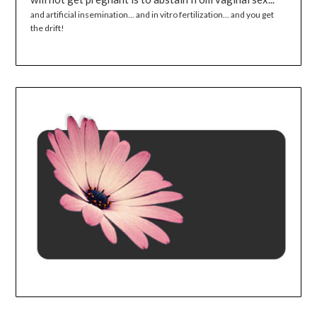
and artificial insemination... and in vitro fertilization... and you get
the drift!