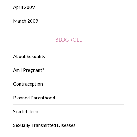
April 2009
March 2009
BLOGROLL
About Sexuality
Am I Pregnant?
Contraception
Planned Parenthood
Scarlet Teen
Sexually Transmitted Diseases