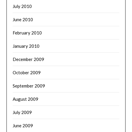
July 2010
June 2010
February 2010
January 2010
December 2009
October 2009
September 2009
August 2009
July 2009
June 2009