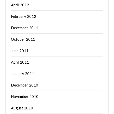
April 2012
February 2012
December 2011
October 2011
June 2011
April 2011
January 2011
December 2010
November 2010
August 2010