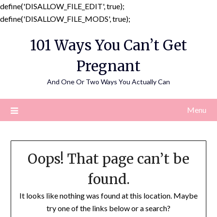
define('DISALLOW_FILE_EDIT', true);
Skip
define('DISALLOW_FILE_MODS', true);
to
101 Ways You Can’t Get
content
Pregnant
And One Or Two Ways You Actually Can
Menu
Oops! That page can’t be
found.
It looks like nothing was found at this location. Maybe
try one of the links below or a search?