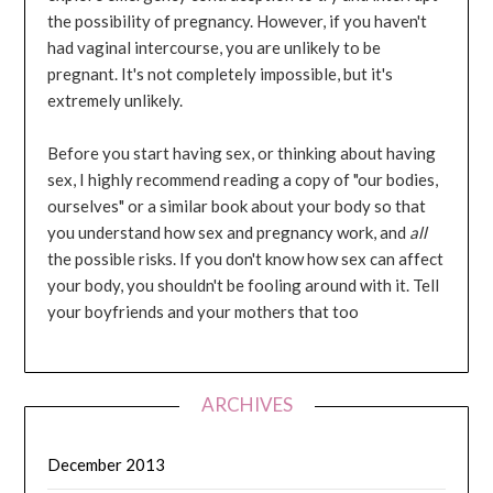
the possibility of pregnancy. However, if you haven't
had vaginal intercourse, you are unlikely to be
pregnant. It's not completely impossible, but it's
extremely unlikely.
Before you start having sex, or thinking about having
sex, I highly recommend reading a copy of "our bodies,
ourselves" or a similar book about your body so that
you understand how sex and pregnancy work, and
all
the possible risks. If you don't know how sex can affect
your body, you shouldn't be fooling around with it. Tell
your boyfriends and your mothers that too
ARCHIVES
December 2013