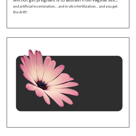
and artificial insemination... and in vitro fertilization... and you get
the drift!