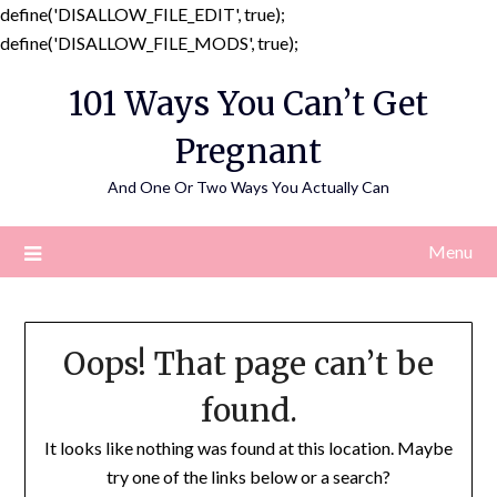
define('DISALLOW_FILE_EDIT', true);
Skip
define('DISALLOW_FILE_MODS', true);
to
101 Ways You Can’t Get
content
Pregnant
And One Or Two Ways You Actually Can
Menu
Oops! That page can’t be
found.
It looks like nothing was found at this location. Maybe
try one of the links below or a search?