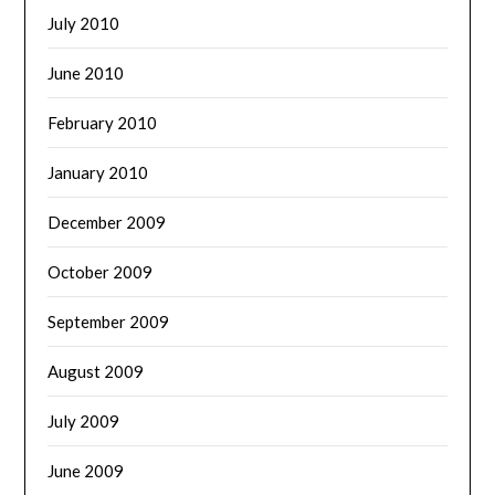
July 2010
June 2010
February 2010
January 2010
December 2009
October 2009
September 2009
August 2009
July 2009
June 2009