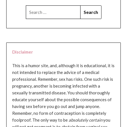
SEARCH
FOR:
Disclaimer
This is a humor site, and, although it is educational, it is
not intended to replace the advice of a medical
professional. Remember, sex has risks. One such risk is
pregnancy, another is becoming infected with a
sexually transmitted disease. You should thoroughly
educate yourself about the possible consequences of
having sex before you go out and jump anyone.
Remember, no form of contraception is completely
foolproof. The only way to be
absolutely certain
you
will not get pregnant is to abstain from vaginal sex...