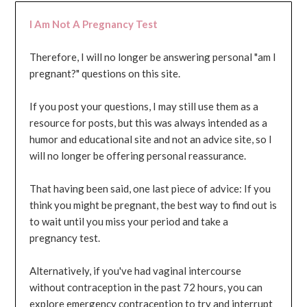
I Am Not A Pregnancy Test
Therefore, I will no longer be answering personal "am I
pregnant?" questions on this site.
If you post your questions, I may still use them as a
resource for posts, but this was always intended as a
humor and educational site and not an advice site, so I
will no longer be offering personal reassurance.
That having been said, one last piece of advice: If you
think you might be pregnant, the best way to find out is
to wait until you miss your period and take a
pregnancy test.
Alternatively, if you've had vaginal intercourse
without contraception in the past 72 hours, you can
explore emergency contraception to try and interrupt