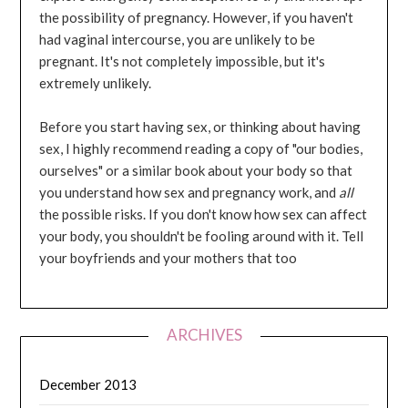
the possibility of pregnancy. However, if you haven't
had vaginal intercourse, you are unlikely to be
pregnant. It's not completely impossible, but it's
extremely unlikely.
Before you start having sex, or thinking about having
sex, I highly recommend reading a copy of "our bodies,
ourselves" or a similar book about your body so that
you understand how sex and pregnancy work, and
all
the possible risks. If you don't know how sex can affect
your body, you shouldn't be fooling around with it. Tell
your boyfriends and your mothers that too
ARCHIVES
December 2013