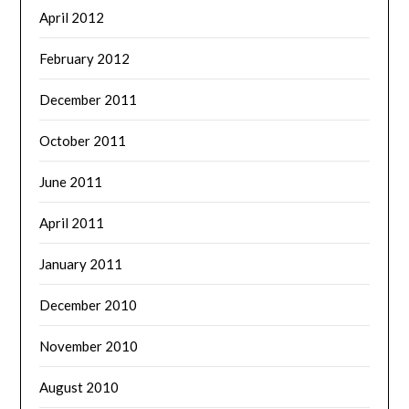
April 2012
February 2012
December 2011
October 2011
June 2011
April 2011
January 2011
December 2010
November 2010
August 2010