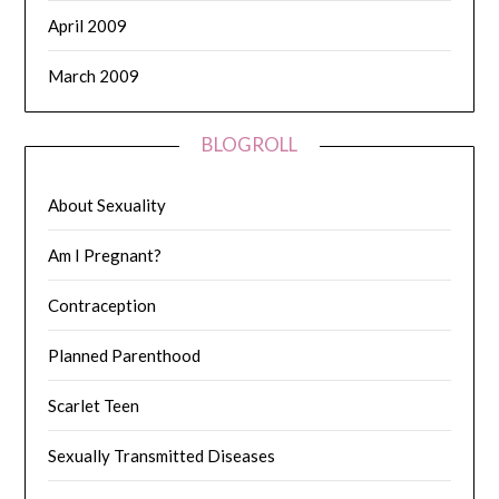
April 2009
March 2009
BLOGROLL
About Sexuality
Am I Pregnant?
Contraception
Planned Parenthood
Scarlet Teen
Sexually Transmitted Diseases