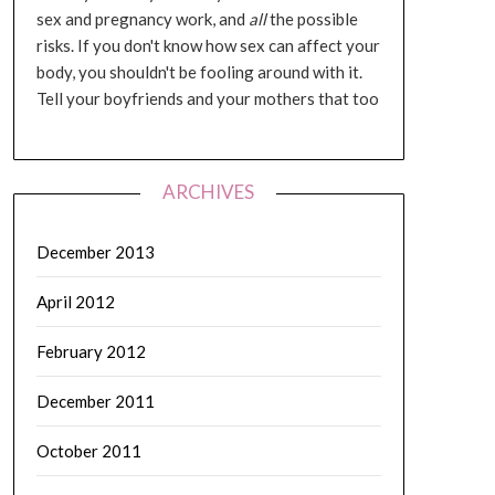
sex and pregnancy work, and
all
the possible
risks. If you don't know how sex can affect your
body, you shouldn't be fooling around with it.
Tell your boyfriends and your mothers that too
ARCHIVES
December 2013
April 2012
February 2012
December 2011
October 2011