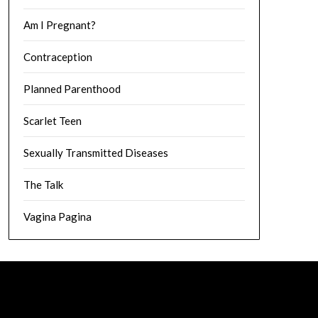
Am I Pregnant?
Contraception
Planned Parenthood
Scarlet Teen
Sexually Transmitted Diseases
The Talk
Vagina Pagina