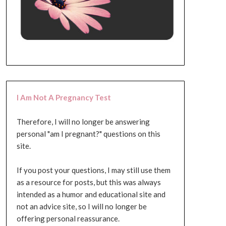
I Am Not A Pregnancy Test
Therefore, I will no longer be answering
personal "am I pregnant?" questions on this
site.
If you post your questions, I may still use them
as a resource for posts, but this was always
intended as a humor and educational site and
not an advice site, so I will no longer be
offering personal reassurance.