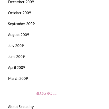
December 2009
October 2009
September 2009
August 2009
July 2009
June 2009
April 2009
March 2009
BLOGROLL
About Sexuality