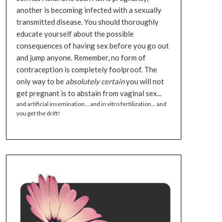
another is becoming infected with a sexually
transmitted disease. You should thoroughly
educate yourself about the possible
consequences of having sex before you go out
and jump anyone. Remember, no form of
contraception is completely foolproof. The
only way to be
absolutely certain
you will not
get pregnant is to abstain from vaginal sex...
and artificial insemination... and in vitro fertilization... and
you get the drift!