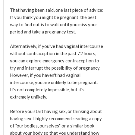
That having been said, one last piece of advice:
If you think you might be pregnant, the best
way to find out is to wait until you miss your
period and take a pregnancy test.
Alternatively, if you've had vaginal intercourse
without contraception in the past 72 hours,
you can explore emergency contraception to
try and interrupt the possibility of pregnancy.
However, if you haven't had vaginal
intercourse, you are unlikely to be pregnant.
It's not completely impossible, but it's
extremely unlikely.
Before you start having sex, or thinking about
having sex, I highly recommend reading a copy
of "our bodies, ourselves" or a similar book
about your body so that you understand how