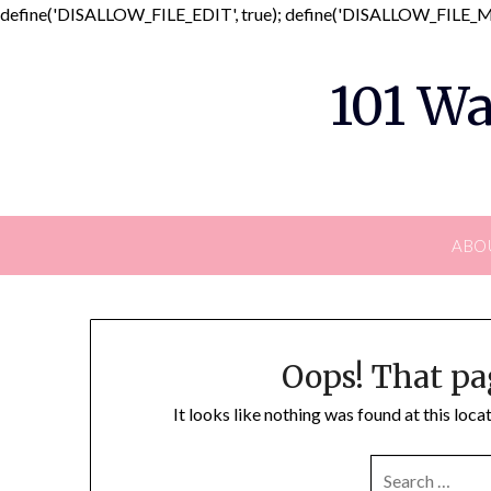
define('DISALLOW_FILE_EDIT', true); define('DISALLOW_FILE_MO
101 Wa
ABO
Oops! That pa
It looks like nothing was found at this loc
SEARCH