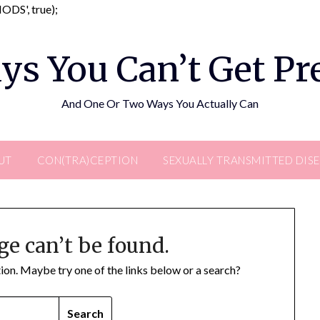
Skip
DS', true);
to
content
ys You Can’t Get P
And One Or Two Ways You Actually Can
UT
CON(TRA)CEPTION
SEXUALLY TRANSMITTED DIS
ge can’t be found.
ation. Maybe try one of the links below or a search?