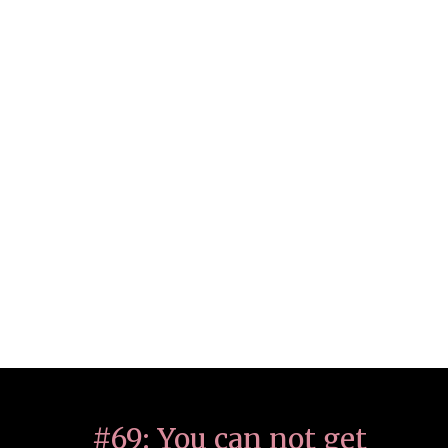
#69: You can not get