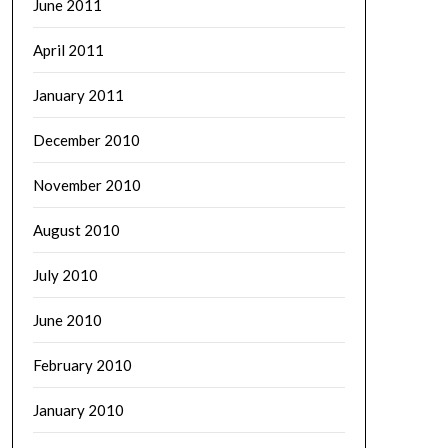
June 2011
April 2011
January 2011
December 2010
November 2010
August 2010
July 2010
June 2010
February 2010
January 2010