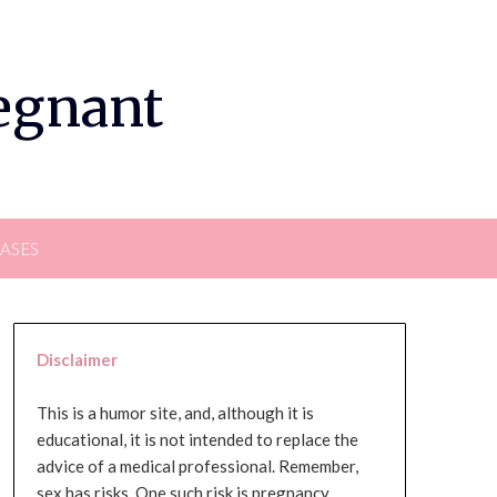
regnant
EASES
Disclaimer
This is a humor site, and, although it is
educational, it is not intended to replace the
advice of a medical professional. Remember,
sex has risks. One such risk is pregnancy,