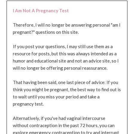
I Am Not A Pregnancy Test
Therefore, I will no longer be answering personal "am I
pregnant?" questions on this site.
If you post your questions, I may still use them as a
resource for posts, but this was always intended as a
humor and educational site and not an advice site, so I
will no longer be offering personal reassurance.
That having been said, one last piece of advice: If you
think you might be pregnant, the best way to find out is
to wait until you miss your period and take a
pregnancy test.
Alternatively, if you've had vaginal intercourse
without contraception in the past 72 hours, you can
explore emergency contraception to try and interrupt