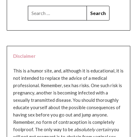
SEARCH
FOR:
Disclaimer
This is a humor site, and, although it is educational, it is
not intended to replace the advice of a medical
professional. Remember, sex has risks. One such risk is
pregnancy, another is becoming infected with a
sexually transmitted disease. You should thoroughly
educate yourself about the possible consequences of
having sex before you go out and jump anyone.
Remember, no form of contraception is completely
foolproof. The only way to be
absolutely certain
you
will not get pregnant is to abstain from vaginal sex...