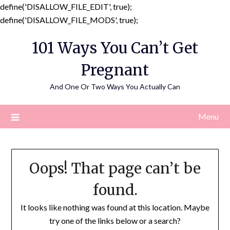
define('DISALLOW_FILE_EDIT', true);
Skip
define('DISALLOW_FILE_MODS', true);
to
101 Ways You Can’t Get
content
Pregnant
And One Or Two Ways You Actually Can
Menu
Oops! That page can’t be
found.
It looks like nothing was found at this location. Maybe
try one of the links below or a search?