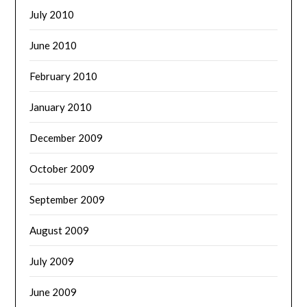
July 2010
June 2010
February 2010
January 2010
December 2009
October 2009
September 2009
August 2009
July 2009
June 2009