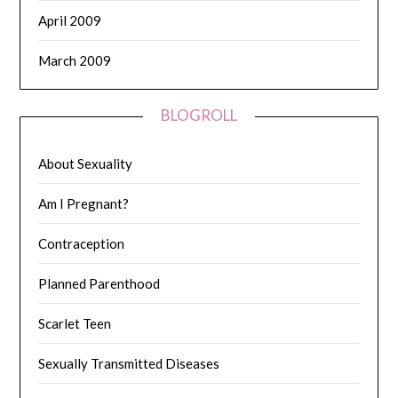
April 2009
March 2009
BLOGROLL
About Sexuality
Am I Pregnant?
Contraception
Planned Parenthood
Scarlet Teen
Sexually Transmitted Diseases