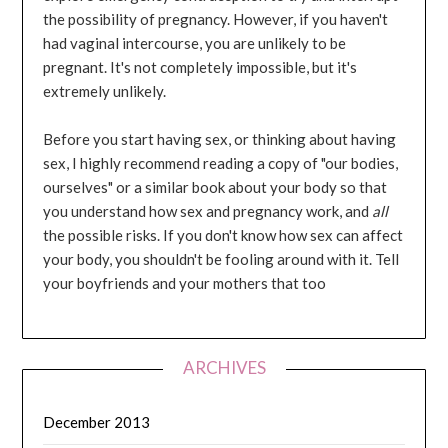
the possibility of pregnancy. However, if you haven't
had vaginal intercourse, you are unlikely to be
pregnant. It's not completely impossible, but it's
extremely unlikely.
Before you start having sex, or thinking about having
sex, I highly recommend reading a copy of "our bodies,
ourselves" or a similar book about your body so that
you understand how sex and pregnancy work, and
all
the possible risks. If you don't know how sex can affect
your body, you shouldn't be fooling around with it. Tell
your boyfriends and your mothers that too
ARCHIVES
December 2013