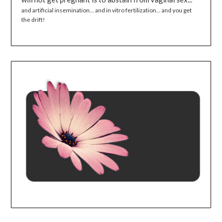
and artificial insemination... and in vitro fertilization... and you get
the drift!