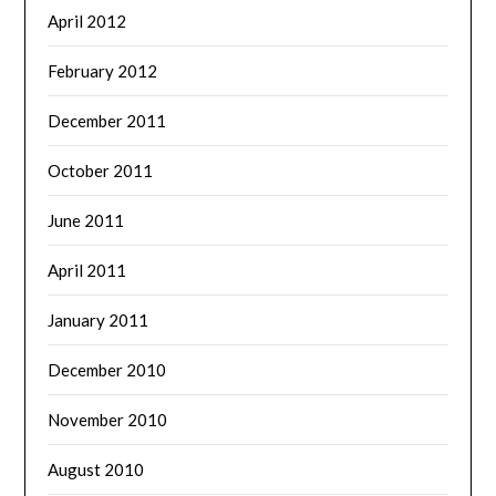
April 2012
February 2012
December 2011
October 2011
June 2011
April 2011
January 2011
December 2010
November 2010
August 2010