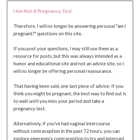
I Am Not A Pregnancy Test
Therefore, I will no longer be answering personal "am I
pregnant?" questions on this site.
If you post your questions, I may still use them as a
resource for posts, but this was always intended as a
humor and educational site and not an advice site, so I
will no longer be offering personal reassurance.
That having been said, one last piece of advice: If you
think you might be pregnant, the best way to find out is
to wait until you miss your period and take a
pregnancy test.
Alternatively, if you've had vaginal intercourse
without contraception in the past 72 hours, you can
explore emergency contraception to try and interrupt