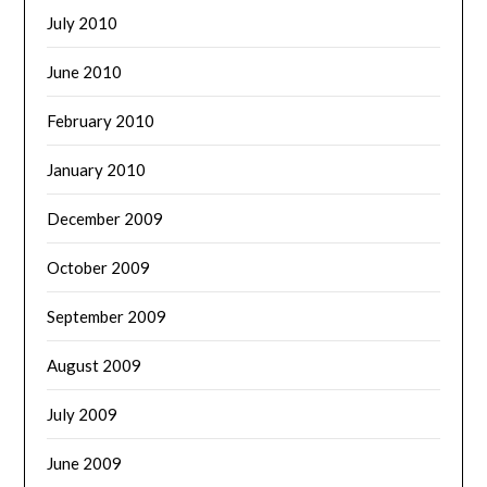
July 2010
June 2010
February 2010
January 2010
December 2009
October 2009
September 2009
August 2009
July 2009
June 2009