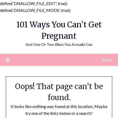
define('DISALLOW_FILE_EDIT', true);
Skip
define('DISALLOW_FILE_MODS', true);
to
101 Ways You Can’t Get
content
Pregnant
And One Or Two Ways You Actually Can
Menu
Oops! That page can’t be
found.
It looks like nothing was found at this location. Maybe
try one of the links below or a search?