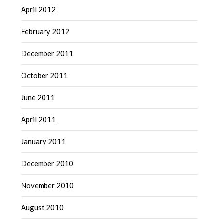
April 2012
February 2012
December 2011
October 2011
June 2011
April 2011
January 2011
December 2010
November 2010
August 2010