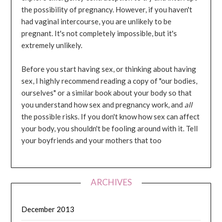
the possibility of pregnancy. However, if you haven't
had vaginal intercourse, you are unlikely to be
pregnant. It's not completely impossible, but it's
extremely unlikely.
Before you start having sex, or thinking about having
sex, I highly recommend reading a copy of "our bodies,
ourselves" or a similar book about your body so that
you understand how sex and pregnancy work, and
all
the possible risks. If you don't know how sex can affect
your body, you shouldn't be fooling around with it. Tell
your boyfriends and your mothers that too
ARCHIVES
December 2013