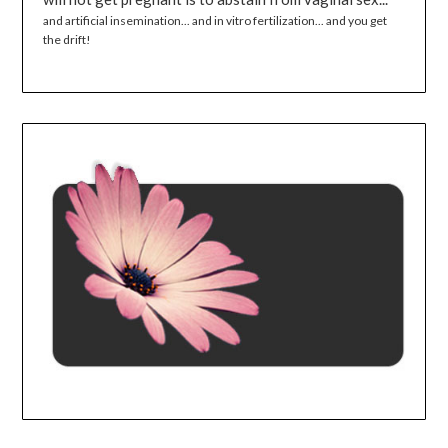
and artificial insemination... and in vitro fertilization... and you get
the drift!