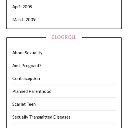
April 2009
March 2009
BLOGROLL
About Sexuality
Am I Pregnant?
Contraception
Planned Parenthood
Scarlet Teen
Sexually Transmitted Diseases