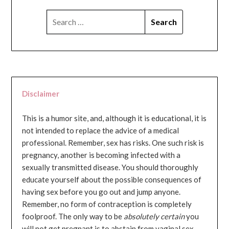
SEARCH
FOR:
Disclaimer
This is a humor site, and, although it is educational, it is
not intended to replace the advice of a medical
professional. Remember, sex has risks. One such risk is
pregnancy, another is becoming infected with a
sexually transmitted disease. You should thoroughly
educate yourself about the possible consequences of
having sex before you go out and jump anyone.
Remember, no form of contraception is completely
foolproof. The only way to be
absolutely certain
you
will not get pregnant is to abstain from vaginal sex...