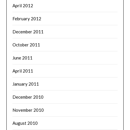
April 2012
February 2012
December 2011
October 2011
June 2011
April 2011
January 2011
December 2010
November 2010
August 2010