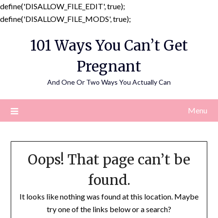
define('DISALLOW_FILE_EDIT', true);
Skip
define('DISALLOW_FILE_MODS', true);
to
101 Ways You Can’t Get
content
Pregnant
And One Or Two Ways You Actually Can
Menu
Oops! That page can’t be
found.
It looks like nothing was found at this location. Maybe
try one of the links below or a search?