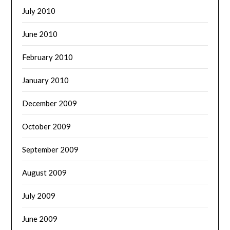
July 2010
June 2010
February 2010
January 2010
December 2009
October 2009
September 2009
August 2009
July 2009
June 2009