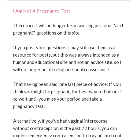
I Am Not A Pregnancy Test
Therefore, I will no longer be answering personal "am I
pregnant?" questions on this site.
If you post your questions, I may still use them as a
resource for posts, but this was always intended as a
humor and educational site and not an advice site, so I
will no longer be offering personal reassurance.
That having been said, one last piece of advice: If you
think you might be pregnant, the best way to find out is
to wait until you miss your period and take a
pregnancy test.
Alternatively, if you've had vaginal intercourse
without contraception in the past 72 hours, you can
explore emergency contraception to try and interrupt