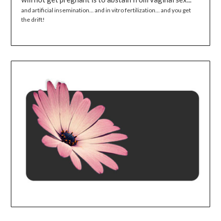
and artificial insemination... and in vitro fertilization... and you get
the drift!