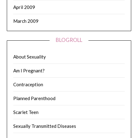
April 2009
March 2009
BLOGROLL
About Sexuality
Am I Pregnant?
Contraception
Planned Parenthood
Scarlet Teen
Sexually Transmitted Diseases