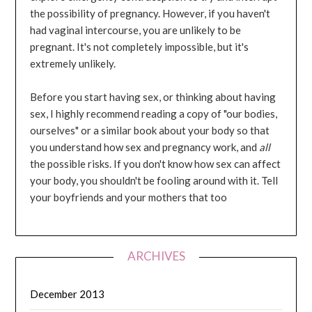
the possibility of pregnancy. However, if you haven't
had vaginal intercourse, you are unlikely to be
pregnant. It's not completely impossible, but it's
extremely unlikely.
Before you start having sex, or thinking about having
sex, I highly recommend reading a copy of "our bodies,
ourselves" or a similar book about your body so that
you understand how sex and pregnancy work, and
all
the possible risks. If you don't know how sex can affect
your body, you shouldn't be fooling around with it. Tell
your boyfriends and your mothers that too
ARCHIVES
December 2013