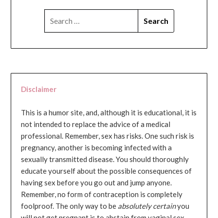
SEARCH
FOR:
Disclaimer
This is a humor site, and, although it is educational, it is
not intended to replace the advice of a medical
professional. Remember, sex has risks. One such risk is
pregnancy, another is becoming infected with a
sexually transmitted disease. You should thoroughly
educate yourself about the possible consequences of
having sex before you go out and jump anyone.
Remember, no form of contraception is completely
foolproof. The only way to be
absolutely certain
you
will not get pregnant is to abstain from vaginal sex...