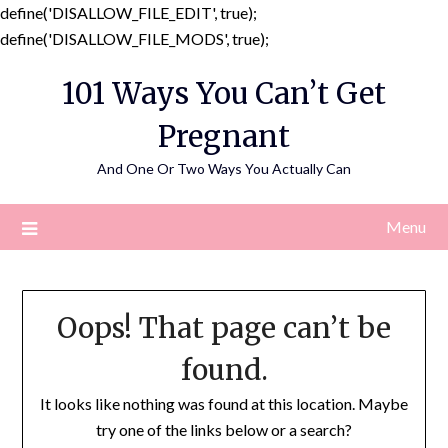
define('DISALLOW_FILE_EDIT', true);
Skip
define('DISALLOW_FILE_MODS', true);
to
101 Ways You Can’t Get
content
Pregnant
And One Or Two Ways You Actually Can
Menu
Oops! That page can’t be
found.
It looks like nothing was found at this location. Maybe
try one of the links below or a search?