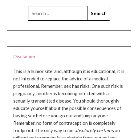
SEARCH
FOR:
Disclaimer
This is a humor site, and, although it is educational, it is
not intended to replace the advice of a medical
professional. Remember, sex has risks. One such risk is
pregnancy, another is becoming infected with a
sexually transmitted disease. You should thoroughly
educate yourself about the possible consequences of
having sex before you go out and jump anyone.
Remember, no form of contraception is completely
foolproof. The only way to be
absolutely certain
you
will not get pregnant is to abstain from vaginal sex...