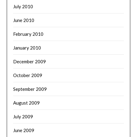
July 2010
June 2010
February 2010
January 2010
December 2009
October 2009
September 2009
August 2009
July 2009
June 2009