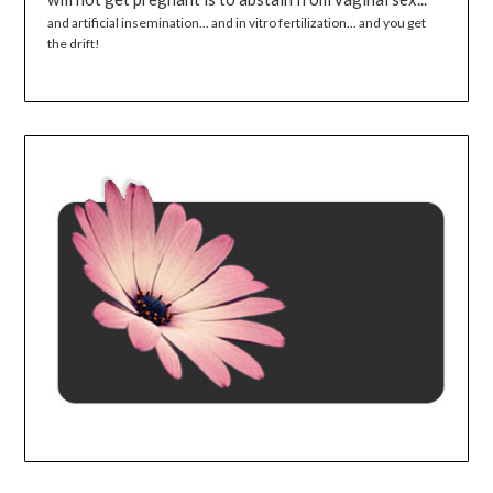
and artificial insemination... and in vitro fertilization... and you get
the drift!