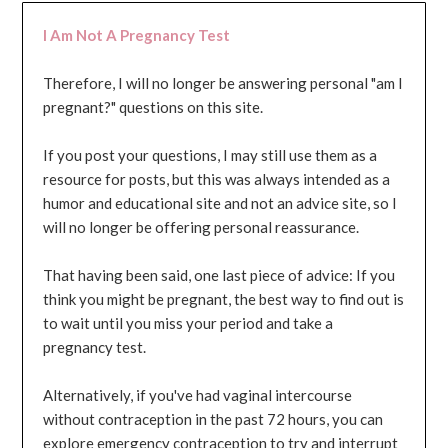
I Am Not A Pregnancy Test
Therefore, I will no longer be answering personal "am I
pregnant?" questions on this site.
If you post your questions, I may still use them as a
resource for posts, but this was always intended as a
humor and educational site and not an advice site, so I
will no longer be offering personal reassurance.
That having been said, one last piece of advice: If you
think you might be pregnant, the best way to find out is
to wait until you miss your period and take a
pregnancy test.
Alternatively, if you've had vaginal intercourse
without contraception in the past 72 hours, you can
explore emergency contraception to try and interrupt