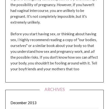
the possibility of pregnancy. However, if you haven't
had vaginal intercourse, you are unlikely to be
pregnant. It's not completely impossible, but it's
extremely unlikely.
Before you start having sex, or thinking about having
sex, I highly recommend reading a copy of "our bodies,
ourselves" or a similar book about your body so that
you understand how sex and pregnancy work, and
all
the possible risks. If you don't know how sex can affect
your body, you shouldn't be fooling around with it. Tell
your boyfriends and your mothers that too
ARCHIVES
December 2013