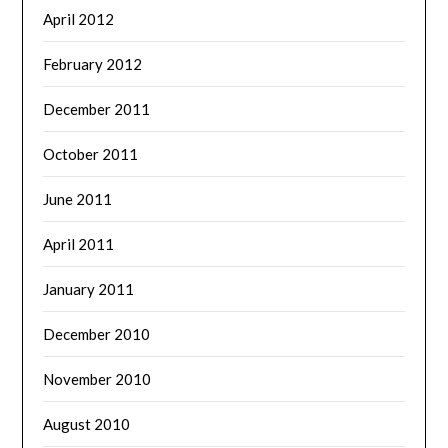
April 2012
February 2012
December 2011
October 2011
June 2011
April 2011
January 2011
December 2010
November 2010
August 2010