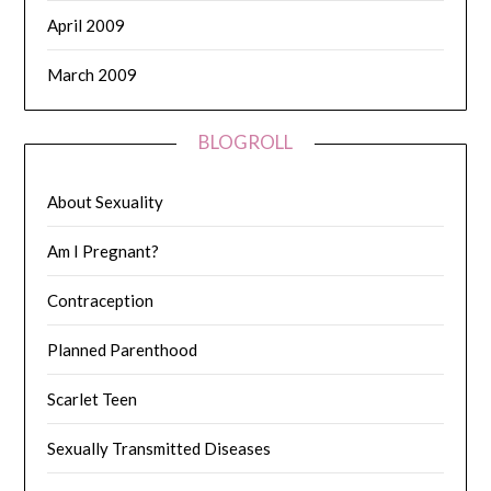
April 2009
March 2009
BLOGROLL
About Sexuality
Am I Pregnant?
Contraception
Planned Parenthood
Scarlet Teen
Sexually Transmitted Diseases