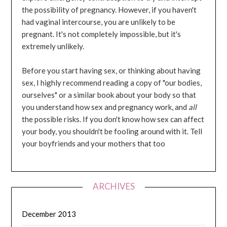
the possibility of pregnancy. However, if you haven't
had vaginal intercourse, you are unlikely to be
pregnant. It's not completely impossible, but it's
extremely unlikely.
Before you start having sex, or thinking about having
sex, I highly recommend reading a copy of "our bodies,
ourselves" or a similar book about your body so that
you understand how sex and pregnancy work, and
all
the possible risks. If you don't know how sex can affect
your body, you shouldn't be fooling around with it. Tell
your boyfriends and your mothers that too
ARCHIVES
December 2013