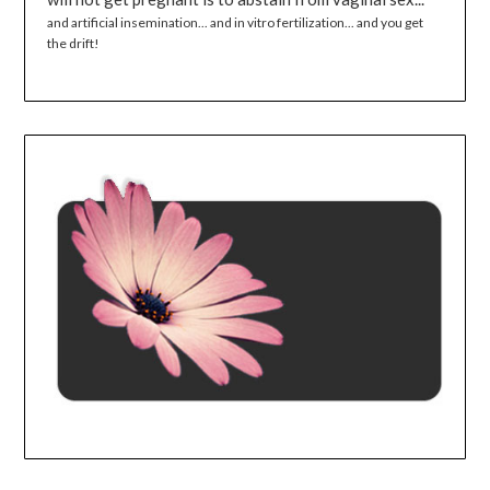
and artificial insemination... and in vitro fertilization... and you get
the drift!