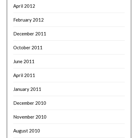
April 2012
February 2012
December 2011
October 2011
June 2011
April 2011
January 2011
December 2010
November 2010
August 2010