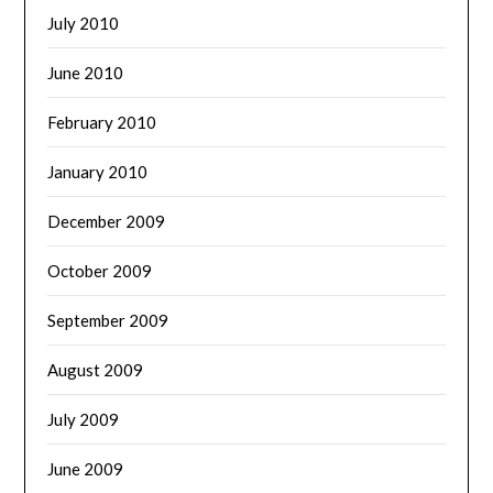
July 2010
June 2010
February 2010
January 2010
December 2009
October 2009
September 2009
August 2009
July 2009
June 2009