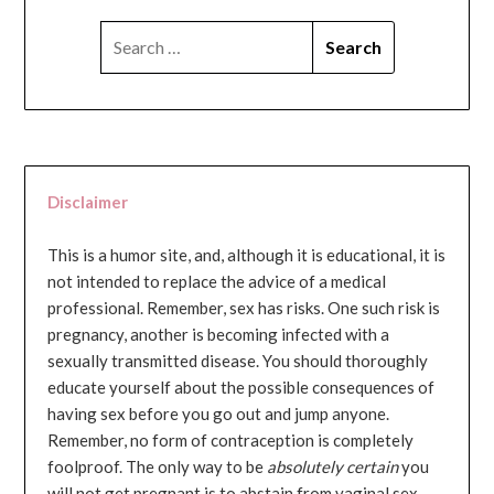
SEARCH
FOR:
Disclaimer
This is a humor site, and, although it is educational, it is
not intended to replace the advice of a medical
professional. Remember, sex has risks. One such risk is
pregnancy, another is becoming infected with a
sexually transmitted disease. You should thoroughly
educate yourself about the possible consequences of
having sex before you go out and jump anyone.
Remember, no form of contraception is completely
foolproof. The only way to be
absolutely certain
you
will not get pregnant is to abstain from vaginal sex...