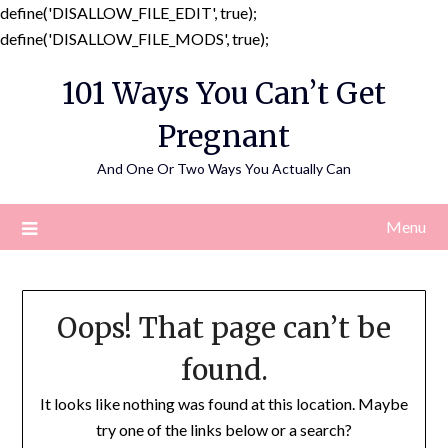
define('DISALLOW_FILE_EDIT', true);
Skip
define('DISALLOW_FILE_MODS', true);
to
101 Ways You Can’t Get
content
Pregnant
And One Or Two Ways You Actually Can
Menu
Oops! That page can’t be
found.
It looks like nothing was found at this location. Maybe
try one of the links below or a search?