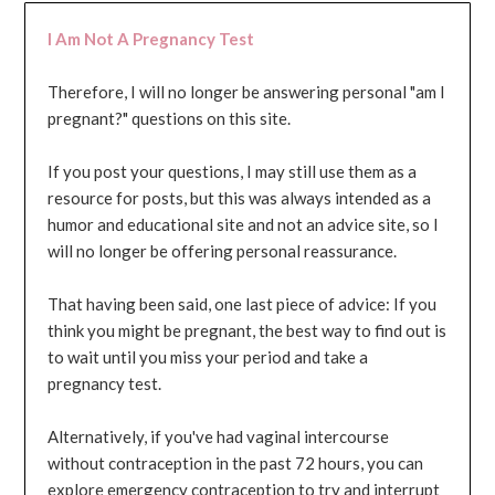
I Am Not A Pregnancy Test
Therefore, I will no longer be answering personal "am I
pregnant?" questions on this site.
If you post your questions, I may still use them as a
resource for posts, but this was always intended as a
humor and educational site and not an advice site, so I
will no longer be offering personal reassurance.
That having been said, one last piece of advice: If you
think you might be pregnant, the best way to find out is
to wait until you miss your period and take a
pregnancy test.
Alternatively, if you've had vaginal intercourse
without contraception in the past 72 hours, you can
explore emergency contraception to try and interrupt