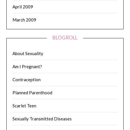
April 2009
March 2009
BLOGROLL
About Sexuality
Am I Pregnant?
Contraception
Planned Parenthood
Scarlet Teen
Sexually Transmitted Diseases