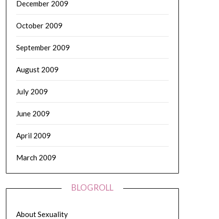
December 2009
October 2009
September 2009
August 2009
July 2009
June 2009
April 2009
March 2009
BLOGROLL
About Sexuality