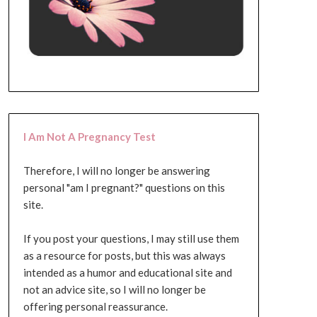
I Am Not A Pregnancy Test
Therefore, I will no longer be answering
personal "am I pregnant?" questions on this
site.
If you post your questions, I may still use them
as a resource for posts, but this was always
intended as a humor and educational site and
not an advice site, so I will no longer be
offering personal reassurance.