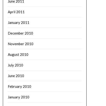
June 2011
April 2011
January 2011
December 2010
November 2010
August 2010
July 2010
June 2010
February 2010
January 2010