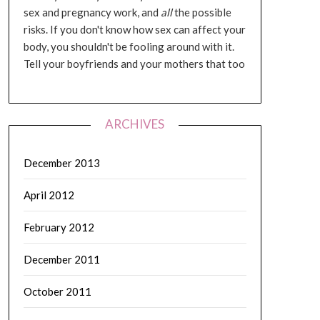
sex and pregnancy work, and
all
the possible
risks. If you don't know how sex can affect your
body, you shouldn't be fooling around with it.
Tell your boyfriends and your mothers that too
ARCHIVES
December 2013
April 2012
February 2012
December 2011
October 2011