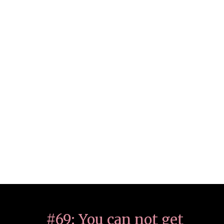
#69: You can not get