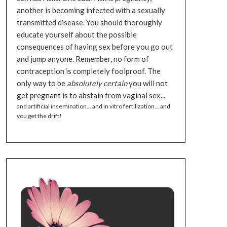
another is becoming infected with a sexually
transmitted disease. You should thoroughly
educate yourself about the possible
consequences of having sex before you go out
and jump anyone. Remember, no form of
contraception is completely foolproof. The
only way to be
absolutely certain
you will not
get pregnant is to abstain from vaginal sex...
and artificial insemination... and in vitro fertilization... and
you get the drift!