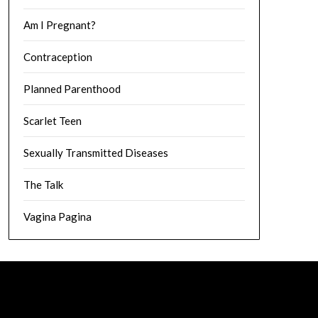
Am I Pregnant?
Contraception
Planned Parenthood
Scarlet Teen
Sexually Transmitted Diseases
The Talk
Vagina Pagina