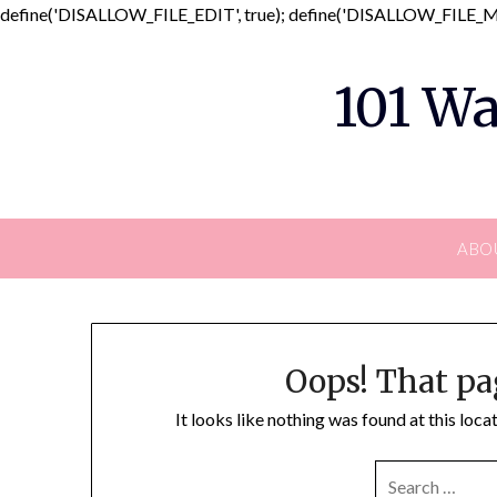
define('DISALLOW_FILE_EDIT', true); define('DISALLOW_FILE_MO
101 Wa
ABO
Oops! That pa
It looks like nothing was found at this loc
SEARCH