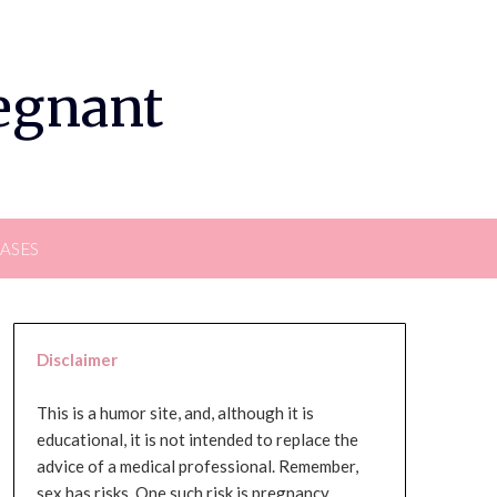
regnant
EASES
Disclaimer
This is a humor site, and, although it is
educational, it is not intended to replace the
advice of a medical professional. Remember,
sex has risks. One such risk is pregnancy,