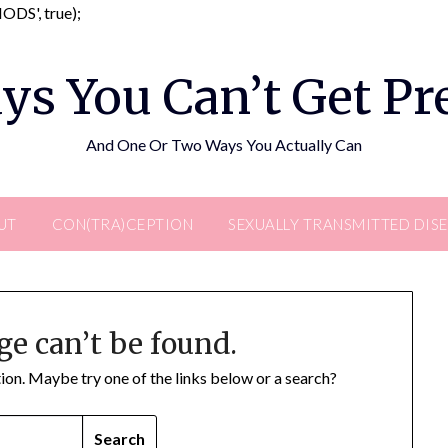
Skip
DS', true);
to
content
ys You Can’t Get P
And One Or Two Ways You Actually Can
UT
CON(TRA)CEPTION
SEXUALLY TRANSMITTED DIS
ge can’t be found.
ation. Maybe try one of the links below or a search?