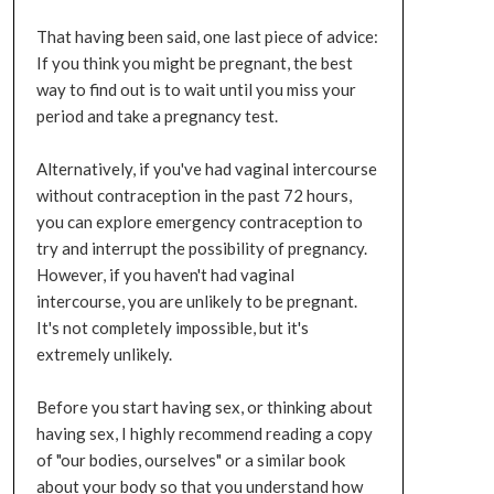
That having been said, one last piece of advice:
If you think you might be pregnant, the best
way to find out is to wait until you miss your
period and take a pregnancy test.
Alternatively, if you've had vaginal intercourse
without contraception in the past 72 hours,
you can explore emergency contraception to
try and interrupt the possibility of pregnancy.
However, if you haven't had vaginal
intercourse, you are unlikely to be pregnant.
It's not completely impossible, but it's
extremely unlikely.
Before you start having sex, or thinking about
having sex, I highly recommend reading a copy
of "our bodies, ourselves" or a similar book
about your body so that you understand how