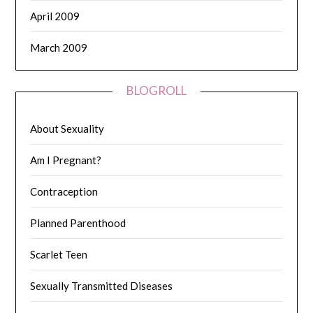
April 2009
March 2009
BLOGROLL
About Sexuality
Am I Pregnant?
Contraception
Planned Parenthood
Scarlet Teen
Sexually Transmitted Diseases