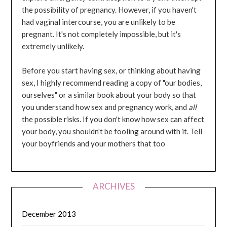
the possibility of pregnancy. However, if you haven't
had vaginal intercourse, you are unlikely to be
pregnant. It's not completely impossible, but it's
extremely unlikely.
Before you start having sex, or thinking about having
sex, I highly recommend reading a copy of "our bodies,
ourselves" or a similar book about your body so that
you understand how sex and pregnancy work, and
all
the possible risks. If you don't know how sex can affect
your body, you shouldn't be fooling around with it. Tell
your boyfriends and your mothers that too
ARCHIVES
December 2013