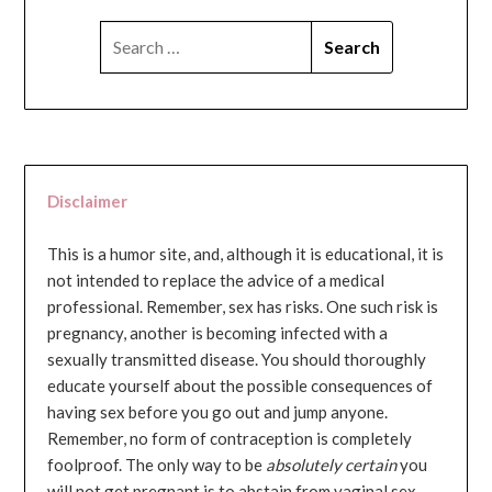
SEARCH
FOR:
Disclaimer
This is a humor site, and, although it is educational, it is
not intended to replace the advice of a medical
professional. Remember, sex has risks. One such risk is
pregnancy, another is becoming infected with a
sexually transmitted disease. You should thoroughly
educate yourself about the possible consequences of
having sex before you go out and jump anyone.
Remember, no form of contraception is completely
foolproof. The only way to be
absolutely certain
you
will not get pregnant is to abstain from vaginal sex...