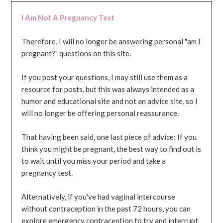
I Am Not A Pregnancy Test
Therefore, I will no longer be answering personal "am I
pregnant?" questions on this site.
If you post your questions, I may still use them as a
resource for posts, but this was always intended as a
humor and educational site and not an advice site, so I
will no longer be offering personal reassurance.
That having been said, one last piece of advice: If you
think you might be pregnant, the best way to find out is
to wait until you miss your period and take a
pregnancy test.
Alternatively, if you've had vaginal intercourse
without contraception in the past 72 hours, you can
explore emergency contraception to try and interrupt