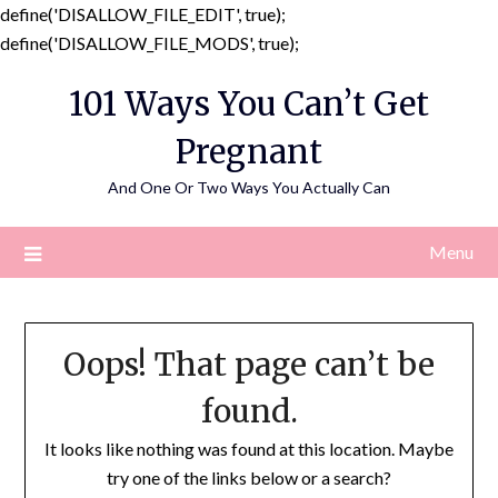
define('DISALLOW_FILE_EDIT', true);
Skip
define('DISALLOW_FILE_MODS', true);
to
101 Ways You Can’t Get
content
Pregnant
And One Or Two Ways You Actually Can
Menu
Oops! That page can’t be
found.
It looks like nothing was found at this location. Maybe
try one of the links below or a search?