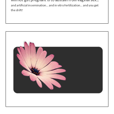
and artificial insemination... and in vitro fertilization... and you get
the drift!