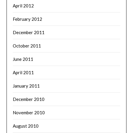
April 2012
February 2012
December 2011
October 2011
June 2011
April 2011
January 2011
December 2010
November 2010
August 2010