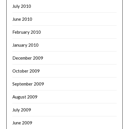
July 2010
June 2010
February 2010
January 2010
December 2009
October 2009
September 2009
August 2009
July 2009
June 2009