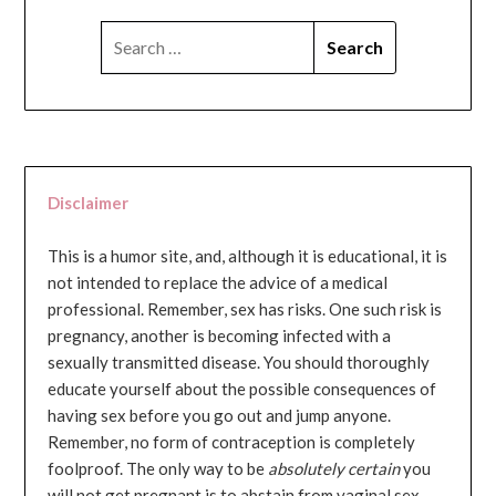
SEARCH
FOR:
Disclaimer
This is a humor site, and, although it is educational, it is
not intended to replace the advice of a medical
professional. Remember, sex has risks. One such risk is
pregnancy, another is becoming infected with a
sexually transmitted disease. You should thoroughly
educate yourself about the possible consequences of
having sex before you go out and jump anyone.
Remember, no form of contraception is completely
foolproof. The only way to be
absolutely certain
you
will not get pregnant is to abstain from vaginal sex...