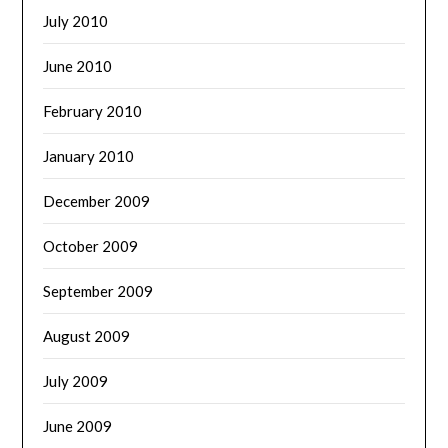
July 2010
June 2010
February 2010
January 2010
December 2009
October 2009
September 2009
August 2009
July 2009
June 2009