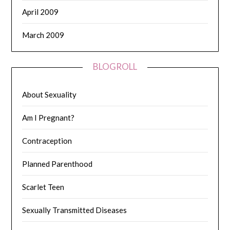
April 2009
March 2009
BLOGROLL
About Sexuality
Am I Pregnant?
Contraception
Planned Parenthood
Scarlet Teen
Sexually Transmitted Diseases