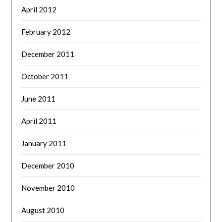
April 2012
February 2012
December 2011
October 2011
June 2011
April 2011
January 2011
December 2010
November 2010
August 2010