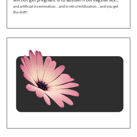
and artificial insemination... and in vitro fertilization... and you get
the drift!