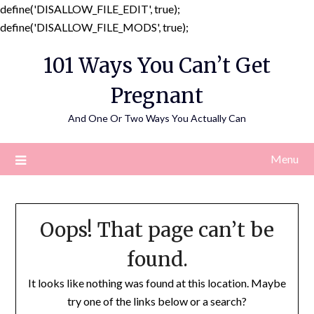
define('DISALLOW_FILE_EDIT', true);
Skip
define('DISALLOW_FILE_MODS', true);
to
101 Ways You Can’t Get
content
Pregnant
And One Or Two Ways You Actually Can
Menu
Oops! That page can’t be
found.
It looks like nothing was found at this location. Maybe
try one of the links below or a search?