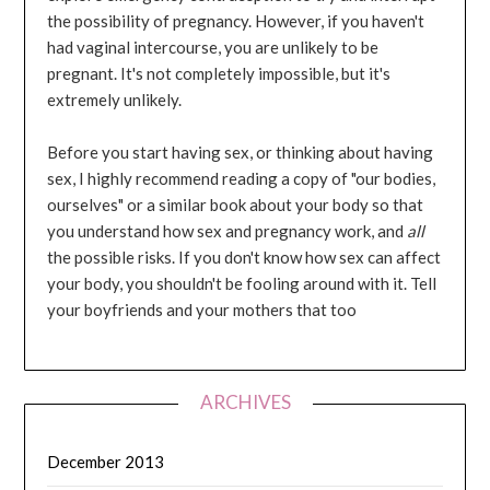
the possibility of pregnancy. However, if you haven't
had vaginal intercourse, you are unlikely to be
pregnant. It's not completely impossible, but it's
extremely unlikely.
Before you start having sex, or thinking about having
sex, I highly recommend reading a copy of "our bodies,
ourselves" or a similar book about your body so that
you understand how sex and pregnancy work, and
all
the possible risks. If you don't know how sex can affect
your body, you shouldn't be fooling around with it. Tell
your boyfriends and your mothers that too
ARCHIVES
December 2013