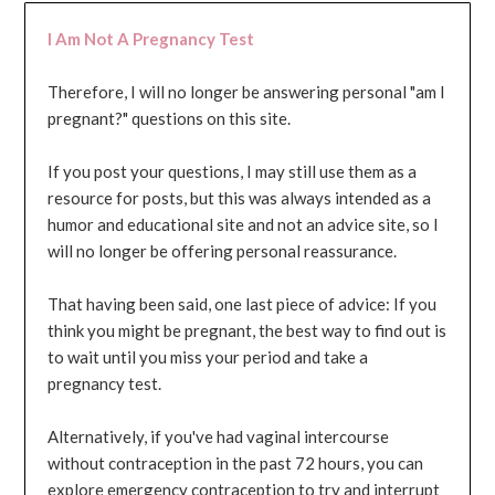
I Am Not A Pregnancy Test
Therefore, I will no longer be answering personal "am I
pregnant?" questions on this site.
If you post your questions, I may still use them as a
resource for posts, but this was always intended as a
humor and educational site and not an advice site, so I
will no longer be offering personal reassurance.
That having been said, one last piece of advice: If you
think you might be pregnant, the best way to find out is
to wait until you miss your period and take a
pregnancy test.
Alternatively, if you've had vaginal intercourse
without contraception in the past 72 hours, you can
explore emergency contraception to try and interrupt