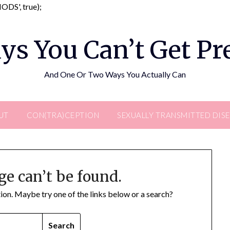
Skip
DS', true);
to
content
ys You Can’t Get P
And One Or Two Ways You Actually Can
UT
CON(TRA)CEPTION
SEXUALLY TRANSMITTED DIS
ge can’t be found.
ation. Maybe try one of the links below or a search?