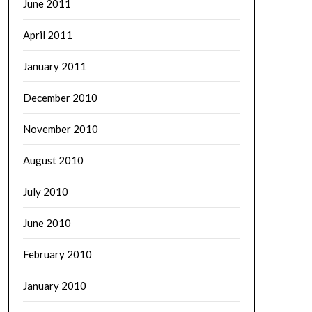
June 2011
April 2011
January 2011
December 2010
November 2010
August 2010
July 2010
June 2010
February 2010
January 2010