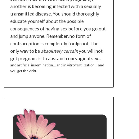
another is becoming infected with a sexually
transmitted disease. You should thoroughly
educate yourself about the possible
consequences of having sex before you go out
and jump anyone. Remember, no form of
contraception is completely foolproof. The
only way to be
absolutely certain
you will not
get pregnant is to abstain from vaginal sex...
and artificial insemination... and in vitro fertilization... and
you get the drift!