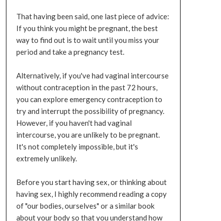
That having been said, one last piece of advice:
If you think you might be pregnant, the best
way to find out is to wait until you miss your
period and take a pregnancy test.
Alternatively, if you've had vaginal intercourse
without contraception in the past 72 hours,
you can explore emergency contraception to
try and interrupt the possibility of pregnancy.
However, if you haven't had vaginal
intercourse, you are unlikely to be pregnant.
It's not completely impossible, but it's
extremely unlikely.
Before you start having sex, or thinking about
having sex, I highly recommend reading a copy
of "our bodies, ourselves" or a similar book
about your body so that you understand how