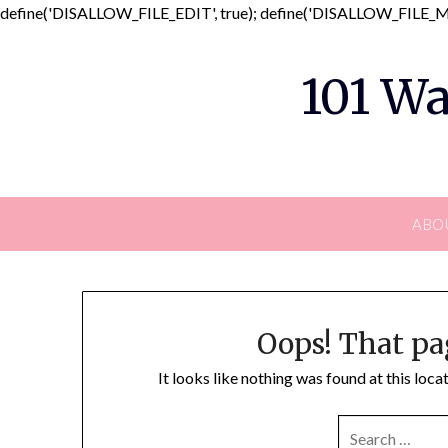
define('DISALLOW_FILE_EDIT', true); define('DISALLOW_FILE_MO
101 Wa
ABO
Oops! That pa
It looks like nothing was found at this loc
SEARCH