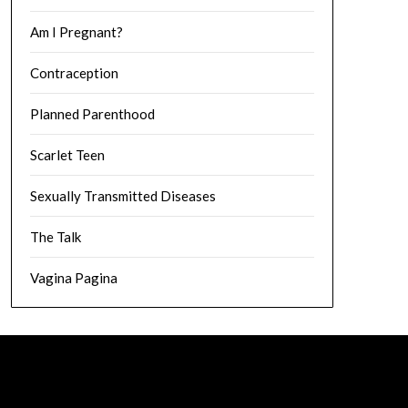
Am I Pregnant?
Contraception
Planned Parenthood
Scarlet Teen
Sexually Transmitted Diseases
The Talk
Vagina Pagina