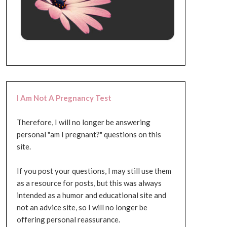
I Am Not A Pregnancy Test
Therefore, I will no longer be answering
personal "am I pregnant?" questions on this
site.
If you post your questions, I may still use them
as a resource for posts, but this was always
intended as a humor and educational site and
not an advice site, so I will no longer be
offering personal reassurance.