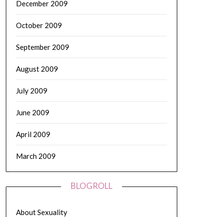
December 2009
October 2009
September 2009
August 2009
July 2009
June 2009
April 2009
March 2009
BLOGROLL
About Sexuality