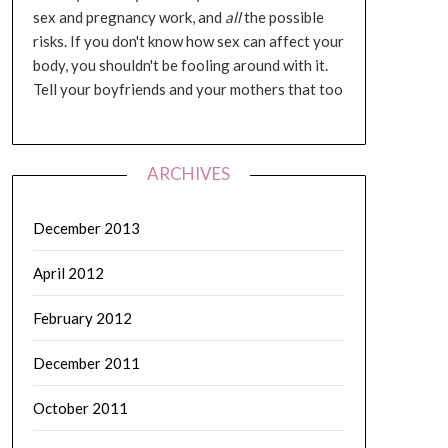
sex and pregnancy work, and
all
the possible
risks. If you don't know how sex can affect your
body, you shouldn't be fooling around with it.
Tell your boyfriends and your mothers that too
ARCHIVES
December 2013
April 2012
February 2012
December 2011
October 2011