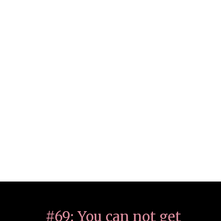
#69: You can not get