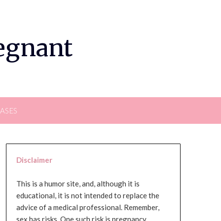
regnant
EASES
Disclaimer
This is a humor site, and, although it is
educational, it is not intended to replace the
advice of a medical professional. Remember,
sex has risks. One such risk is pregnancy,