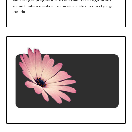
and artificial insemination... and in vitro fertilization... and you get
the drift!