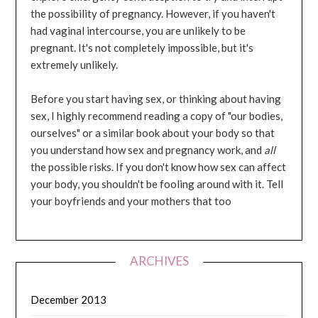
the possibility of pregnancy. However, if you haven't
had vaginal intercourse, you are unlikely to be
pregnant. It's not completely impossible, but it's
extremely unlikely.
Before you start having sex, or thinking about having
sex, I highly recommend reading a copy of "our bodies,
ourselves" or a similar book about your body so that
you understand how sex and pregnancy work, and
all
the possible risks. If you don't know how sex can affect
your body, you shouldn't be fooling around with it. Tell
your boyfriends and your mothers that too
ARCHIVES
December 2013