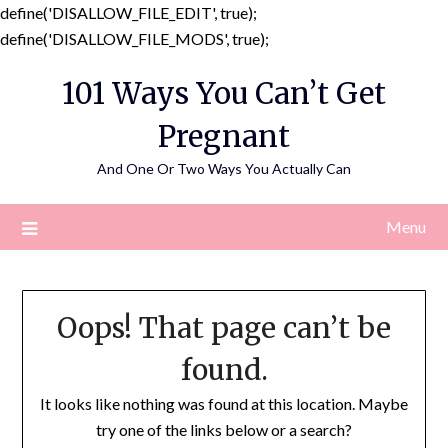
define('DISALLOW_FILE_EDIT', true);
Skip
define('DISALLOW_FILE_MODS', true);
to
101 Ways You Can’t Get
content
Pregnant
And One Or Two Ways You Actually Can
Menu
Oops! That page can’t be
found.
It looks like nothing was found at this location. Maybe
try one of the links below or a search?