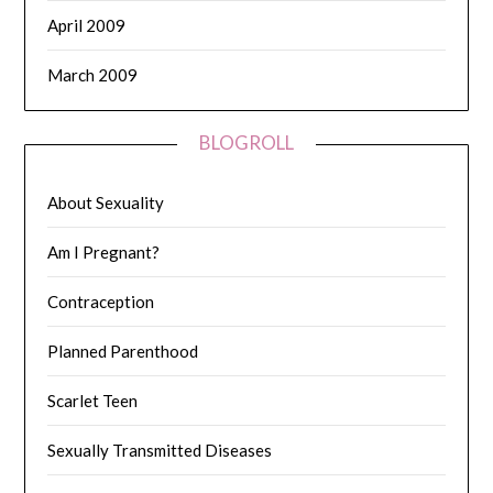
April 2009
March 2009
BLOGROLL
About Sexuality
Am I Pregnant?
Contraception
Planned Parenthood
Scarlet Teen
Sexually Transmitted Diseases