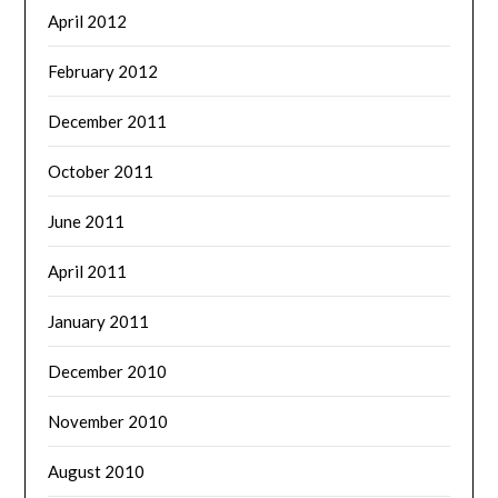
April 2012
February 2012
December 2011
October 2011
June 2011
April 2011
January 2011
December 2010
November 2010
August 2010