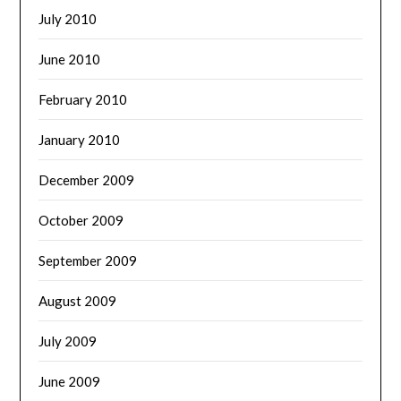
July 2010
June 2010
February 2010
January 2010
December 2009
October 2009
September 2009
August 2009
July 2009
June 2009