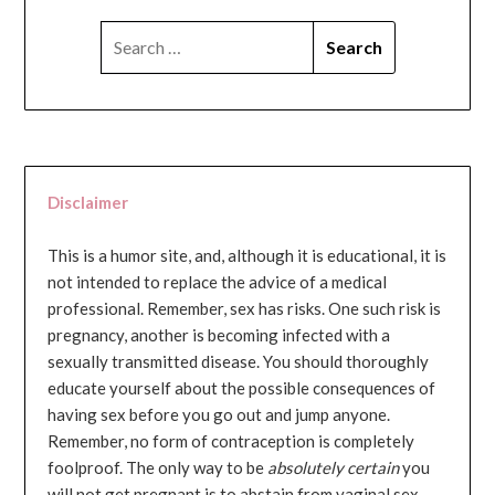
SEARCH
FOR:
Disclaimer
This is a humor site, and, although it is educational, it is
not intended to replace the advice of a medical
professional. Remember, sex has risks. One such risk is
pregnancy, another is becoming infected with a
sexually transmitted disease. You should thoroughly
educate yourself about the possible consequences of
having sex before you go out and jump anyone.
Remember, no form of contraception is completely
foolproof. The only way to be
absolutely certain
you
will not get pregnant is to abstain from vaginal sex...