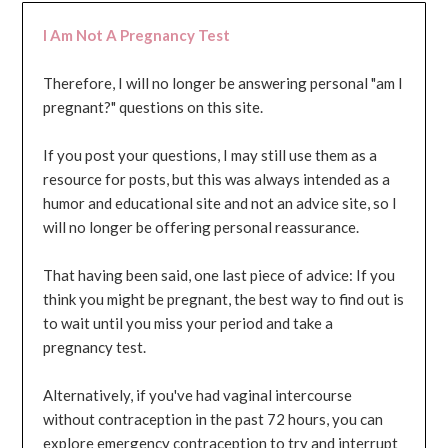
I Am Not A Pregnancy Test
Therefore, I will no longer be answering personal "am I
pregnant?" questions on this site.
If you post your questions, I may still use them as a
resource for posts, but this was always intended as a
humor and educational site and not an advice site, so I
will no longer be offering personal reassurance.
That having been said, one last piece of advice: If you
think you might be pregnant, the best way to find out is
to wait until you miss your period and take a
pregnancy test.
Alternatively, if you've had vaginal intercourse
without contraception in the past 72 hours, you can
explore emergency contraception to try and interrupt