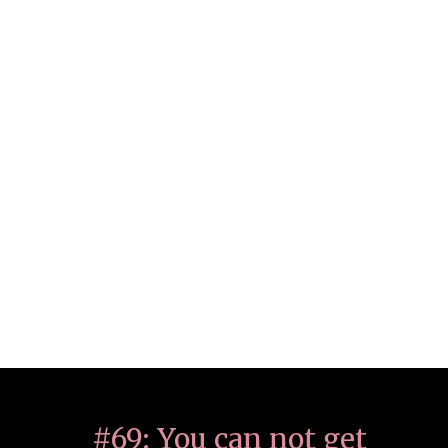
#69: You can not get