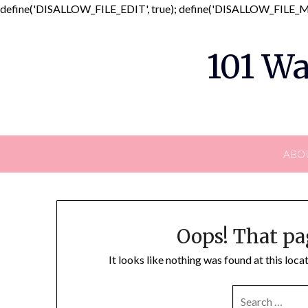
define('DISALLOW_FILE_EDIT', true); define('DISALLOW_FILE_MO
101 Wa
ABO
Oops! That pa
It looks like nothing was found at this loc
SEARCH