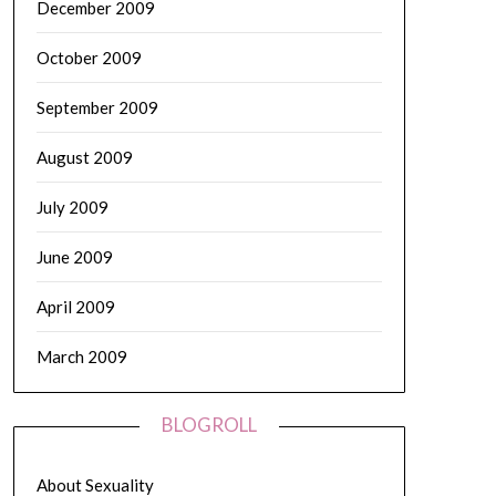
December 2009
October 2009
September 2009
August 2009
July 2009
June 2009
April 2009
March 2009
BLOGROLL
About Sexuality