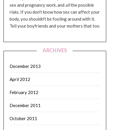
sex and pregnancy work, and
all
the possible
risks. If you don't know how sex can affect your
body, you shouldn't be fooling around with it.
Tell your boyfriends and your mothers that too
ARCHIVES
December 2013
April 2012
February 2012
December 2011
October 2011