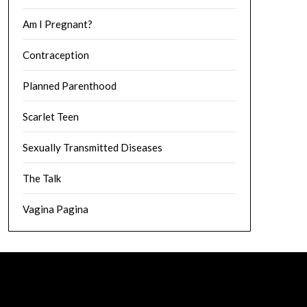
Am I Pregnant?
Contraception
Planned Parenthood
Scarlet Teen
Sexually Transmitted Diseases
The Talk
Vagina Pagina