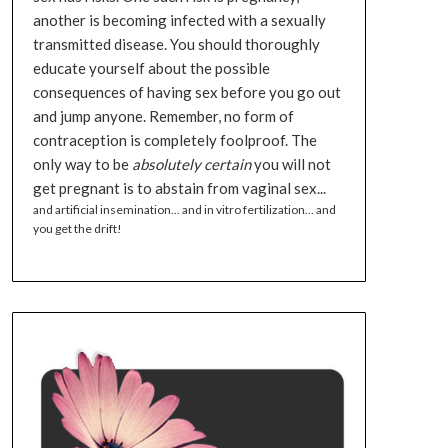
another is becoming infected with a sexually
transmitted disease. You should thoroughly
educate yourself about the possible
consequences of having sex before you go out
and jump anyone. Remember, no form of
contraception is completely foolproof. The
only way to be
absolutely certain
you will not
get pregnant is to abstain from vaginal sex...
and artificial insemination... and in vitro fertilization... and
you get the drift!