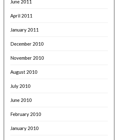
June 2011
April 2011
January 2011
December 2010
November 2010
August 2010
July 2010
June 2010
February 2010
January 2010