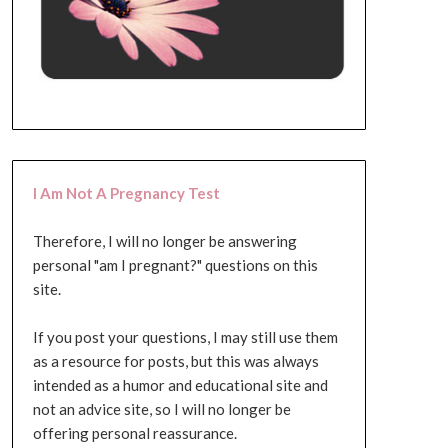
I Am Not A Pregnancy Test
Therefore, I will no longer be answering
personal "am I pregnant?" questions on this
site.
If you post your questions, I may still use them
as a resource for posts, but this was always
intended as a humor and educational site and
not an advice site, so I will no longer be
offering personal reassurance.