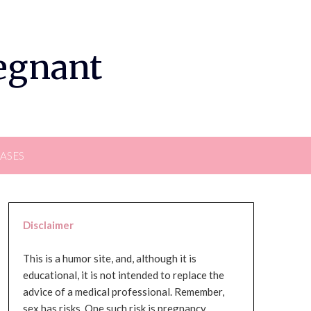
regnant
EASES
Disclaimer
This is a humor site, and, although it is
educational, it is not intended to replace the
advice of a medical professional. Remember,
sex has risks. One such risk is pregnancy,