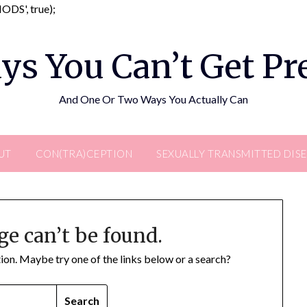
Skip
DS', true);
to
content
ys You Can’t Get P
And One Or Two Ways You Actually Can
UT
CON(TRA)CEPTION
SEXUALLY TRANSMITTED DIS
ge can’t be found.
ation. Maybe try one of the links below or a search?