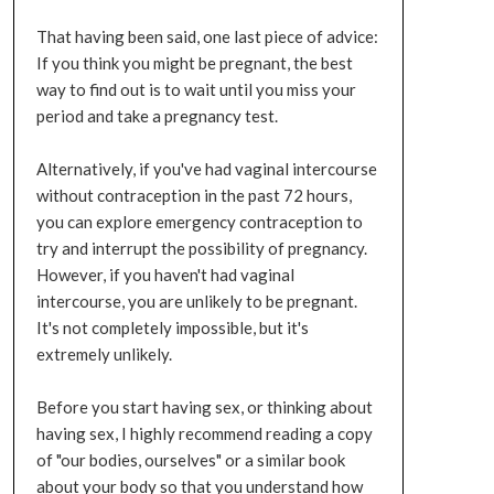
That having been said, one last piece of advice:
If you think you might be pregnant, the best
way to find out is to wait until you miss your
period and take a pregnancy test.
Alternatively, if you've had vaginal intercourse
without contraception in the past 72 hours,
you can explore emergency contraception to
try and interrupt the possibility of pregnancy.
However, if you haven't had vaginal
intercourse, you are unlikely to be pregnant.
It's not completely impossible, but it's
extremely unlikely.
Before you start having sex, or thinking about
having sex, I highly recommend reading a copy
of "our bodies, ourselves" or a similar book
about your body so that you understand how