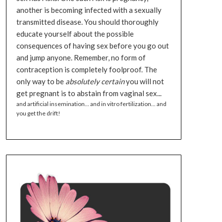
another is becoming infected with a sexually
transmitted disease. You should thoroughly
educate yourself about the possible
consequences of having sex before you go out
and jump anyone. Remember, no form of
contraception is completely foolproof. The
only way to be
absolutely certain
you will not
get pregnant is to abstain from vaginal sex...
and artificial insemination... and in vitro fertilization... and
you get the drift!