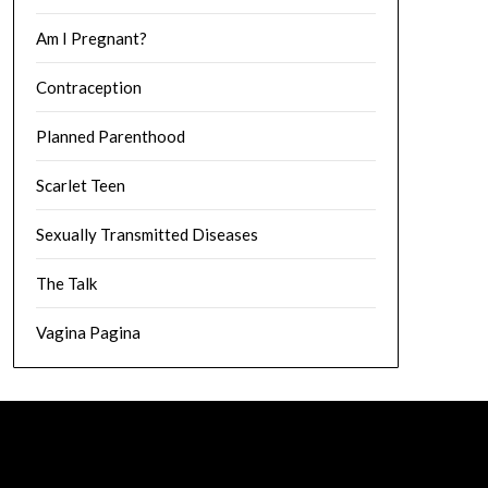
Am I Pregnant?
Contraception
Planned Parenthood
Scarlet Teen
Sexually Transmitted Diseases
The Talk
Vagina Pagina