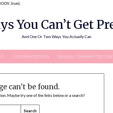
Skip
DS', true);
to
content
ys You Can’t Get P
And One Or Two Ways You Actually Can
UT
CON(TRA)CEPTION
SEXUALLY TRANSMITTED DIS
ge can’t be found.
ation. Maybe try one of the links below or a search?