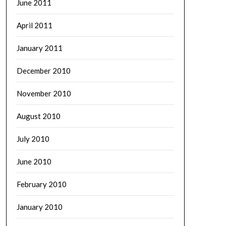
June 2011
April 2011
January 2011
December 2010
November 2010
August 2010
July 2010
June 2010
February 2010
January 2010