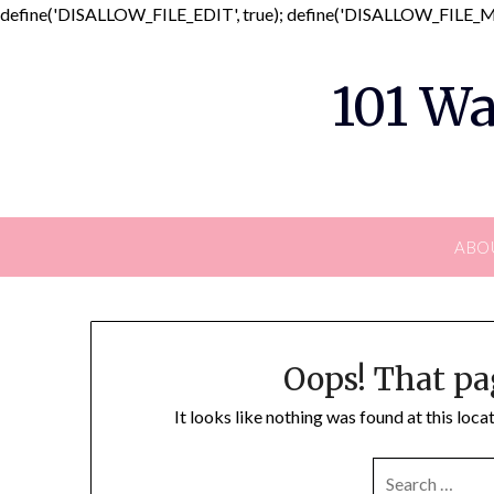
define('DISALLOW_FILE_EDIT', true); define('DISALLOW_FILE_MO
101 Wa
ABO
Oops! That pa
It looks like nothing was found at this loc
SEARCH