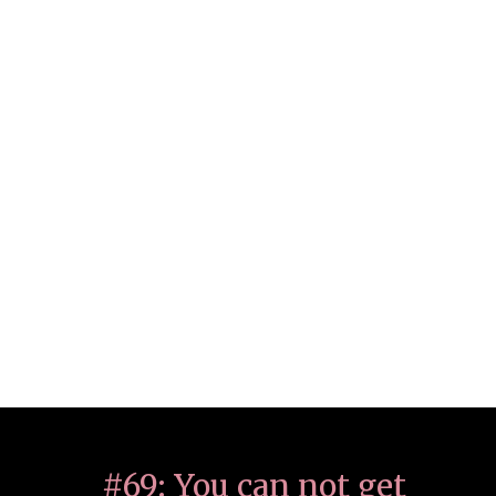
#69: You can not get