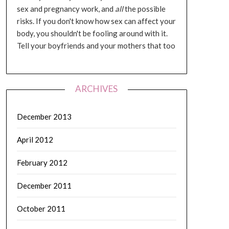
sex and pregnancy work, and
all
the possible
risks. If you don't know how sex can affect your
body, you shouldn't be fooling around with it.
Tell your boyfriends and your mothers that too
ARCHIVES
December 2013
April 2012
February 2012
December 2011
October 2011