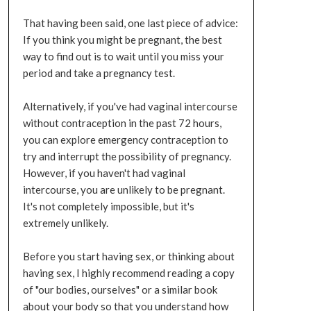
That having been said, one last piece of advice:
If you think you might be pregnant, the best
way to find out is to wait until you miss your
period and take a pregnancy test.
Alternatively, if you've had vaginal intercourse
without contraception in the past 72 hours,
you can explore emergency contraception to
try and interrupt the possibility of pregnancy.
However, if you haven't had vaginal
intercourse, you are unlikely to be pregnant.
It's not completely impossible, but it's
extremely unlikely.
Before you start having sex, or thinking about
having sex, I highly recommend reading a copy
of "our bodies, ourselves" or a similar book
about your body so that you understand how