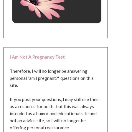
I Am Not A Pregnancy Test
Therefore, I will no longer be answering
personal "am I pregnant?" questions on this
site.
If you post your questions, I may still use them
as a resource for posts, but this was always
intended as a humor and educational site and
not an advice site, so I will no longer be
offering personal reassurance.