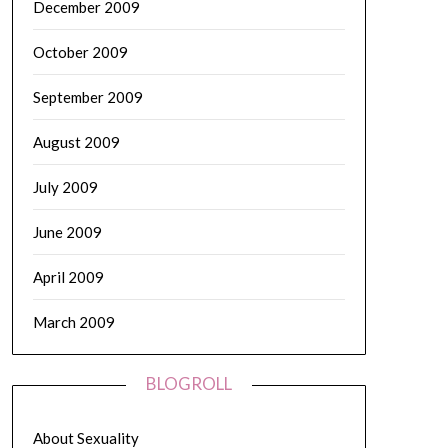
December 2009
October 2009
September 2009
August 2009
July 2009
June 2009
April 2009
March 2009
BLOGROLL
About Sexuality