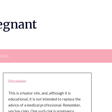
regnant
EASES
Disclaimer
This is a humor site, and, although it is
educational, it is not intended to replace the
advice of a medical professional. Remember,
sex has risks. One such risk is pregnancy,