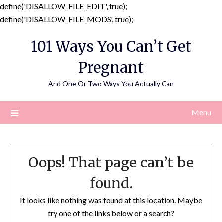
define('DISALLOW_FILE_EDIT', true);
Skip
define('DISALLOW_FILE_MODS', true);
to
101 Ways You Can’t Get
content
Pregnant
And One Or Two Ways You Actually Can
Menu
Oops! That page can’t be
found.
It looks like nothing was found at this location. Maybe
try one of the links below or a search?