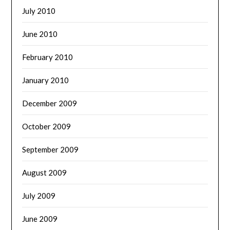
July 2010
June 2010
February 2010
January 2010
December 2009
October 2009
September 2009
August 2009
July 2009
June 2009