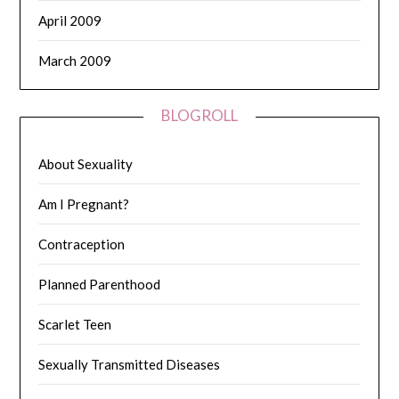
April 2009
March 2009
BLOGROLL
About Sexuality
Am I Pregnant?
Contraception
Planned Parenthood
Scarlet Teen
Sexually Transmitted Diseases