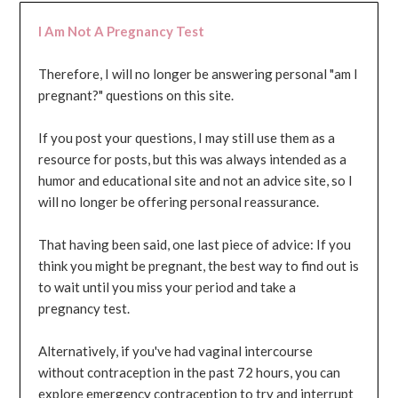
I Am Not A Pregnancy Test
Therefore, I will no longer be answering personal "am I
pregnant?" questions on this site.
If you post your questions, I may still use them as a
resource for posts, but this was always intended as a
humor and educational site and not an advice site, so I
will no longer be offering personal reassurance.
That having been said, one last piece of advice: If you
think you might be pregnant, the best way to find out is
to wait until you miss your period and take a
pregnancy test.
Alternatively, if you've had vaginal intercourse
without contraception in the past 72 hours, you can
explore emergency contraception to try and interrupt