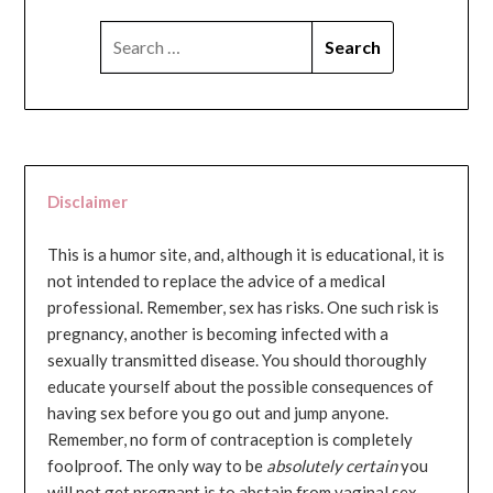
SEARCH
FOR:
Disclaimer
This is a humor site, and, although it is educational, it is
not intended to replace the advice of a medical
professional. Remember, sex has risks. One such risk is
pregnancy, another is becoming infected with a
sexually transmitted disease. You should thoroughly
educate yourself about the possible consequences of
having sex before you go out and jump anyone.
Remember, no form of contraception is completely
foolproof. The only way to be
absolutely certain
you
will not get pregnant is to abstain from vaginal sex...