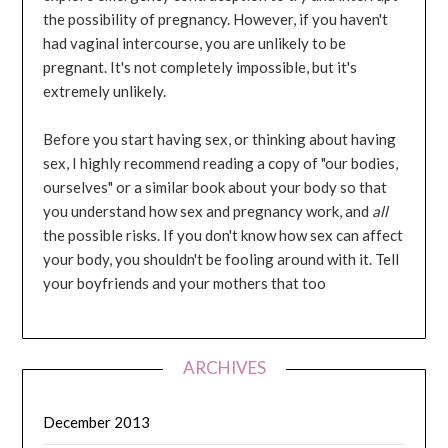
the possibility of pregnancy. However, if you haven't
had vaginal intercourse, you are unlikely to be
pregnant. It's not completely impossible, but it's
extremely unlikely.
Before you start having sex, or thinking about having
sex, I highly recommend reading a copy of "our bodies,
ourselves" or a similar book about your body so that
you understand how sex and pregnancy work, and
all
the possible risks. If you don't know how sex can affect
your body, you shouldn't be fooling around with it. Tell
your boyfriends and your mothers that too
ARCHIVES
December 2013