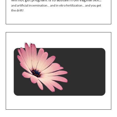
and artificial insemination... and in vitro fertilization... and you get
the drift!