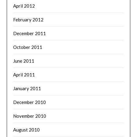
April 2012
February 2012
December 2011
October 2011
June 2011
April 2011
January 2011
December 2010
November 2010
August 2010