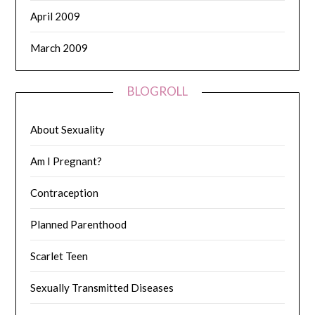
April 2009
March 2009
BLOGROLL
About Sexuality
Am I Pregnant?
Contraception
Planned Parenthood
Scarlet Teen
Sexually Transmitted Diseases