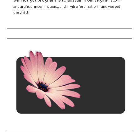
and artificial insemination... and in vitro fertilization... and you get
the drift!