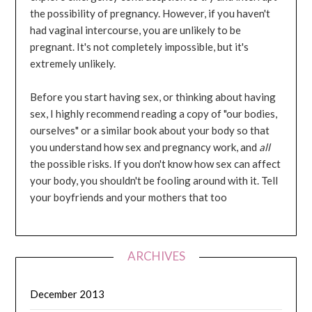
the possibility of pregnancy. However, if you haven't
had vaginal intercourse, you are unlikely to be
pregnant. It's not completely impossible, but it's
extremely unlikely.
Before you start having sex, or thinking about having
sex, I highly recommend reading a copy of "our bodies,
ourselves" or a similar book about your body so that
you understand how sex and pregnancy work, and
all
the possible risks. If you don't know how sex can affect
your body, you shouldn't be fooling around with it. Tell
your boyfriends and your mothers that too
ARCHIVES
December 2013