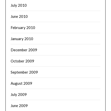
July 2010
June 2010
February 2010
January 2010
December 2009
October 2009
September 2009
August 2009
July 2009
June 2009