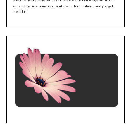
and artificial insemination... and in vitro fertilization... and you get
the drift!