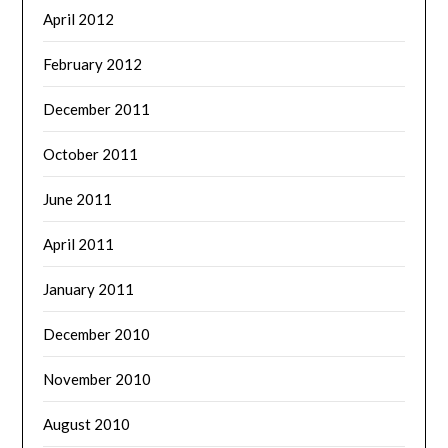
April 2012
February 2012
December 2011
October 2011
June 2011
April 2011
January 2011
December 2010
November 2010
August 2010