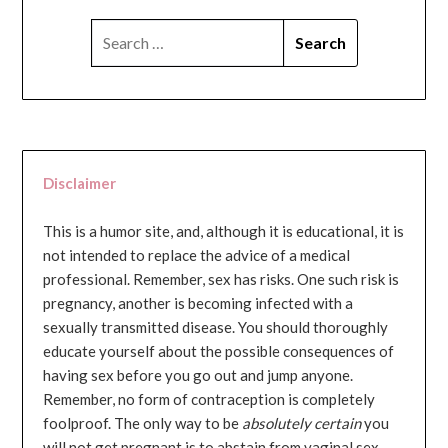
SEARCH
FOR:
Disclaimer
This is a humor site, and, although it is educational, it is
not intended to replace the advice of a medical
professional. Remember, sex has risks. One such risk is
pregnancy, another is becoming infected with a
sexually transmitted disease. You should thoroughly
educate yourself about the possible consequences of
having sex before you go out and jump anyone.
Remember, no form of contraception is completely
foolproof. The only way to be
absolutely certain
you
will not get pregnant is to abstain from vaginal sex...