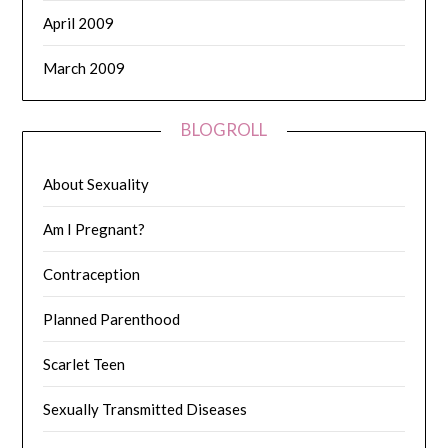
April 2009
March 2009
BLOGROLL
About Sexuality
Am I Pregnant?
Contraception
Planned Parenthood
Scarlet Teen
Sexually Transmitted Diseases