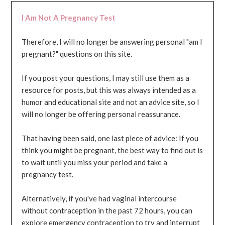
I Am Not A Pregnancy Test
Therefore, I will no longer be answering personal "am I
pregnant?" questions on this site.
If you post your questions, I may still use them as a
resource for posts, but this was always intended as a
humor and educational site and not an advice site, so I
will no longer be offering personal reassurance.
That having been said, one last piece of advice: If you
think you might be pregnant, the best way to find out is
to wait until you miss your period and take a
pregnancy test.
Alternatively, if you've had vaginal intercourse
without contraception in the past 72 hours, you can
explore emergency contraception to try and interrupt