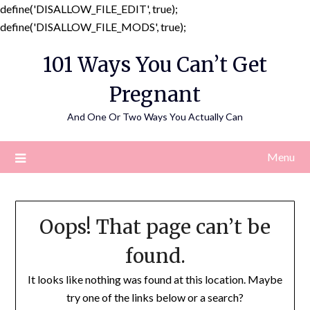
define('DISALLOW_FILE_EDIT', true);
Skip
define('DISALLOW_FILE_MODS', true);
to
101 Ways You Can’t Get
content
Pregnant
And One Or Two Ways You Actually Can
Menu
Oops! That page can’t be
found.
It looks like nothing was found at this location. Maybe
try one of the links below or a search?