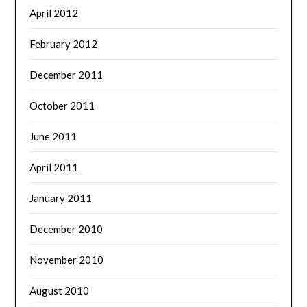
April 2012
February 2012
December 2011
October 2011
June 2011
April 2011
January 2011
December 2010
November 2010
August 2010