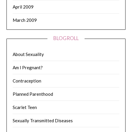
April 2009
March 2009
BLOGROLL
About Sexuality
Am I Pregnant?
Contraception
Planned Parenthood
Scarlet Teen
Sexually Transmitted Diseases