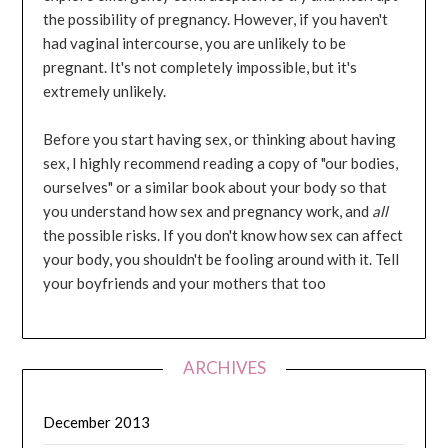
the possibility of pregnancy. However, if you haven't
had vaginal intercourse, you are unlikely to be
pregnant. It's not completely impossible, but it's
extremely unlikely.
Before you start having sex, or thinking about having
sex, I highly recommend reading a copy of "our bodies,
ourselves" or a similar book about your body so that
you understand how sex and pregnancy work, and
all
the possible risks. If you don't know how sex can affect
your body, you shouldn't be fooling around with it. Tell
your boyfriends and your mothers that too
ARCHIVES
December 2013