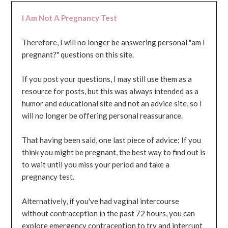
I Am Not A Pregnancy Test
Therefore, I will no longer be answering personal "am I
pregnant?" questions on this site.
If you post your questions, I may still use them as a
resource for posts, but this was always intended as a
humor and educational site and not an advice site, so I
will no longer be offering personal reassurance.
That having been said, one last piece of advice: If you
think you might be pregnant, the best way to find out is
to wait until you miss your period and take a
pregnancy test.
Alternatively, if you've had vaginal intercourse
without contraception in the past 72 hours, you can
explore emergency contraception to try and interrupt