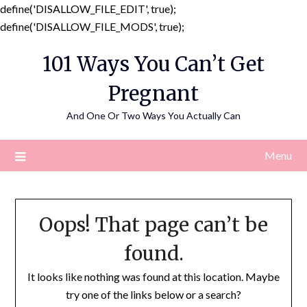
define('DISALLOW_FILE_EDIT', true);
Skip
define('DISALLOW_FILE_MODS', true);
to
101 Ways You Can’t Get
content
Pregnant
And One Or Two Ways You Actually Can
Menu
Oops! That page can’t be
found.
It looks like nothing was found at this location. Maybe
try one of the links below or a search?