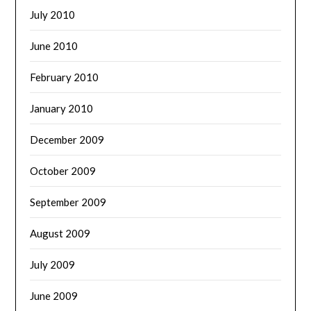
July 2010
June 2010
February 2010
January 2010
December 2009
October 2009
September 2009
August 2009
July 2009
June 2009