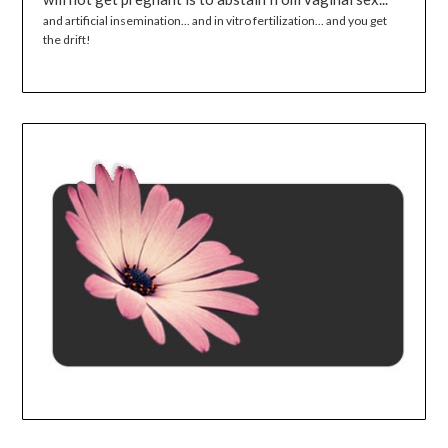
and artificial insemination... and in vitro fertilization... and you get
the drift!