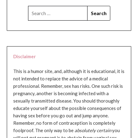
SEARCH
FOR:
Disclaimer
This is a humor site, and, although it is educational, it is
not intended to replace the advice of a medical
professional. Remember, sex has risks. One such risk is
pregnancy, another is becoming infected with a
sexually transmitted disease. You should thoroughly
educate yourself about the possible consequences of
having sex before you go out and jump anyone.
Remember, no form of contraception is completely
foolproof. The only way to be
absolutely certain
you
will not get pregnant is to abstain from vaginal sex...